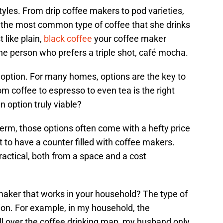
yles. From drip coffee makers to pod varieties,
the most common type of coffee that she drinks
 like plain,
black coffee
your coffee maker
the person who prefers a triple shot, café mocha.
n option. For many homes, options are the key to
om coffee to espresso to even tea is the right
n option truly viable?
 term, those options often come with a hefty price
to have a counter filled with coffee makers.
practical, both from a space and a cost
 maker that works in your household? The type of
ion. For example, in my household, the
ll over the coffee drinking map, my husband only