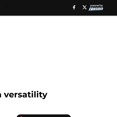
versatility