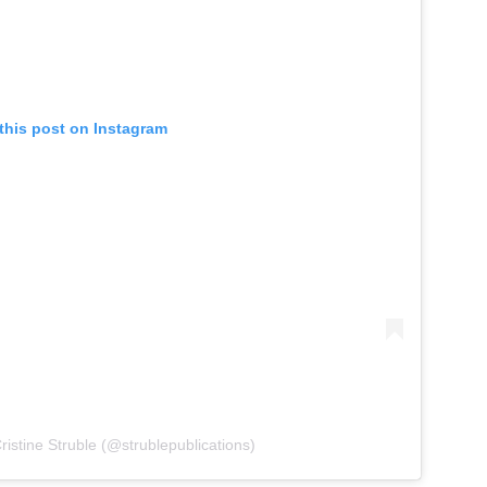
this post on Instagram
ristine Struble (@strublepublications)