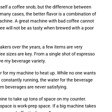
myself a coffee snob, but the difference between
 many cases, the better flavor is a combination of
achine. A great machine with bad coffee cannot
ffee will not be as tasty when brewed with a poor
kers over the years, a few items are very
fee sizes are key. From a single shot of espresso
have my beverage variety.
er for my machine to heat up. While no one wants
 constantly running, the water for the beverage
rm beverages are never satisfying.
chine to take up tons of space on my counter.
 space is work-prep space. If a big machine takes