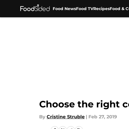
Food News
Food TV
Recipes
Food & C
Skip to main content
Choose the right c
By
Cristine Struble
|
Feb 27, 2019