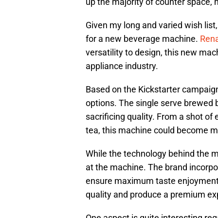
up the majority of counter space, 
Given my long and varied wish list
for a new beverage machine.
Rena
versatility to design, this new ma
appliance industry.
Based on the Kickstarter campaign,
options. The single serve brewed b
sacrificing quality. From a shot of
tea, this machine could become my
While the technology behind the ma
at the machine. The brand incorpor
ensure maximum taste enjoyment. S
quality and produce a premium ex
One aspect is quite interesting r