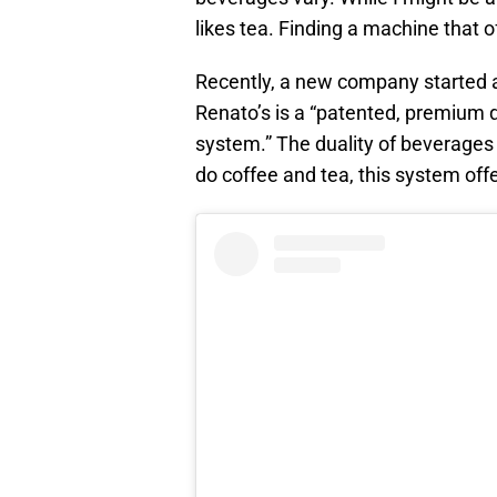
likes tea. Finding a machine that o
Recently, a new company started 
Renato’s is a “patented, premium q
system.” The duality of beverage
do coffee and tea, this system offe