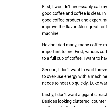
First, I wouldn’t necessarily call 
good coffee and coffee is clear. In
good coffee product and expert m
improve the flavor. Also, great co
machine.
Having tried many, many coffee ma
important to me. First, various cof
to a full cup of coffee, I want to 
Second, I don’t want to wait forev
to over-use energy with a machine
needs to heat up quickly. Luke wa
Lastly, I don’t want a gigantic ma
Besides looking cluttered, counter