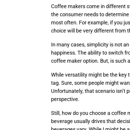
Coffee makers come in different st
the consumer needs to determine 
most often. For example, if you just
choice will be very different from 
In many cases, simplicity is not a
happiness. The ability to switch fr
coffee maker option. But, is such a
While versatility might be the key
tag. Sure, some people might want 
Unfortunately, that scenario isn’t 
perspective.
Still, how do you choose a coffee
beverage usually drives that decis
beverages vary. While I might be a