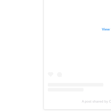
View 
A post shared by C