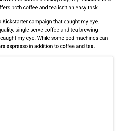
ffers both coffee and tea isn’t an easy task.
a Kickstarter campaign that caught my eye.
uality, single serve coffee and tea brewing
s caught my eye. While some pod machines can
rs espresso in addition to coffee and tea.