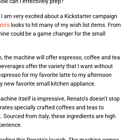
how can I effectively prep?
, I am very excited about a Kickstarter campaign
to’s
looks to hit many of my wish list items. From
chine could be a game changer for the small
 the machine will offer espresso, coffee and tea
everages offer the variety that I want without
 espresso for my favorite latte to my afternoon
 new favorite small kitchen appliance.
chine itself is impressive, Renato’s doesn’t stop
ates specially crafted coffees and teas to
ourced from Italy, these ingredients are high
perience.
egarding this Renato’s launch. The machine comes