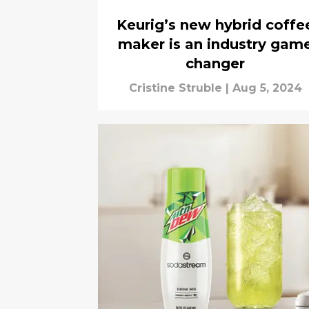
Keurig’s new hybrid coffe
maker is an industry gam
changer
Cristine Struble
|
Aug 5, 2024