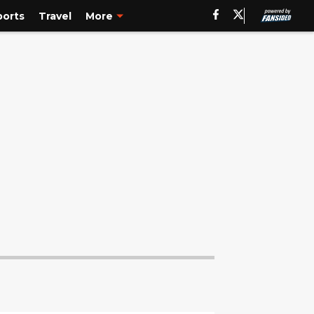
ports
Travel
More