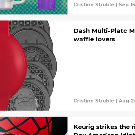
Cristine Struble
|
Sep 15
Dash Multi-Plate M
waffle lovers
Cristine Struble
|
Aug 2
Keurig strikes the 