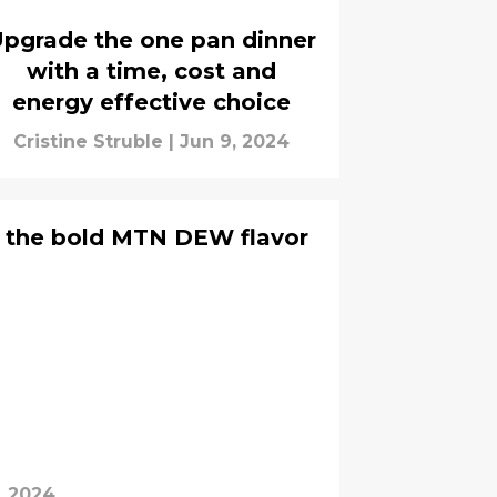
pgrade the one pan dinner
with a time, cost and
energy effective choice
Cristine Struble
|
Jun 9, 2024
 the bold MTN DEW flavor
, 2024