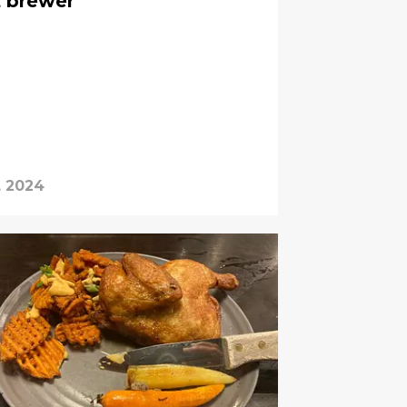
t brewer
, 2024