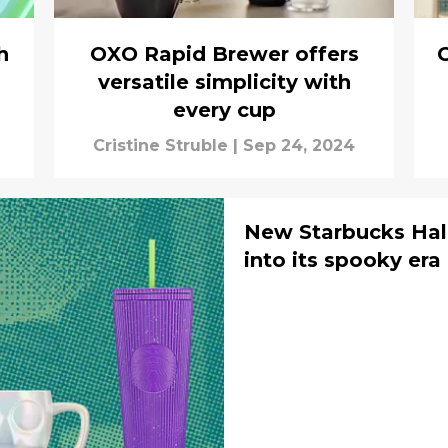
h
OXO Rapid Brewer offers
versatile simplicity with
every cup
Cristine Struble
|
Sep 24, 2024
New Starbucks Hal
into its spooky era