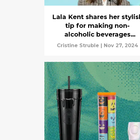
Lala Kent shares her stylis
tip for making non-
alcoholic beverages
sparkle, interview
Cristine Struble
|
Nov 27, 2024