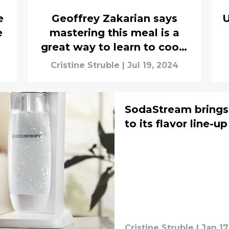
e
Geoffrey Zakarian says
U
e
mastering this meal is a
great way to learn to cook,
interview
Cristine Struble
|
Jul 19, 2024
SodaStream brings
to its flavor line-up
Cristine Struble
|
Jan 17