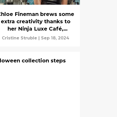
Chloe Fineman brews some
extra creativity thanks to
her Ninja Luxe Café,
interview
Cristine Struble
|
Sep 18, 2024
loween collection steps