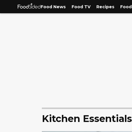
Food News
Food TV
Recipes
Food
Kitchen Essentials