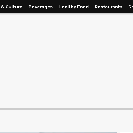
 & Culture
Beverages
Healthy Food
Restaurants
S