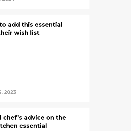
o add this essential
heir wish list
6, 2023
l chef’s advice on the
kitchen essential