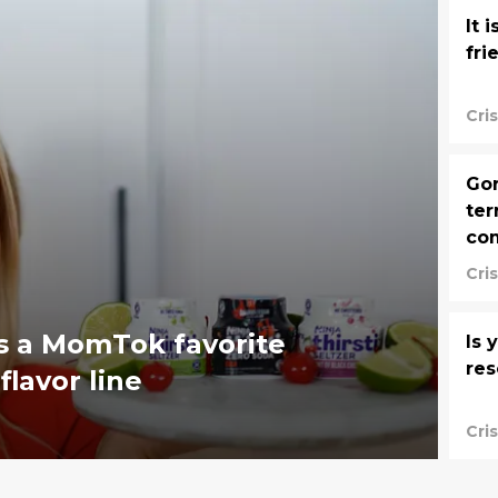
It 
fri
Cri
Gor
ter
co
Cri
es a MomTok favorite
Is 
res
flavor line
Cri