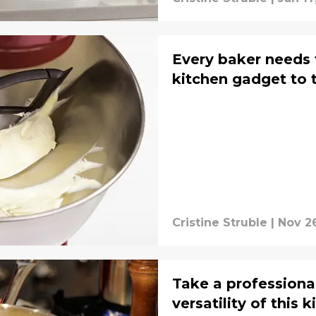
Every baker needs t
kitchen gadget to t
Cristine Struble
|
Nov 2
Take a professiona
versatility of this 