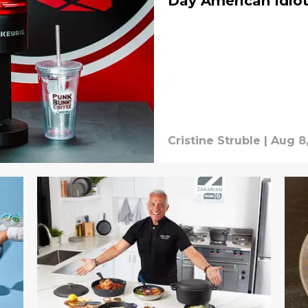
Day American Idio
Cristine Struble
|
Aug 8