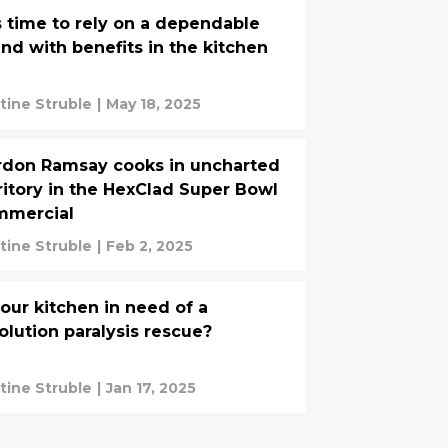
is time to rely on a dependable
end with benefits in the kitchen
stine Struble
|
May 18, 2025
don Ramsay cooks in uncharted
ritory in the HexClad Super Bowl
mmercial
stine Struble
|
Feb 2, 2025
your kitchen in need of a
olution paralysis rescue?
stine Struble
|
Jan 17, 2025