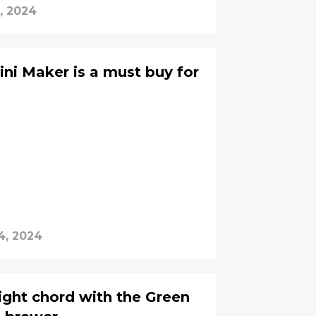
, 2024
ini Maker is a must buy for
4, 2024
right chord with the Green