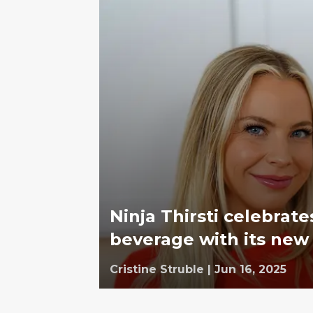
Ninja Thirsti celebrat
beverage with its new 
Cristine Struble
|
Jun 16, 2025