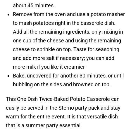
about 45 minutes.
Remove from the oven and use a potato masher
to mash potatoes right in the casserole dish.
Add all the remaining ingredients, only mixing in
one cup of the cheese and using the remaining
cheese to sprinkle on top. Taste for seasoning
and add more salt if necessary; you can add
more milk if you like it creamier
Bake, uncovered for another 30 minutes, or until
bubbling on the sides and browned on top.
This One Dish Twice-Baked Potato Casserole can
easily be served in the Sterno party pack and stay
warm for the entire event. It is that versatile dish
that is a summer party essential.