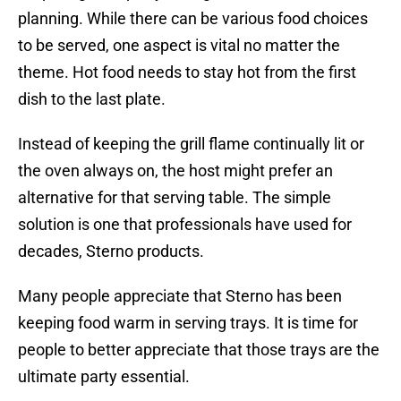
planning. While there can be various food choices
to be served, one aspect is vital no matter the
theme. Hot food needs to stay hot from the first
dish to the last plate.
Instead of keeping the grill flame continually lit or
the oven always on, the host might prefer an
alternative for that serving table. The simple
solution is one that professionals have used for
decades, Sterno products.
Many people appreciate that Sterno has been
keeping food warm in serving trays. It is time for
people to better appreciate that those trays are the
ultimate party essential.