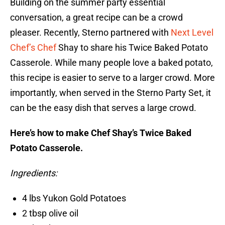
Building on the summer party essential
conversation, a great recipe can be a crowd
pleaser. Recently, Sterno partnered with
Next Level
Chef’s Chef
Shay to share his Twice Baked Potato
Casserole. While many people love a baked potato,
this recipe is easier to serve to a larger crowd. More
importantly, when served in the Sterno Party Set, it
can be the easy dish that serves a large crowd.
Here’s how to make Chef Shay’s Twice Baked
Potato Casserole.
Ingredients:
4 lbs Yukon Gold Potatoes
2 tbsp olive oil