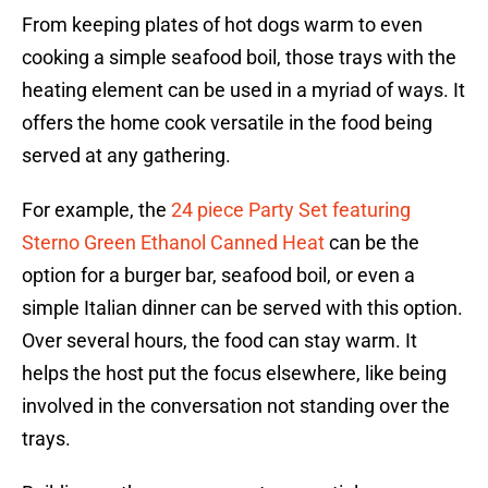
From keeping plates of hot dogs warm to even
cooking a simple seafood boil, those trays with the
heating element can be used in a myriad of ways. It
offers the home cook versatile in the food being
served at any gathering.
For example, the
24 piece Party Set featuring
Sterno Green Ethanol Canned Heat
can be the
option for a burger bar, seafood boil, or even a
simple Italian dinner can be served with this option.
Over several hours, the food can stay warm. It
helps the host put the focus elsewhere, like being
involved in the conversation not standing over the
trays.