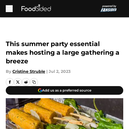
Skip to main content
This summer party essential
makes hosting a large gathering a
breeze
By
Cristine Struble
|
Jul 2, 2023
Add us as a preferred source