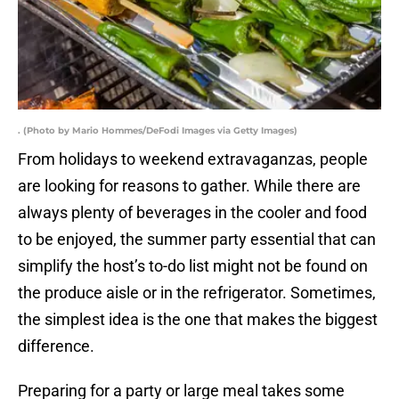
. (Photo by Mario Hommes/DeFodi Images via Getty Images)
From holidays to weekend extravaganzas, people
are looking for reasons to gather. While there are
always plenty of beverages in the cooler and food
to be enjoyed, the summer party essential that can
simplify the host’s to-do list might not be found on
the produce aisle or in the refrigerator. Sometimes,
the simplest idea is the one that makes the biggest
difference.
Preparing for a party or large meal takes some