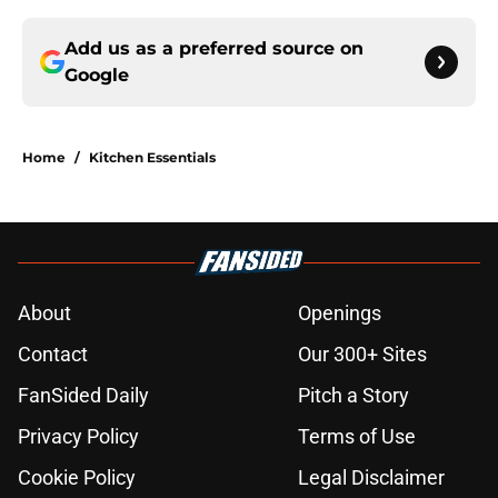
Add us as a preferred source on
Google
Home
/
Kitchen Essentials
About
Openings
Contact
Our 300+ Sites
FanSided Daily
Pitch a Story
Privacy Policy
Terms of Use
Cookie Policy
Legal Disclaimer