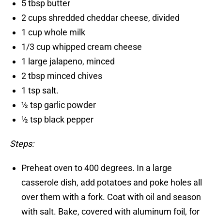
5 tbsp butter
2 cups shredded cheddar cheese, divided
1 cup whole milk
1/3 cup whipped cream cheese
1 large jalapeno, minced
2 tbsp minced chives
1 tsp salt.
½ tsp garlic powder
½ tsp black pepper
Steps:
Preheat oven to 400 degrees. In a large
casserole dish, add potatoes and poke holes all
over them with a fork. Coat with oil and season
with salt. Bake, covered with aluminum foil, for