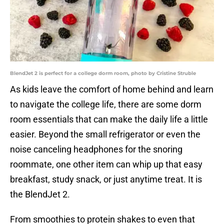
BlendJet 2 is perfect for a college dorm room, photo by Cristine Struble
As kids leave the comfort of home behind and learn
to navigate the college life, there are some dorm
room essentials that can make the daily life a little
easier. Beyond the small refrigerator or even the
noise canceling headphones for the snoring
roommate, one other item can whip up that easy
breakfast, study snack, or just anytime treat. It is
the BlendJet 2.
From smoothies to protein shakes to even that