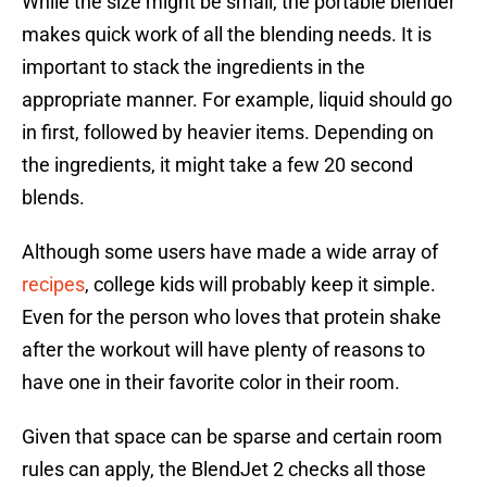
While the size might be small, the portable blender
makes quick work of all the blending needs. It is
important to stack the ingredients in the
appropriate manner. For example, liquid should go
in first, followed by heavier items. Depending on
the ingredients, it might take a few 20 second
blends.
Although some users have made a wide array of
recipes
, college kids will probably keep it simple.
Even for the person who loves that protein shake
after the workout will have plenty of reasons to
have one in their favorite color in their room.
Given that space can be sparse and certain room
rules can apply, the BlendJet 2 checks all those