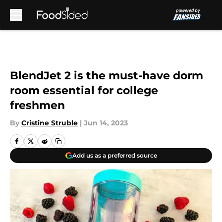
Skip to main content
BlendJet 2 is the must-have dorm
room essential for college
freshmen
By
Cristine Struble
|
Jun 14, 2023
Add us as a preferred source