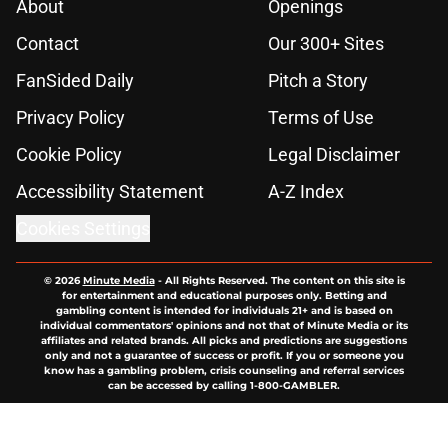
About
Openings
Contact
Our 300+ Sites
FanSided Daily
Pitch a Story
Privacy Policy
Terms of Use
Cookie Policy
Legal Disclaimer
Accessibility Statement
A-Z Index
Cookies Settings
© 2026
Minute Media
-
All Rights Reserved. The content on this site is
for entertainment and educational purposes only. Betting and
gambling content is intended for individuals 21+ and is based on
individual commentators' opinions and not that of Minute Media or its
affiliates and related brands. All picks and predictions are suggestions
only and not a guarantee of success or profit. If you or someone you
know has a gambling problem, crisis counseling and referral services
can be accessed by calling 1-800-GAMBLER.