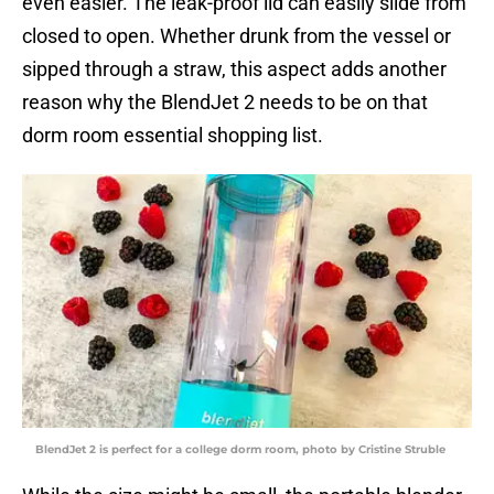
even easier. The leak-proof lid can easily slide from
closed to open. Whether drunk from the vessel or
sipped through a straw, this aspect adds another
reason why the BlendJet 2 needs to be on that
dorm room essential shopping list.
BlendJet 2 is perfect for a college dorm room, photo by Cristine Struble