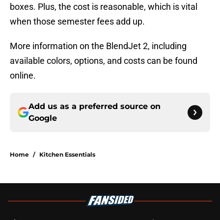
boxes. Plus, the cost is reasonable, which is vital
when those semester fees add up.
More information on the BlendJet 2, including
available colors, options, and costs can be found
online.
Add us as a preferred source on
Google
Home
/
Kitchen Essentials