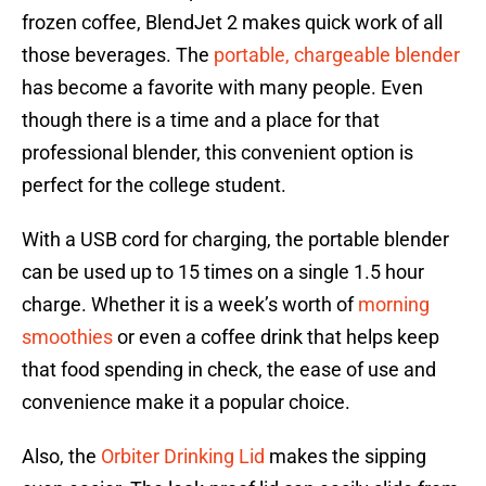
frozen coffee, BlendJet 2 makes quick work of all
those beverages. The
portable, chargeable blender
has become a favorite with many people. Even
though there is a time and a place for that
professional blender, this convenient option is
perfect for the college student.
With a USB cord for charging, the portable blender
can be used up to 15 times on a single 1.5 hour
charge. Whether it is a week’s worth of
morning
smoothies
or even a coffee drink that helps keep
that food spending in check, the ease of use and
convenience make it a popular choice.
Also, the
Orbiter Drinking Lid
makes the sipping