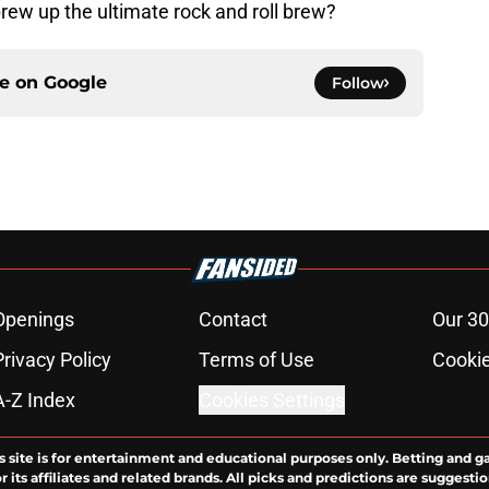
rew up the ultimate rock and roll brew?
ce on
Google
Follow
Openings
Contact
Our 30
Privacy Policy
Terms of Use
Cookie
A-Z Index
Cookies Settings
s site is for entertainment and educational purposes only. Betting and g
its affiliates and related brands. All picks and predictions are suggestio