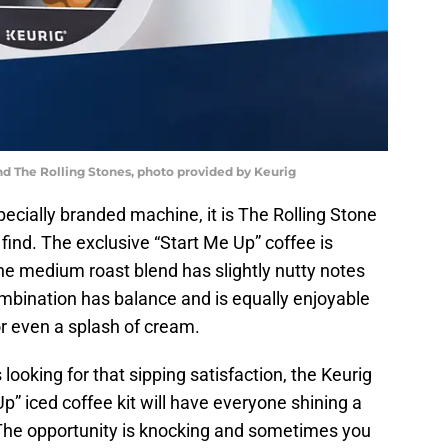
nd The Rolling Stones, photo provided by Keurig
ecially branded machine, it is The Rolling Stone
 find. The exclusive “Start Me Up” coffee is
he medium roast blend has slightly nutty notes
ombination has balance and is equally enjoyable
or even a splash of cream.
looking for that sipping satisfaction, the Keurig
p” iced coffee kit will have everyone shining a
y. The opportunity is knocking and sometimes you