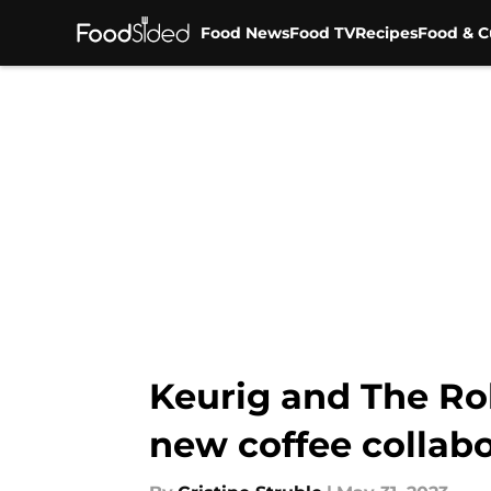
Food News
Food TV
Recipes
Food & C
Skip to main content
Keurig and The Roll
new coffee collab