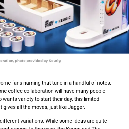
boration, photo provided by Keurig
e some fans naming that tune in a handful of notes,
one coffee collaboration will have many people
wants variety to start their day, this limited
t gives all the moves, just like Jagger.
different variations. While some ideas are quite
rent groups. In this case, the Keurig and The