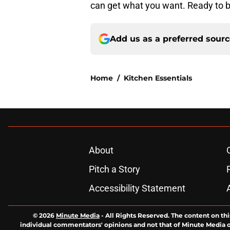
can get what you want. Ready to b
Add us as a preferred sour
Home
/
Kitchen Essentials
About
Pitch a Story
Accessibility Statement
© 2026
Minute Media
-
All Rights Reserved. The content on thi
individual commentators' opinions and not that of Minute Media or 