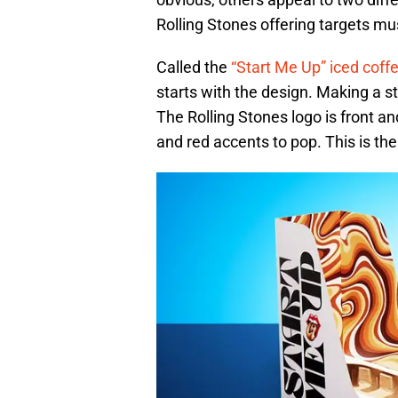
Rolling Stones offering targets mus
Called the
“Start Me Up” iced coffe
starts with the design. Making a s
The Rolling Stones logo is front a
and red accents to pop. This is the