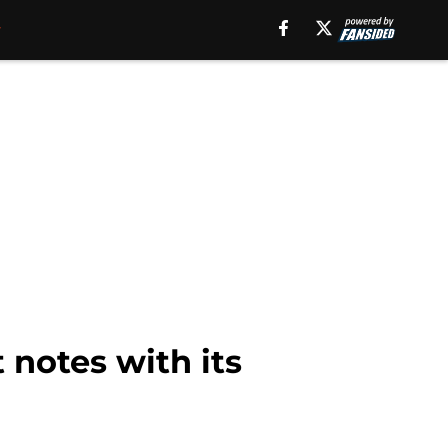
 notes with its