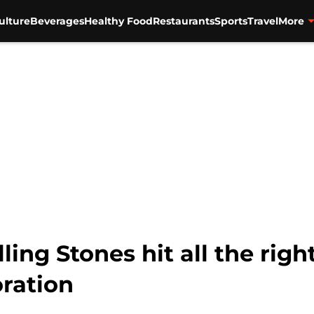
ulture
Beverages
Healthy Food
Restaurants
Sports
Travel
More
ing Stones hit all the right
oration