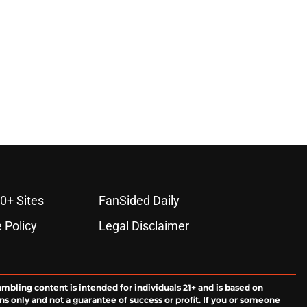
0+ Sites
FanSided Daily
 Policy
Legal Disclaimer
ambling content is intended for individuals 21+ and is based on
ns only and not a guarantee of success or profit. If you or someone