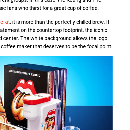
ic fans who thirst for a great cup of coffee.
e kit
, it is more than the perfectly chilled brew. It
tatement on the countertop footprint, the iconic
nd center. The white background allows the logo
 coffee maker that deserves to be the focal point.