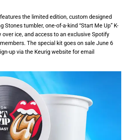
 features the limited edition, custom designed
ng Stones tumbler, one-of-a-kind “Start Me Up” K-
over ice, and access to an exclusive Spotify
d members. The special kit goes on sale June 6
ign-up via the Keurig website for email