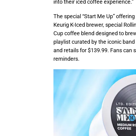
into their iced coffee experience.”
The special “Start Me Up” offering
Keurig K-Iced brewer, special Rolli
Cup coffee blend designed to brew 
playlist curated by the iconic ban
and retails for $139.99. Fans can s
reminders.