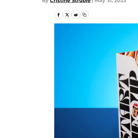
By
Cristine Struble
|
May 31, 2023