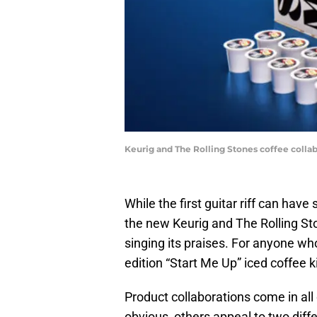
Keurig and The Rolling Stones coffee colla
While the first guitar riff can hav
the new Keurig and The Rolling St
singing its praises. For anyone who 
edition “Start Me Up” iced coffee ki
Product collaborations come in all 
obvious, others appeal to two diffe