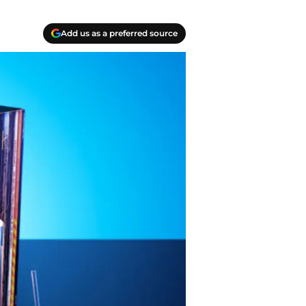
Add us as a preferred source