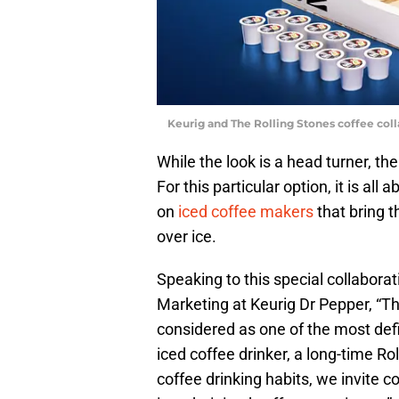
Keurig and The Rolling Stones coffee col
While the look is a head turner, th
For this particular option, it is al
on
iced coffee makers
that bring t
over ice.
Speaking to this special collabora
Marketing at Keurig Dr Pepper, “T
considered as one of the most defi
iced coffee drinker, a long-time Ro
coffee drinking habits, we invite co