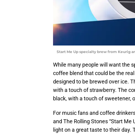
Start Me Up specialty brew from Keurig a
While many people will want the sp
coffee blend that could be the real
designed to be brewed over ice. T
with a touch of strawberry. The c
black, with a touch of sweetener, 
For music fans and coffee drinkers 
and The Rolling Stones “Start Me U
light on a great taste to their da