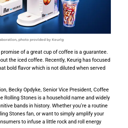
laboration, photo provided by Keurig
e promise of a great cup of coffee is a guarantee.
l about the iced coffee. Recently, Keurig has focused
hat bold flavor which is not diluted when served
tion, Becky Opdyke, Senior Vice President, Coffee
he Rolling Stones is a household name and widely
nitive bands in history. Whether you’re a routine
lling Stones fan, or want to simply amplify your
nsumers to infuse a little rock and roll energy