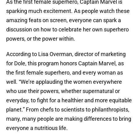
As the first female superhero, Captain Marvel is
sparking much excitement. As people watch these
amazing feats on screen, everyone can spark a
discussion on how to celebrate her own superhero
powers, or the power within.
According to Lisa Overman, director of marketing
for Dole, this program honors Captain Marvel, as
the first female superhero, and every woman as
well. “We’re applauding the women everywhere
who use their powers, whether supernatural or
everyday, to fight for a healthier and more equitable
planet.” From chefs to scientists to philanthropists,
many, many people are making differences to bring
everyone a nutritious life.