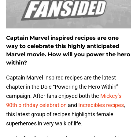
Captain Marvel inspired recipes are one
way to celebrate this highly anticipated
Marvel movie. How will you power the hero
within?
Captain Marvel inspired recipes are the latest
chapter in the Dole “Powering the Hero Within”
campaign. After fans enjoyed both the
Mickey’s
90th birthday celebration
and
Incredibles recipes
,
this latest group of recipes highlights female
superheroes in very walk of life.