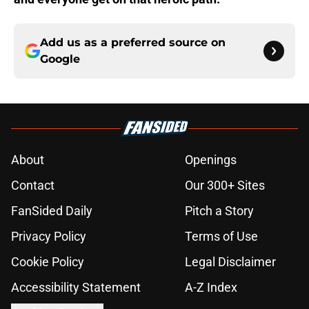
Add us as a preferred source on
Google
About
Openings
Contact
Our 300+ Sites
FanSided Daily
Pitch a Story
Privacy Policy
Terms of Use
Cookie Policy
Legal Disclaimer
Accessibility Statement
A-Z Index