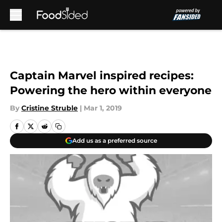
Skip to main content
Captain Marvel inspired recipes:
Powering the hero within everyone
By
Cristine Struble
|
Mar 1, 2019
Add us as a preferred source