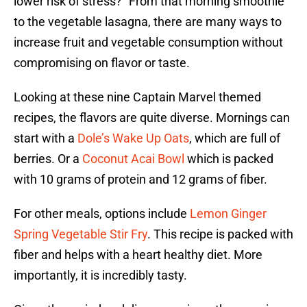
lower risk of stress?” From that morning smoothie
to the vegetable lasagna, there are many ways to
increase fruit and vegetable consumption without
compromising on flavor or taste.
Looking at these nine Captain Marvel themed
recipes, the flavors are quite diverse. Mornings can
start with a
Dole’s Wake Up Oats
, which are full of
berries. Or a
Coconut Acai Bowl
which is packed
with 10 grams of protein and 12 grams of fiber.
For other meals, options include
Lemon Ginger
Spring Vegetable Stir Fry
. This recipe is packed with
fiber and helps with a heart healthy diet. More
importantly, it is incredibly tasty.