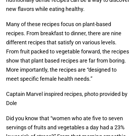
new flavors while eating healthy.
Many of these recipes focus on plant-based
recipes. From breakfast to dinner, there are nine
different recipes that satisfy on various levels.
From fruit packed to vegetable forward, the recipes
show that plant based recipes are far from boring.
More importantly, the recipes are “designed to
meet specific female health needs.”
Captain Marvel inspired recipes, photo provided by
Dole
Did you know that “women who ate five to seven
servings of fruits and vegetables a day had a 23%