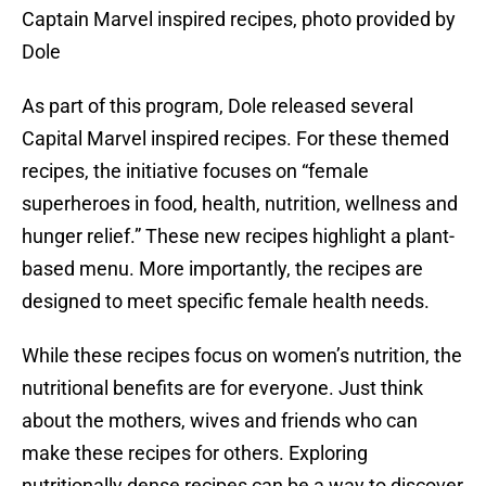
Captain Marvel inspired recipes, photo provided by
Dole
As part of this program, Dole released several
Capital Marvel inspired recipes. For these themed
recipes, the initiative focuses on “female
superheroes in food, health, nutrition, wellness and
hunger relief.” These new recipes highlight a plant-
based menu. More importantly, the recipes are
designed to meet specific female health needs.
While these recipes focus on women’s nutrition, the
nutritional benefits are for everyone. Just think
about the mothers, wives and friends who can
make these recipes for others. Exploring
nutritionally dense recipes can be a way to discover