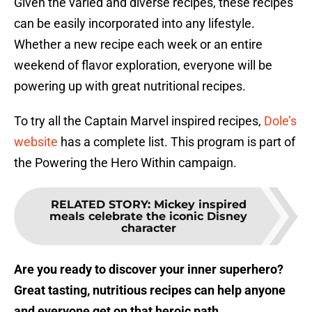
Given the varied and diverse recipes, these recipes
can be easily incorporated into any lifestyle.
Whether a new recipe each week or an entire
weekend of flavor exploration, everyone will be
powering up with great nutritional recipes.
To try all the Captain Marvel inspired recipes,
Dole’s
website
has a complete list. This program is part of
the Powering the Hero Within campaign.
RELATED STORY
:
Mickey inspired
meals celebrate the iconic Disney
character
Are you ready to discover your inner superhero?
Great tasting, nutritious recipes can help anyone
and everyone get on that heroic path.