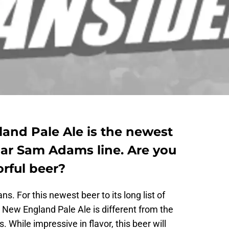
nd Pale Ale is the newest
lar Sam Adams line. Are you
orful beer?
. For this newest beer to its long list of
New England Pale Ale is different from the
. While impressive in flavor, this beer will