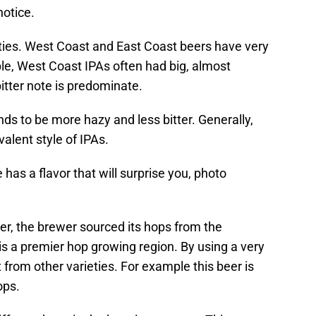
notice.
ties. West Coast and East Coast beers have very
mple, West Coast IPAs often had big, almost
itter note is predominate.
nds to be more hazy and less bitter. Generally,
alent style of IPAs.
s a flavor that will surprise you, photo
r, the brewer sourced its hops from the
is a premier hop growing region. By using a very
nt from other varieties. For example this beer is
ops.