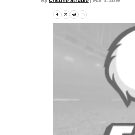
By
Cristine Struble
|
Mar 3, 2019