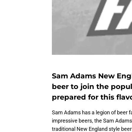
Sam Adams New Engla
beer to join the popu
prepared for this flav
Sam Adams has a legion of beer fans
impressive beers, the Sam Adams 
traditional New England style beers