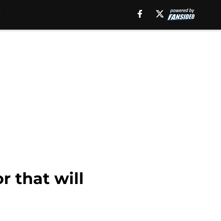
 that will