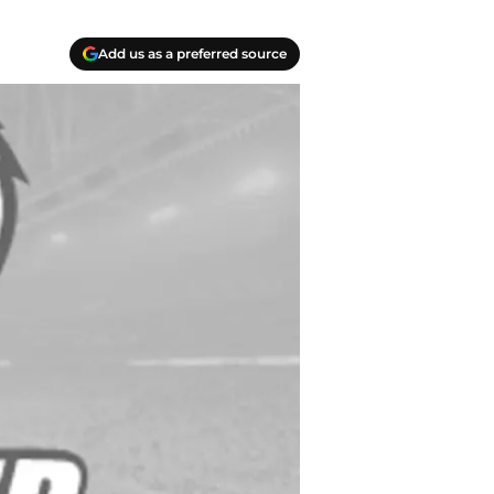
Add us as a preferred source