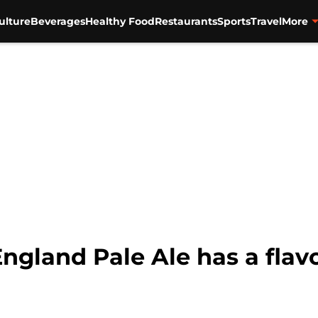
ulture
Beverages
Healthy Food
Restaurants
Sports
Travel
More
land Pale Ale has a flavor