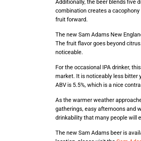
Additionally, the beer blends five 
combination creates a cacophony of
fruit forward.
The new Sam Adams New England P
The fruit flavor goes beyond citru
noticeable.
For the occasional IPA drinker, this
market. It is noticeably less bitter 
ABV is 5.5%, which is a nice contra
As the warmer weather approaches,
gatherings, easy afternoons and wee
drinkability that many people will 
The new Sam Adams beer is availabl