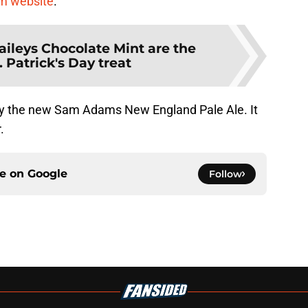
 website
.
aileys Chocolate Mint are the
. Patrick's Day treat
 try the new Sam Adams New England Pale Ale. It
.
ce on
Google
Follow