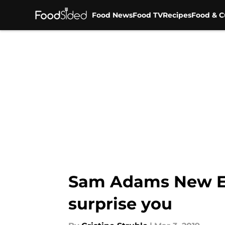
Food News
Food TV
Recipes
Food & C
Skip to main content
Sam Adams New Eng
surprise you