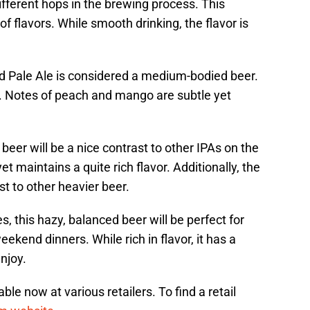
different hops in the brewing process. This
 flavors. While smooth drinking, the flavor is
ale Ale is considered a medium-bodied beer.
s. Notes of peach and mango are subtle yet
 beer will be a nice contrast to other IPAs on the
yet maintains a quite rich flavor. Additionally, the
st to other heavier beer.
 this hazy, balanced beer will be perfect for
kend dinners. While rich in flavor, it has a
enjoy.
e now at various retailers. To find a retail