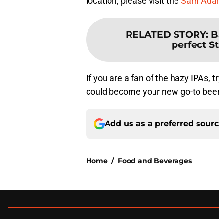
location, please visit the
Sam Adam
RELATED STORY
:
B
perfect St
If you are a fan of the hazy IPAs,
could become your new go-to beer
Add us as a preferred sour
Home
/
Food and Beverages