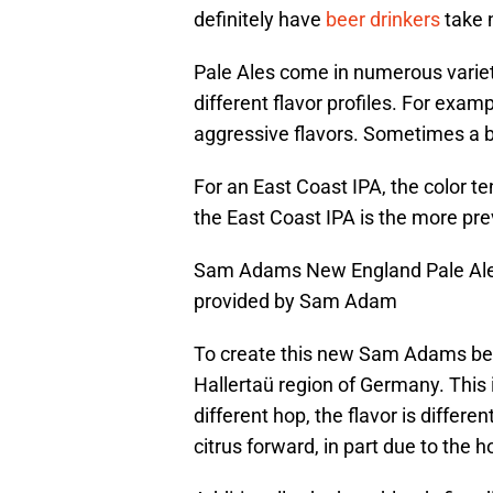
definitely have
beer drinkers
take 
Pale Ales come in numerous varie
different flavor profiles. For exa
aggressive flavors. Sometimes a b
For an East Coast IPA, the color te
the East Coast IPA is the more prev
Sam Adams New England Pale Ale ha
provided by Sam Adam
To create this new Sam Adams bee
Hallertaü region of Germany. This 
different hop, the flavor is differe
citrus forward, in part due to the h