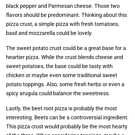
black pepper and Parmesan cheese. Those two
flavors should be predominant. Thinking about this
pizza crust, a simple pizza with fresh tomatoes,
basil and mozzarella could be lovely.
The sweet potato crust could be a great base for a
heartier pizza. While the crust blends cheese and
sweet potatoes, the base could be tasty with
chicken or maybe even some traditional sweet
potato toppings. Also, some fresh herbs or even a
spicy arugula could balance the sweetness.
Lastly, the beet root pizza is probably the most
interesting. Beets can be a controversial ingredient.
This pizza crust would probably be the most hearty