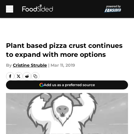
Skip to main content
Plant based pizza crust continues
to expand with more options
By
Cristine Struble
|
Mar 11, 2019
Add us as a preferred source