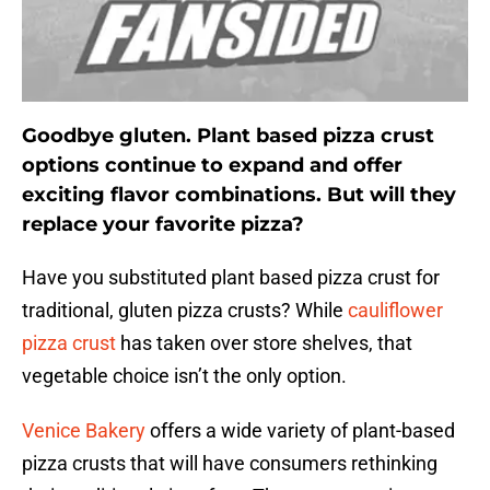
Goodbye gluten. Plant based pizza crust
options continue to expand and offer
exciting flavor combinations. But will they
replace your favorite pizza?
Have you substituted plant based pizza crust for
traditional, gluten pizza crusts? While
cauliflower
pizza crust
has taken over store shelves, that
vegetable choice isn’t the only option.
Venice Bakery
offers a wide variety of plant-based
pizza crusts that will have consumers rethinking