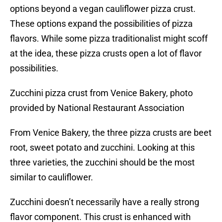
options beyond a vegan cauliflower pizza crust.
These options expand the possibilities of pizza
flavors. While some pizza traditionalist might scoff
at the idea, these pizza crusts open a lot of flavor
possibilities.
Zucchini pizza crust from Venice Bakery, photo
provided by National Restaurant Association
From Venice Bakery, the three pizza crusts are beet
root, sweet potato and zucchini. Looking at this
three varieties, the zucchini should be the most
similar to cauliflower.
Zucchini doesn’t necessarily have a really strong
flavor component. This crust is enhanced with