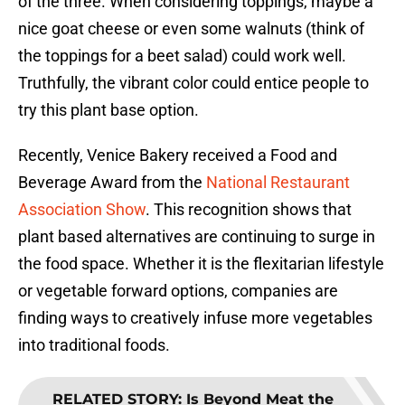
of the three. When considering toppings, maybe a
nice goat cheese or even some walnuts (think of
the toppings for a beet salad) could work well.
Truthfully, the vibrant color could entice people to
try this plant base option.
Recently, Venice Bakery received a Food and
Beverage Award from the
National Restaurant
Association Show
. This recognition shows that
plant based alternatives are continuing to surge in
the food space. Whether it is the flexitarian lifestyle
or vegetable forward options, companies are
finding ways to creatively infuse more vegetables
into traditional foods.
RELATED STORY
:
Is Beyond Meat the