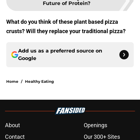
Future of Protein?
What do you think of these plant based pizza
crusts? Will they replace your traditional pizza?
Add us as a preferred source on
Google
Home
/
Healthy Eating
About
Openings
Contact
Our 300+ Sites