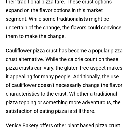
their traditional pizza fare. These crust options
expand on the flavor options in this market
segment. While some traditionalists might be
uncertain of the change, the flavors could convince
them to make the change.
Cauliflower pizza crust has become a popular pizza
crust alternative. While the calorie count on these
pizza crusts can vary, the gluten free aspect makes
it appealing for many people. Additionally, the use
of cauliflower doesn’t necessarily change the flavor
characteristics to the crust. Whether a traditional
pizza topping or something more adventurous, the
satisfaction of eating pizza is still there.
Venice Bakery offers other plant based pizza crust