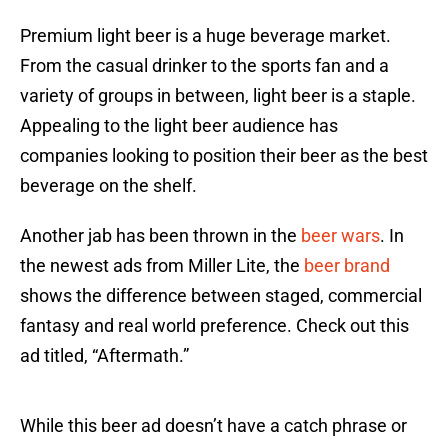
Premium light beer is a huge beverage market.
From the casual drinker to the sports fan and a
variety of groups in between, light beer is a staple.
Appealing to the light beer audience has
companies looking to position their beer as the best
beverage on the shelf.
Another jab has been thrown in the
beer wars
. In
the newest ads from Miller Lite, the
beer brand
shows the difference between staged, commercial
fantasy and real world preference. Check out this
ad titled, “Aftermath.”
While this beer ad doesn’t have a catch phrase or