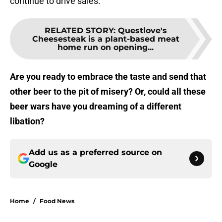
continue to drive sales.
RELATED STORY
:
Questlove's
Cheesesteak is a plant-based meat
home run on opening...
Are you ready to embrace the taste and send that
other beer to the pit of misery? Or, could all these
beer wars have you dreaming of a different
libation?
Add us as a preferred source on
Google
Home
/
Food News