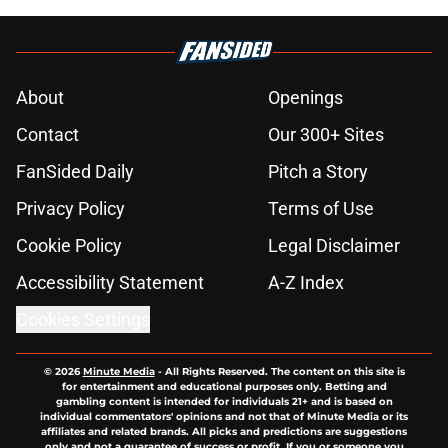
About
Openings
Contact
Our 300+ Sites
FanSided Daily
Pitch a Story
Privacy Policy
Terms of Use
Cookie Policy
Legal Disclaimer
Accessibility Statement
A-Z Index
Cookies Settings
© 2026
Minute Media
-
All Rights Reserved. The content on this site is
for entertainment and educational purposes only. Betting and
gambling content is intended for individuals 21+ and is based on
individual commentators' opinions and not that of Minute Media or its
affiliates and related brands. All picks and predictions are suggestions
only and not a guarantee of success or profit. If you or someone you