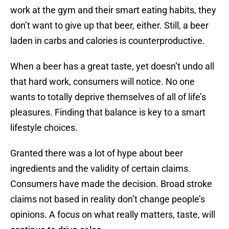
work at the gym and their smart eating habits, they
don’t want to give up that beer, either. Still, a beer
laden in carbs and calories is counterproductive.
When a beer has a great taste, yet doesn’t undo all
that hard work, consumers will notice. No one
wants to totally deprive themselves of all of life’s
pleasures. Finding that balance is key to a smart
lifestyle choices.
Granted there was a lot of hype about beer
ingredients and the validity of certain claims.
Consumers have made the decision. Broad stroke
claims not based in reality don’t change people’s
opinions. A focus on what really matters, taste, will