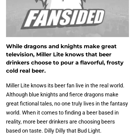
While dragons and knights make great
television, Miller Lite knows that beer
drinkers choose to pour a flavorful, frosty
cold real beer.
Miller Lite knows its beer fan live in the real world.
Although blue knights and fierce dragons make
great fictional tales, no one truly lives in the fantasy
world. When it comes to finding a beer based in
reality, more beer drinkers are choosing beers
based on taste. Dilly Dilly that Bud Light.