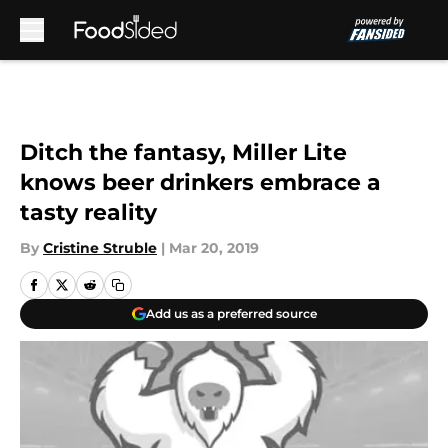
Skip to main content
Ditch the fantasy, Miller Lite
knows beer drinkers embrace a
tasty reality
By
Cristine Struble
|
Mar 20, 2019
Add us as a preferred source