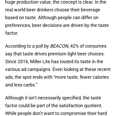
huge production value, the concept is clear. In the
real world beer drinkers choose their beverage
based on taste. Although people can differ on
preferences, beer decisions are driven by the taste
factor.
According to a poll by
BEACON
, 42% of consumes
say that taste drives premium light beer choices.
Since 2016, Miller Lite has touted its taste in the
various ad campaigns. Even looking at these recent
ads, the spot ends with “more taste, fewer calories
and less carbs.”
Although it isn’t necessarily specified, the taste
factor could be part of the satisfaction quotient.
While people don’t want to compromise their hard