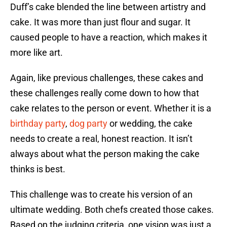
Duff’s cake blended the line between artistry and
cake. It was more than just flour and sugar. It
caused people to have a reaction, which makes it
more like art.
Again, like previous challenges, these cakes and
these challenges really come down to how that
cake relates to the person or event. Whether it is a
birthday party
,
dog party
or wedding, the cake
needs to create a real, honest reaction. It isn’t
always about what the person making the cake
thinks is best.
This challenge was to create his version of an
ultimate wedding. Both chefs created those cakes.
Based on the judging criteria, one vision was just a