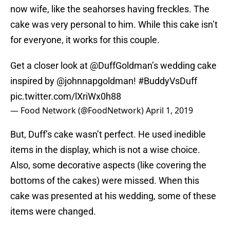
now wife, like the seahorses having freckles. The
cake was very personal to him. While this cake isn’t
for everyone, it works for this couple.
Get a closer look at
@DuffGoldman
’s wedding cake
inspired by
@johnnapgoldman
!
#BuddyVsDuff
pic.twitter.com/lXriWx0h88
— Food Network (@FoodNetwork)
April 1, 2019
But, Duff’s cake wasn’t perfect. He used inedible
items in the display, which is not a wise choice.
Also, some decorative aspects (like covering the
bottoms of the cakes) were missed. When this
cake was presented at his wedding, some of these
items were changed.