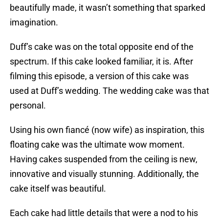
beautifully made, it wasn’t something that sparked
imagination.
Duff’s cake was on the total opposite end of the
spectrum. If this cake looked familiar, it is. After
filming this episode, a version of this cake was
used at Duff’s wedding. The wedding cake was that
personal.
Using his own fiancé (now wife) as inspiration, this
floating cake was the ultimate wow moment.
Having cakes suspended from the ceiling is new,
innovative and visually stunning. Additionally, the
cake itself was beautiful.
Each cake had little details that were a nod to his