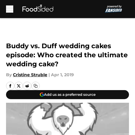
Skip to main content
Buddy vs. Duff wedding cakes
episode: Who created the ultimate
wedding cake?
By
Cristine Struble
|
Apr 1, 2019
Add us as a preferred source