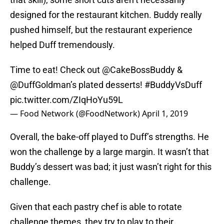
designed for the restaurant kitchen. Buddy really
pushed himself, but the restaurant experience
helped Duff tremendously.
Time to eat! Check out
@CakeBossBuddy
&
@DuffGoldman
’s plated desserts!
#BuddyVsDuff
pic.twitter.com/ZIqHoYu59L
— Food Network (@FoodNetwork)
April 1, 2019
Overall, the bake-off played to Duff’s strengths. He
won the challenge by a large margin. It wasn’t that
Buddy’s dessert was bad; it just wasn’t right for this
challenge.
Given that each pastry chef is able to rotate
challenge themes, they try to play to their