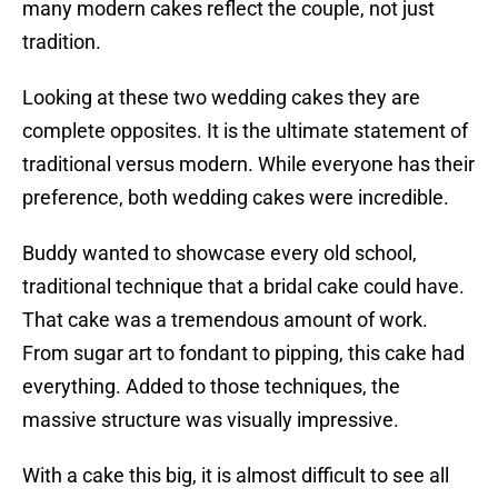
many modern cakes reflect the couple, not just
tradition.
Looking at these two wedding cakes they are
complete opposites. It is the ultimate statement of
traditional versus modern. While everyone has their
preference, both wedding cakes were incredible.
Buddy wanted to showcase every old school,
traditional technique that a bridal cake could have.
That cake was a tremendous amount of work.
From sugar art to fondant to pipping, this cake had
everything. Added to those techniques, the
massive structure was visually impressive.
With a cake this big, it is almost difficult to see all