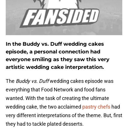
In the Buddy vs. Duff wedding cakes
episode, a personal connection had
everyone smiling as they saw this very
artistic wedding cake interpretation.
The
Buddy vs. Duff
wedding cakes episode was
everything that Food Network and food fans
wanted. With the task of creating the ultimate
wedding cake, the two acclaimed
pastry chefs
had
very different interpretations of the theme. But, first
they had to tackle plated desserts.