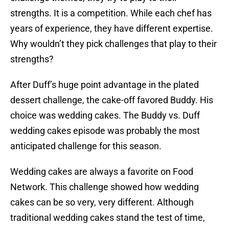
strengths. It is a competition. While each chef has
years of experience, they have different expertise.
Why wouldn’t they pick challenges that play to their
strengths?
After Duff’s huge point advantage in the plated
dessert challenge, the cake-off favored Buddy. His
choice was wedding cakes. The Buddy vs. Duff
wedding cakes episode was probably the most
anticipated challenge for this season.
Wedding cakes are always a favorite on Food
Network. This challenge showed how wedding
cakes can be so very, very different. Although
traditional wedding cakes stand the test of time,