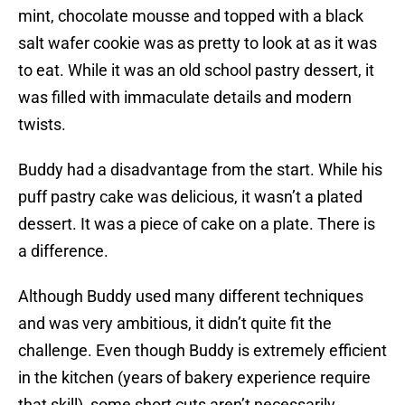
mint, chocolate mousse and topped with a black
salt wafer cookie was as pretty to look at as it was
to eat. While it was an old school pastry dessert, it
was filled with immaculate details and modern
twists.
Buddy had a disadvantage from the start. While his
puff pastry cake was delicious, it wasn’t a plated
dessert. It was a piece of cake on a plate. There is
a difference.
Although Buddy used many different techniques
and was very ambitious, it didn’t quite fit the
challenge. Even though Buddy is extremely efficient
in the kitchen (years of bakery experience require
that skill), some short cuts aren’t necessarily