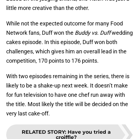
little more creative than the other.
While not the expected outcome for many Food
Network fans, Duff won the
Buddy vs. Duff
wedding
cakes episode. In this episode, Duff won both
challenges, which gives him an overall lead in the
competition, 170 points to 176 points.
With two episodes remaining in the series, there is
likely to be a shake-up next week. It doesn’t make
for fun television to have one chef run away with
the title. Most likely the title will be decided on the
very last cake-off.
RELATED STORY
:
Have you tried a
croiffle?