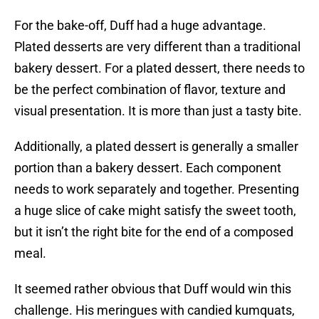
For the bake-off, Duff had a huge advantage.
Plated desserts are very different than a traditional
bakery dessert. For a plated dessert, there needs to
be the perfect combination of flavor, texture and
visual presentation. It is more than just a tasty bite.
Additionally, a plated dessert is generally a smaller
portion than a bakery dessert. Each component
needs to work separately and together. Presenting
a huge slice of cake might satisfy the sweet tooth,
but it isn’t the right bite for the end of a composed
meal.
It seemed rather obvious that Duff would win this
challenge. His meringues with candied kumquats,