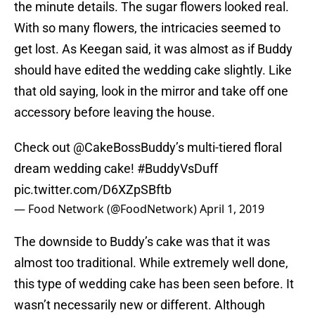
the minute details. The sugar flowers looked real.
With so many flowers, the intricacies seemed to
get lost. As Keegan said, it was almost as if Buddy
should have edited the wedding cake slightly. Like
that old saying, look in the mirror and take off one
accessory before leaving the house.
Check out
@CakeBossBuddy
’s multi-tiered floral
dream wedding cake!
#BuddyVsDuff
pic.twitter.com/D6XZpSBftb
— Food Network (@FoodNetwork)
April 1, 2019
The downside to Buddy’s cake was that it was
almost too traditional. While extremely well done,
this type of wedding cake has been seen before. It
wasn’t necessarily new or different. Although