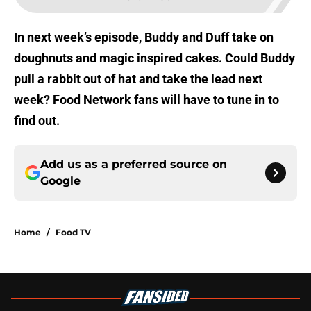
In next week’s episode, Buddy and Duff take on
doughnuts and magic inspired cakes. Could Buddy
pull a rabbit out of hat and take the lead next
week? Food Network fans will have to tune in to
find out.
Add us as a preferred source on
Google
Home
/
Food TV