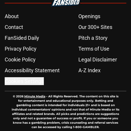
About
Openings
Contact
Our 300+ Sites
FanSided Daily
Pitch a Story
Privacy Policy
Terms of Use
Cookie Policy
Legal Disclaimer
Accessibility Statement
A-Z Index
Cookies Settings
© 2026
Minute Media
-
All Rights Reserved. The content on this site is
for entertainment and educational purposes only. Betting and
gambling content is intended for individuals 21+ and is based on
individual commentators' opinions and not that of Minute Media or its
affiliates and related brands. All picks and predictions are suggestions
only and not a guarantee of success or profit. If you or someone you
know has a gambling problem, crisis counseling and referral services
can be accessed by calling 1-800-GAMBLER.