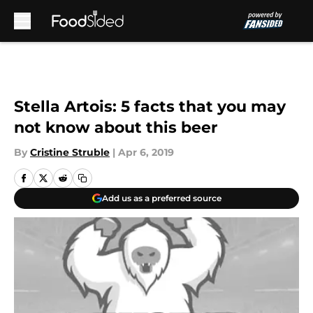
Skip to main content
Stella Artois: 5 facts that you may
not know about this beer
By
Cristine Struble
|
Apr 6, 2019
Add us as a preferred source