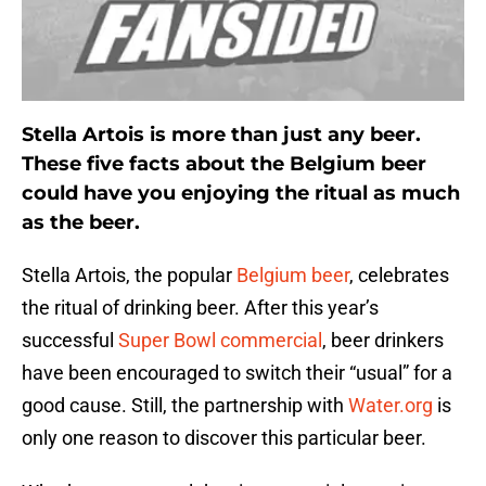
Stella Artois is more than just any beer.
These five facts about the Belgium beer
could have you enjoying the ritual as much
as the beer.
Stella Artois, the popular
Belgium beer
, celebrates
the ritual of drinking beer. After this year’s
successful
Super Bowl commercial
, beer drinkers
have been encouraged to switch their “usual” for a
good cause. Still, the partnership with
Water.org
is
only one reason to discover this particular beer.