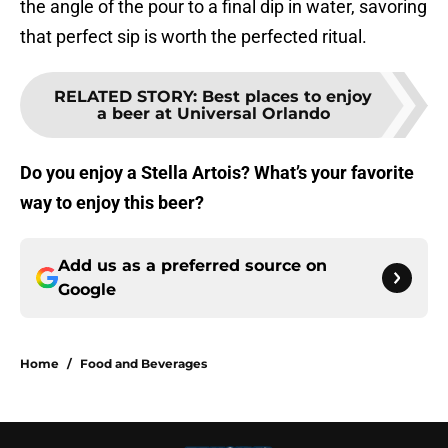
the angle of the pour to a final dip in water, savoring
that perfect sip is worth the perfected ritual.
RELATED STORY
:
Best places to enjoy
a beer at Universal Orlando
Do you enjoy a Stella Artois? What’s your favorite
way to enjoy this beer?
Add us as a preferred source on
Google
Home
/
Food and Beverages