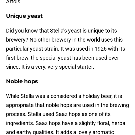
Artois
Unique yeast
Did you know that Stella’s yeast is unique to its
brewery? No other brewery in the world uses this
particular yeast strain. It was used in 1926 with its
first brew, the special yeast has been used ever
since. It is a very, very special starter.
Noble hops
While Stella was a considered a holiday beer, it is
appropriate that noble hops are used in the brewing
process. Stella used Saaz hops as one of its
ingredients. Saaz hops have a slightly floral, herbal
and earthy qualities. It adds a lovely aromatic