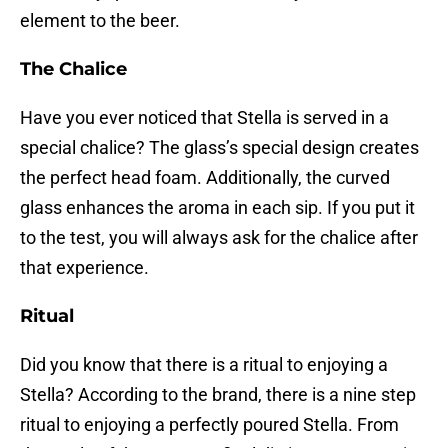
element to the beer.
The Chalice
Have you ever noticed that Stella is served in a
special chalice? The glass’s special design creates
the perfect head foam. Additionally, the curved
glass enhances the aroma in each sip. If you put it
to the test, you will always ask for the chalice after
that experience.
Ritual
Did you know that there is a ritual to enjoying a
Stella? According to the brand, there is a nine step
ritual to enjoying a perfectly poured Stella. From