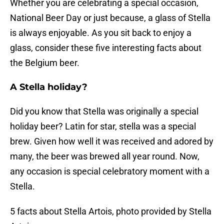
Whether you are celebrating a special occasion,
National Beer Day or just because, a glass of Stella
is always enjoyable. As you sit back to enjoy a
glass, consider these five interesting facts about
the Belgium beer.
A Stella holiday?
Did you know that Stella was originally a special
holiday beer? Latin for star, stella was a special
brew. Given how well it was received and adored by
many, the beer was brewed all year round. Now,
any occasion is special celebratory moment with a
Stella.
5 facts about Stella Artois, photo provided by Stella