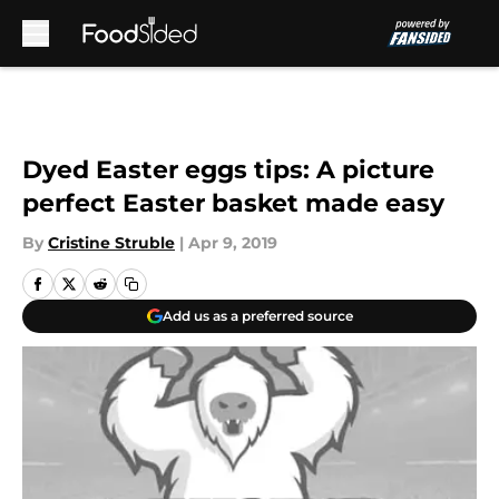
Skip to main content
Dyed Easter eggs tips: A picture
perfect Easter basket made easy
By
Cristine Struble
|
Apr 9, 2019
Add us as a preferred source