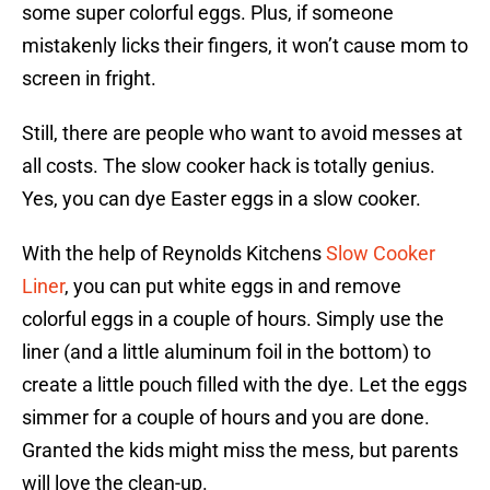
some super colorful eggs. Plus, if someone
mistakenly licks their fingers, it won’t cause mom to
screen in fright.
Still, there are people who want to avoid messes at
all costs. The slow cooker hack is totally genius.
Yes, you can dye Easter eggs in a slow cooker.
With the help of Reynolds Kitchens
Slow Cooker
Liner
, you can put white eggs in and remove
colorful eggs in a couple of hours. Simply use the
liner (and a little aluminum foil in the bottom) to
create a little pouch filled with the dye. Let the eggs
simmer for a couple of hours and you are done.
Granted the kids might miss the mess, but parents
will love the clean-up.