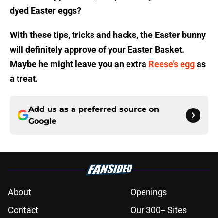
dyed Easter eggs?
With these tips, tricks and hacks, the Easter bunny
will definitely approve of your Easter Basket.
Maybe he might leave you an extra
Reese’s egg
as
a treat.
Add us as a preferred source on
Google
About
Openings
Contact
Our 300+ Sites