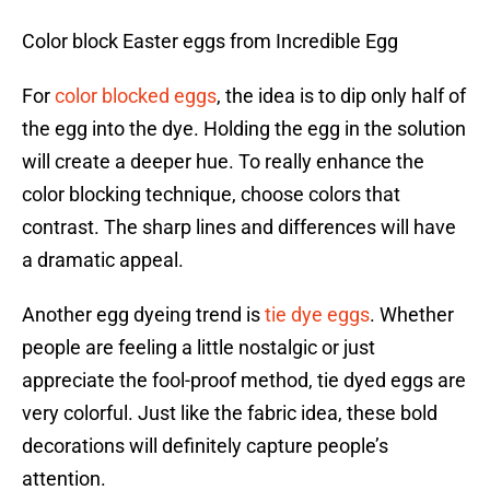
Color block Easter eggs from Incredible Egg
For
color blocked eggs
, the idea is to dip only half of
the egg into the dye. Holding the egg in the solution
will create a deeper hue. To really enhance the
color blocking technique, choose colors that
contrast. The sharp lines and differences will have
a dramatic appeal.
Another egg dyeing trend is
tie dye eggs
. Whether
people are feeling a little nostalgic or just
appreciate the fool-proof method, tie dyed eggs are
very colorful. Just like the fabric idea, these bold
decorations will definitely capture people’s
attention.