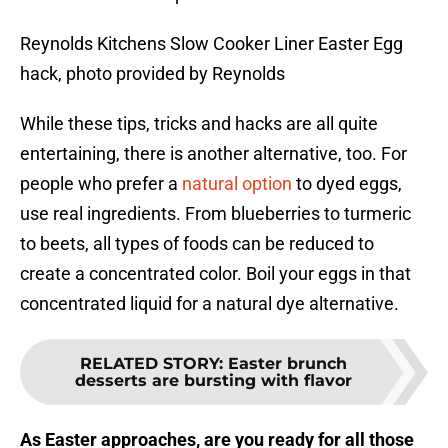
Reynolds Kitchens Slow Cooker Liner Easter Egg
hack, photo provided by Reynolds
While these tips, tricks and hacks are all quite
entertaining, there is another alternative, too. For
people who prefer a
natural option
to dyed eggs,
use real ingredients. From blueberries to turmeric
to beets, all types of foods can be reduced to
create a concentrated color. Boil your eggs in that
concentrated liquid for a natural dye alternative.
RELATED STORY
:
Easter brunch
desserts are bursting with flavor
As Easter approaches, are you ready for all those