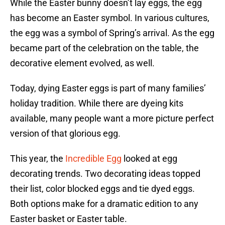
While the Easter bunny doesn’t lay eggs, the egg
has become an Easter symbol. In various cultures,
the egg was a symbol of Spring’s arrival. As the egg
became part of the celebration on the table, the
decorative element evolved, as well.
Today, dying Easter eggs is part of many families’
holiday tradition. While there are dyeing kits
available, many people want a more picture perfect
version of that glorious egg.
This year, the
Incredible Egg
looked at egg
decorating trends. Two decorating ideas topped
their list, color blocked eggs and tie dyed eggs.
Both options make for a dramatic edition to any
Easter basket or Easter table.