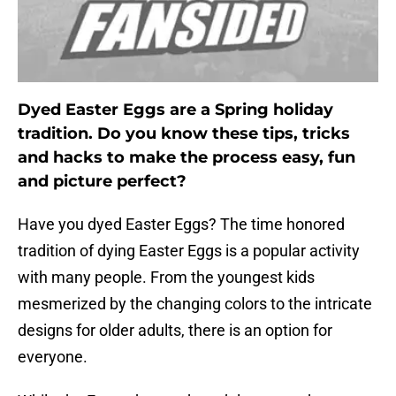
Dyed Easter Eggs are a Spring holiday
tradition. Do you know these tips, tricks
and hacks to make the process easy, fun
and picture perfect?
Have you dyed Easter Eggs? The time honored
tradition of dying Easter Eggs is a popular activity
with many people. From the youngest kids
mesmerized by the changing colors to the intricate
designs for older adults, there is an option for
everyone.