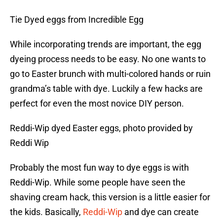
Tie Dyed eggs from Incredible Egg
While incorporating trends are important, the egg
dyeing process needs to be easy. No one wants to
go to Easter brunch with multi-colored hands or ruin
grandma’s table with dye. Luckily a few hacks are
perfect for even the most novice DIY person.
Reddi-Wip dyed Easter eggs, photo provided by
Reddi Wip
Probably the most fun way to dye eggs is with
Reddi-Wip. While some people have seen the
shaving cream hack, this version is a little easier for
the kids. Basically,
Reddi-Wip
and dye can create