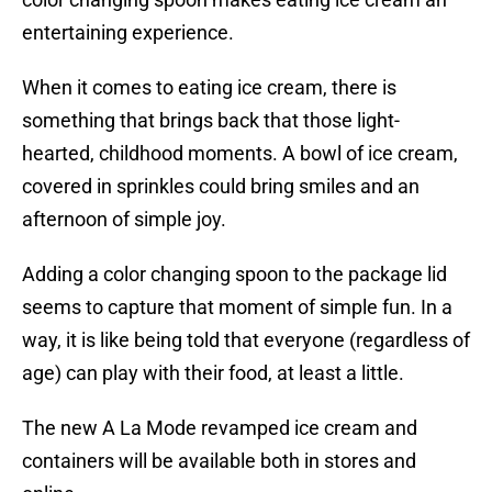
entertaining experience.
When it comes to eating ice cream, there is
something that brings back that those light-
hearted, childhood moments. A bowl of ice cream,
covered in sprinkles could bring smiles and an
afternoon of simple joy.
Adding a color changing spoon to the package lid
seems to capture that moment of simple fun. In a
way, it is like being told that everyone (regardless of
age) can play with their food, at least a little.
The new A La Mode revamped ice cream and
containers will be available both in stores and