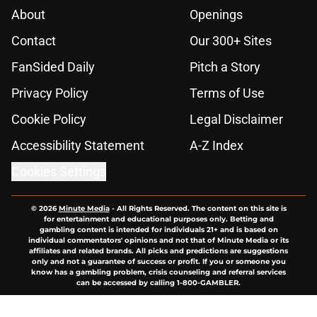
About
Openings
Contact
Our 300+ Sites
FanSided Daily
Pitch a Story
Privacy Policy
Terms of Use
Cookie Policy
Legal Disclaimer
Accessibility Statement
A-Z Index
Cookies Settings
© 2026
Minute Media
-
All Rights Reserved. The content on this site is
for entertainment and educational purposes only. Betting and
gambling content is intended for individuals 21+ and is based on
individual commentators' opinions and not that of Minute Media or its
affiliates and related brands. All picks and predictions are suggestions
only and not a guarantee of success or profit. If you or someone you
know has a gambling problem, crisis counseling and referral services
can be accessed by calling 1-800-GAMBLER.