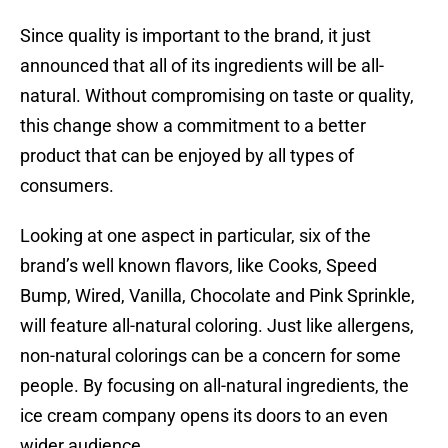
Since quality is important to the brand, it just
announced that all of its ingredients will be all-
natural. Without compromising on taste or quality,
this change show a commitment to a better
product that can be enjoyed by all types of
consumers.
Looking at one aspect in particular, six of the
brand’s well known flavors, like Cooks, Speed
Bump, Wired, Vanilla, Chocolate and Pink Sprinkle,
will feature all-natural coloring. Just like allergens,
non-natural colorings can be a concern for some
people. By focusing on all-natural ingredients, the
ice cream company opens its doors to an even
wider audience.