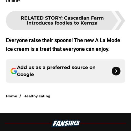
online.
RELATED STORY
:
Cascadian Farm
introduces foodies to Kernza
Everyone raise their spoons! The new A La Mode
ice cream is a treat that everyone can enjoy.
Add us as a preferred source on
Google
Home
/
Healthy Eating