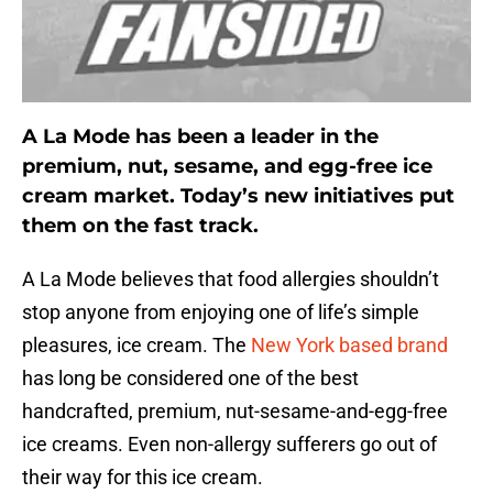
A La Mode has been a leader in the
premium, nut, sesame, and egg-free ice
cream market. Today’s new initiatives put
them on the fast track.
A La Mode believes that food allergies shouldn’t
stop anyone from enjoying one of life’s simple
pleasures, ice cream. The
New York based brand
has long be considered one of the best
handcrafted, premium, nut-sesame-and-egg-free
ice creams. Even non-allergy sufferers go out of
their way for this ice cream.