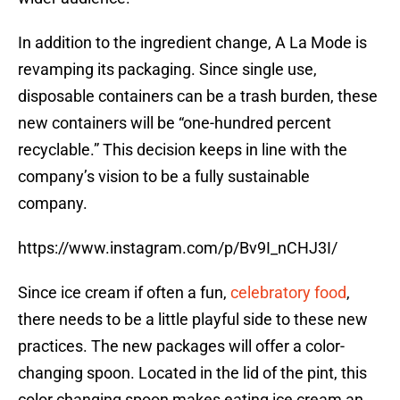
In addition to the ingredient change, A La Mode is
revamping its packaging. Since single use,
disposable containers can be a trash burden, these
new containers will be “one-hundred percent
recyclable.” This decision keeps in line with the
company’s vision to be a fully sustainable
company.
https://www.instagram.com/p/Bv9I_nCHJ3I/
Since ice cream if often a fun,
celebratory food
,
there needs to be a little playful side to these new
practices. The new packages will offer a color-
changing spoon. Located in the lid of the pint, this
color changing spoon makes eating ice cream an