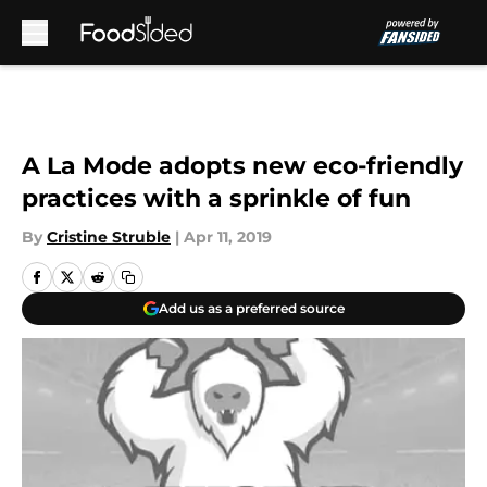
Skip to main content
A La Mode adopts new eco-friendly
practices with a sprinkle of fun
By
Cristine Struble
|
Apr 11, 2019
Add us as a preferred source