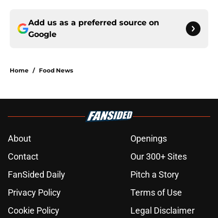
Add us as a preferred source on
Google
Home
/
Food News
About
Openings
Contact
Our 300+ Sites
FanSided Daily
Pitch a Story
Privacy Policy
Terms of Use
Cookie Policy
Legal Disclaimer