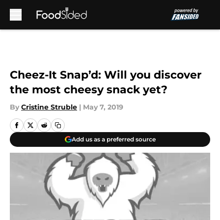
Skip to main content
Cheez-It Snap’d: Will you discover
the most cheesy snack yet?
By
Cristine Struble
|
May 7, 2019
Add us as a preferred source