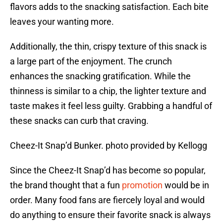
flavors adds to the snacking satisfaction. Each bite
leaves your wanting more.
Additionally, the thin, crispy texture of this snack is
a large part of the enjoyment. The crunch
enhances the snacking gratification. While the
thinness is similar to a chip, the lighter texture and
taste makes it feel less guilty. Grabbing a handful of
these snacks can curb that craving.
Cheez-It Snap’d Bunker. photo provided by Kellogg
Since the Cheez-It Snap’d has become so popular,
the brand thought that a fun
promotion
would be in
order. Many food fans are fiercely loyal and would
do anything to ensure their favorite snack is always