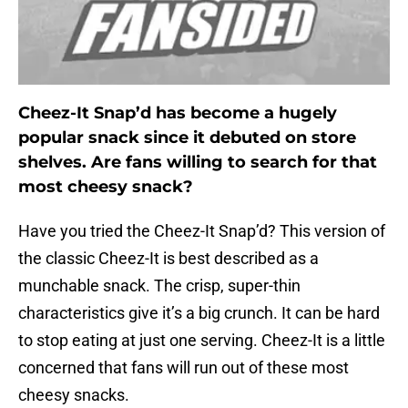
Cheez-It Snap’d has become a hugely
popular snack since it debuted on store
shelves. Are fans willing to search for that
most cheesy snack?
Have you tried the Cheez-It Snap’d? This version of
the classic Cheez-It is best described as a
munchable snack. The crisp, super-thin
characteristics give it’s a big crunch. It can be hard
to stop eating at just one serving. Cheez-It is a little
concerned that fans will run out of these most
cheesy snacks.