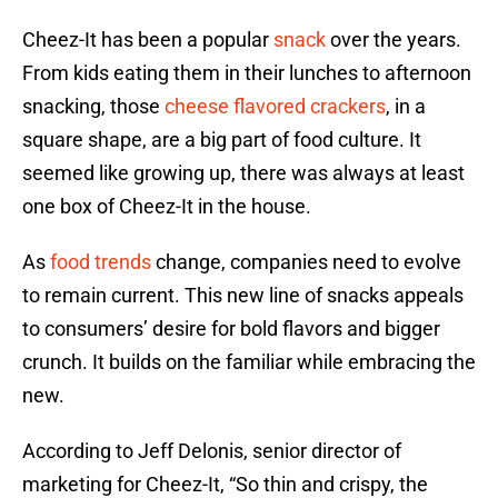
Cheez-It has been a popular
snack
over the years.
From kids eating them in their lunches to afternoon
snacking, those
cheese flavored crackers
, in a
square shape, are a big part of food culture. It
seemed like growing up, there was always at least
one box of Cheez-It in the house.
As
food trends
change, companies need to evolve
to remain current. This new line of snacks appeals
to consumers’ desire for bold flavors and bigger
crunch. It builds on the familiar while embracing the
new.
According to Jeff Delonis, senior director of
marketing for Cheez-It, “So thin and crispy, the