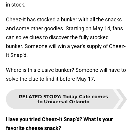
in stock.
Cheez-It has stocked a bunker with all the snacks
and some other goodies. Starting on May 14, fans
can solve clues to discover the fully stocked
bunker. Someone will win a year’s supply of Cheez-
It Snap’d.
Where is this elusive bunker? Someone will have to
solve the clue to find it before May 17.
RELATED STORY
:
Today Cafe comes
to Universal Orlando
Have you tried Cheez-It Snap’d? What is your
favorite cheese snack?