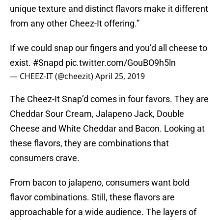
unique texture and distinct flavors make it different
from any other Cheez-It offering.”
If we could snap our fingers and you’d all cheese to
exist.
#Snapd
pic.twitter.com/GouBO9h5ln
— CHEEZ-IT (@cheezit)
April 25, 2019
The Cheez-It Snap’d comes in four favors. They are
Cheddar Sour Cream, Jalapeno Jack, Double
Cheese and White Cheddar and Bacon. Looking at
these flavors, they are combinations that
consumers crave.
From bacon to jalapeno, consumers want bold
flavor combinations. Still, these flavors are
approachable for a wide audience. The layers of