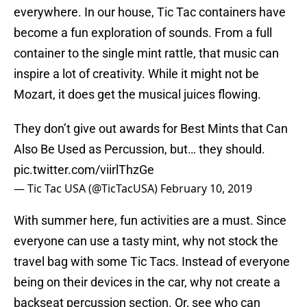
everywhere. In our house, Tic Tac containers have
become a fun exploration of sounds. From a full
container to the single mint rattle, that music can
inspire a lot of creativity. While it might not be
Mozart, it does get the musical juices flowing.
They don’t give out awards for Best Mints that Can
Also Be Used as Percussion, but… they should.
pic.twitter.com/viirlThzGe
— Tic Tac USA (@TicTacUSA)
February 10, 2019
With summer here, fun activities are a must. Since
everyone can use a tasty mint, why not stock the
travel bag with some Tic Tacs. Instead of everyone
being on their devices in the car, why not create a
backseat percussion section. Or, see who can