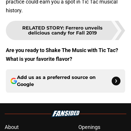
practice could earn you a spot in Tic Tac musical
history.
RELATED STORY
:
Ferrero unveils
delicious candy for Fall 2019
Are you ready to Shake The Music with Tic Tac?
What is your favorite flavor?
Add us as a preferred source on
Google
About
Openings