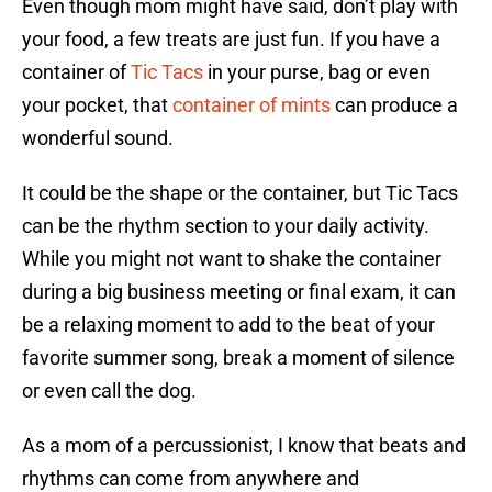
Even though mom might have said, don’t play with
your food, a few treats are just fun. If you have a
container of
Tic Tacs
in your purse, bag or even
your pocket, that
container of mints
can produce a
wonderful sound.
It could be the shape or the container, but Tic Tacs
can be the rhythm section to your daily activity.
While you might not want to shake the container
during a big business meeting or final exam, it can
be a relaxing moment to add to the beat of your
favorite summer song, break a moment of silence
or even call the dog.
As a mom of a percussionist, I know that beats and
rhythms can come from anywhere and