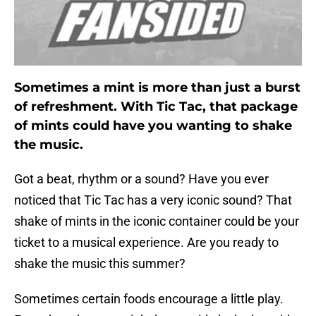
Sometimes a mint is more than just a burst
of refreshment. With Tic Tac, that package
of mints could have you wanting to shake
the music.
Got a beat, rhythm or a sound? Have you ever
noticed that Tic Tac has a very iconic sound? That
shake of mints in the iconic container could be your
ticket to a musical experience. Are you ready to
shake the music this summer?
Sometimes certain foods encourage a little play.