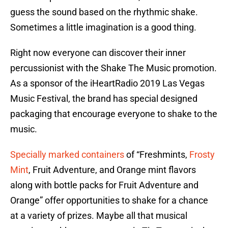
guess the sound based on the rhythmic shake.
Sometimes a little imagination is a good thing.
Right now everyone can discover their inner
percussionist with the Shake The Music promotion.
As a sponsor of the iHeartRadio 2019 Las Vegas
Music Festival, the brand has special designed
packaging that encourage everyone to shake to the
music.
Specially marked containers
of “Freshmints,
Frosty
Mint
, Fruit Adventure, and Orange mint flavors
along with bottle packs for Fruit Adventure and
Orange” offer opportunities to shake for a chance
at a variety of prizes. Maybe all that musical