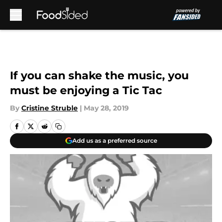
Skip to main content
If you can shake the music, you
must be enjoying a Tic Tac
By
Cristine Struble
|
May 28, 2019
Add us as a preferred source