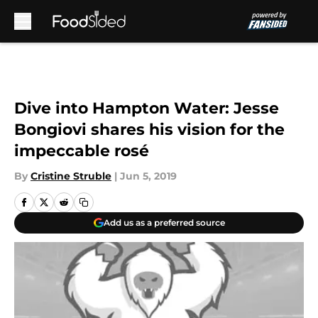
Skip to main content
Dive into Hampton Water: Jesse
Bongiovi shares his vision for the
impeccable rosé
By
Cristine Struble
|
Jun 5, 2019
Add us as a preferred source