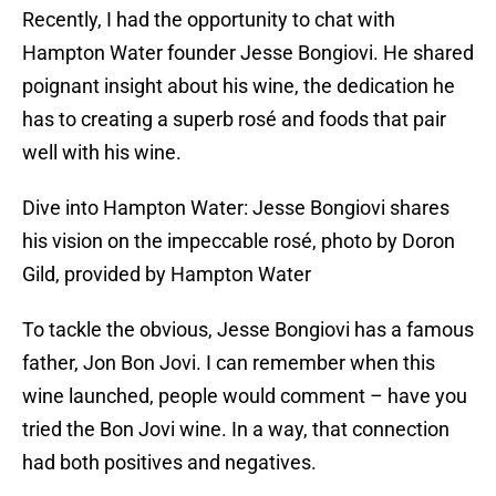
Recently, I had the opportunity to chat with
Hampton Water founder Jesse Bongiovi. He shared
poignant insight about his wine, the dedication he
has to creating a superb rosé and foods that pair
well with his wine.
Dive into Hampton Water: Jesse Bongiovi shares
his vision on the impeccable rosé, photo by Doron
Gild, provided by Hampton Water
To tackle the obvious, Jesse Bongiovi has a famous
father, Jon Bon Jovi. I can remember when this
wine launched, people would comment – have you
tried the Bon Jovi wine. In a way, that connection
had both positives and negatives.