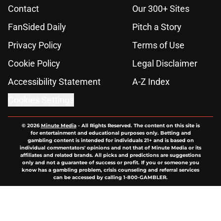
Contact
Our 300+ Sites
FanSided Daily
Pitch a Story
Privacy Policy
Terms of Use
Cookie Policy
Legal Disclaimer
Accessibility Statement
A-Z Index
Cookies Settings
© 2026
Minute Media
-
All Rights Reserved. The content on this site is
for entertainment and educational purposes only. Betting and
gambling content is intended for individuals 21+ and is based on
individual commentators' opinions and not that of Minute Media or its
affiliates and related brands. All picks and predictions are suggestions
only and not a guarantee of success or profit. If you or someone you
know has a gambling problem, crisis counseling and referral services
can be accessed by calling 1-800-GAMBLER.