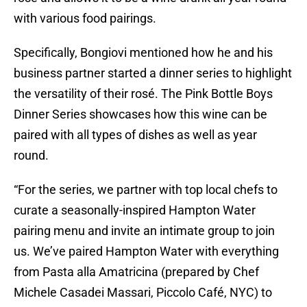
with various food pairings.
Specifically, Bongiovi mentioned how he and his
business partner started a dinner series to highlight
the versatility of their rosé. The Pink Bottle Boys
Dinner Series showcases how this wine can be
paired with all types of dishes as well as year
round.
“For the series, we partner with top local chefs to
curate a seasonally-inspired Hampton Water
pairing menu and invite an intimate group to join
us. We’ve paired Hampton Water with everything
from Pasta alla Amatricina (prepared by Chef
Michele Casadei Massari, Piccolo Café, NYC) to