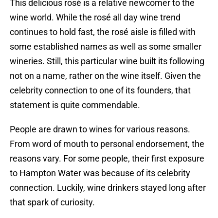
This delicious rosé is a relative newcomer to the
wine world. While the rosé all day wine trend
continues to hold fast, the rosé aisle is filled with
some established names as well as some smaller
wineries. Still, this particular wine built its following
not on a name, rather on the wine itself. Given the
celebrity connection to one of its founders, that
statement is quite commendable.
People are drawn to wines for various reasons.
From word of mouth to personal endorsement, the
reasons vary. For some people, their first exposure
to Hampton Water was because of its celebrity
connection. Luckily, wine drinkers stayed long after
that spark of curiosity.