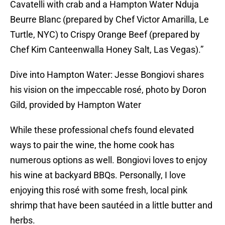
Cavatelli with crab and a Hampton Water Nduja
Beurre Blanc (prepared by Chef Victor Amarilla, Le
Turtle, NYC) to Crispy Orange Beef (prepared by
Chef Kim Canteenwalla Honey Salt, Las Vegas).”
Dive into Hampton Water: Jesse Bongiovi shares
his vision on the impeccable rosé, photo by Doron
Gild, provided by Hampton Water
While these professional chefs found elevated
ways to pair the wine, the home cook has
numerous options as well. Bongiovi loves to enjoy
his wine at backyard BBQs. Personally, I love
enjoying this rosé with some fresh, local pink
shrimp that have been sautéed in a little butter and
herbs.