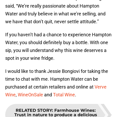
said, “We’re really passionate about Hampton
Water and truly believe in what we’re selling, and
we have that don’t quit, never settle attitude.”
If you haven’t had a chance to experience Hampton
Water, you should definitely buy a bottle. With one
sip, you will understand why this wine deserves a
spot in your wine fridge.
I would like to thank Jessie Bongiovi for taking the
time to chat with me. Hampton Water can be
purchased at certain retailers and online at
Verve
Wine
,
WineOnSale
and
Total Wine
.
RELATED STORY
:
Farmhouse Wines:
Trust in nature to produce a delicious