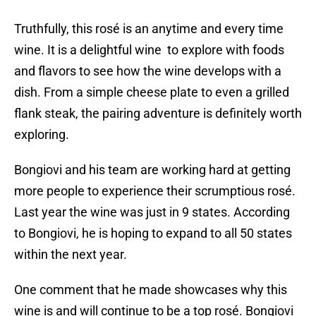
Truthfully, this rosé is an anytime and every time
wine. It is a delightful wine to explore with foods
and flavors to see how the wine develops with a
dish. From a simple cheese plate to even a grilled
flank steak, the pairing adventure is definitely worth
exploring.
Bongiovi and his team are working hard at getting
more people to experience their scrumptious rosé.
Last year the wine was just in 9 states. According
to Bongiovi, he is hoping to expand to all 50 states
within the next year.
One comment that he made showcases why this
wine is and will continue to be a top rosé. Bongiovi