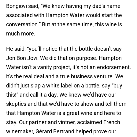
Bongiovi said, “We knew having my dad’s name
associated with Hampton Water would start the
conversation.” But at the same time, this wine is
much more.
He said, “you’ll notice that the bottle doesn’t say
Jon Bon Jovi. We did that on purpose. Hampton
Water isn’t a vanity project, it’s not an endorsement,
it’s the real deal and a true business venture. We
didn’t just slap a white label on a bottle, say “buy
this!” and call it a day. We knew we’d have our
skeptics and that we’d have to show and tell them
that Hampton Water is a great wine and here to
stay. Our partner and vintner, acclaimed French
winemaker, Gérard Bertrand helped prove our