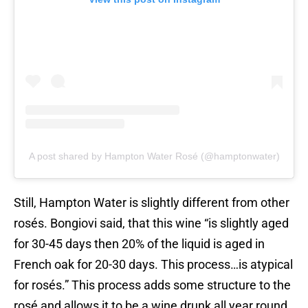
A post shared by Hampton Water Rosé (@hamptonwater)
Still, Hampton Water is slightly different from other
rosés. Bongiovi said, that this wine “is slightly aged
for 30-45 days then 20% of the liquid is aged in
French oak for 20-30 days. This process…is atypical
for rosés.” This process adds some structure to the
rosé and allows it to be a wine drunk all year round