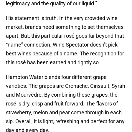
legitimacy and the quality of our liquid.”
His statement is truth. In the very crowded wine
market, brands need something to set themselves
apart. But, this particular rosé goes far beyond that
“name” connection. Wine Spectator doesn’t pick
best wines because of a name. The recognition for
this rosé has been earned and rightly so.
Hampton Water blends four different grape
varieties. The grapes are Grenache, Cinsault, Syrah
and Mourvèdre. By combining these grapes, the
rosé is dry, crisp and fruit forward. The flavors of
strawberry, melon and pear come through in each
sip. Overall, it is light, refreshing and perfect for any
day and every day.