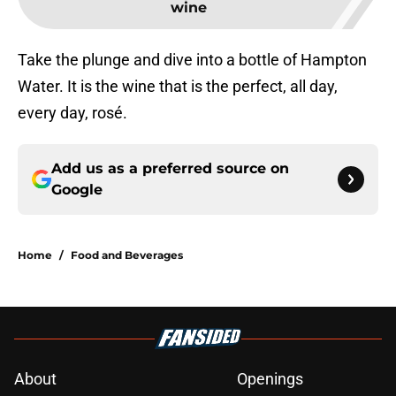
wine
Take the plunge and dive into a bottle of Hampton
Water. It is the wine that is the perfect, all day,
every day, rosé.
Add us as a preferred source on
Google
Home
/
Food and Beverages
About
Openings