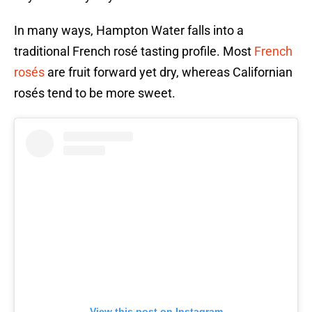
In many ways, Hampton Water falls into a
traditional French rosé tasting profile. Most
French
rosés
are fruit forward yet dry, whereas Californian
rosés tend to be more sweet.
View this post on Instagram