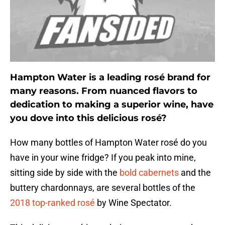
Hampton Water is a leading rosé brand for
many reasons. From nuanced flavors to
dedication to making a superior wine, have
you dove into this delicious rosé?
How many bottles of Hampton Water rosé do you
have in your wine fridge? If you peak into mine,
sitting side by side with the
bold cabernets
and the
buttery chardonnays, are several bottles of the
2018 top-ranked rosé
by Wine Spectator.