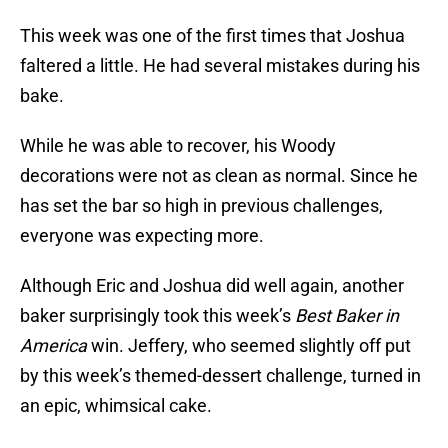
This week was one of the first times that Joshua
faltered a little. He had several mistakes during his
bake.
While he was able to recover, his Woody
decorations were not as clean as normal. Since he
has set the bar so high in previous challenges,
everyone was expecting more.
Although Eric and Joshua did well again, another
baker surprisingly took this week’s
Best Baker in
America
win. Jeffery, who seemed slightly off put
by this week’s themed-dessert challenge, turned in
an epic, whimsical cake.