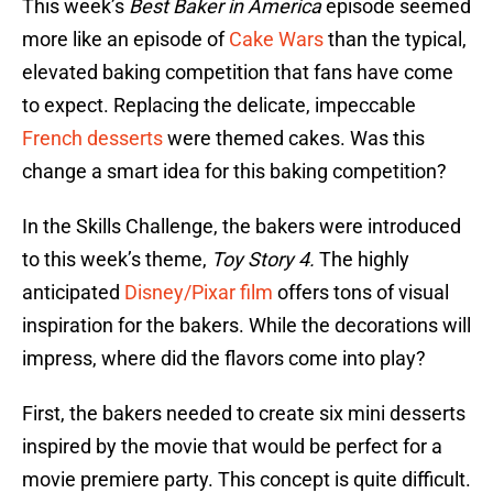
This week’s
Best Baker in America
episode seemed
more like an episode of
Cake Wars
than the typical,
elevated baking competition that fans have come
to expect. Replacing the delicate, impeccable
French desserts
were themed cakes. Was this
change a smart idea for this baking competition?
In the Skills Challenge, the bakers were introduced
to this week’s theme,
Toy Story 4.
The highly
anticipated
Disney/Pixar film
offers tons of visual
inspiration for the bakers. While the decorations will
impress, where did the flavors come into play?
First, the bakers needed to create six mini desserts
inspired by the movie that would be perfect for a
movie premiere party. This concept is quite difficult.