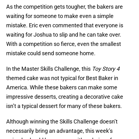
As the competition gets tougher, the bakers are
waiting for someone to make even a simple
mistake. Eric even commented that everyone is
waiting for Joshua to slip and he can take over.
With a competition so fierce, even the smallest
mistake could send someone home.
In the Master Skills Challenge, this
Toy Story 4
themed cake was not typical for Best Baker in
America. While these bakers can make some
impressive desserts, creating a decorative cake
isn’t a typical dessert for many of these bakers.
Although winning the Skills Challenge doesn’t
necessarily bring an advantage, this week’s