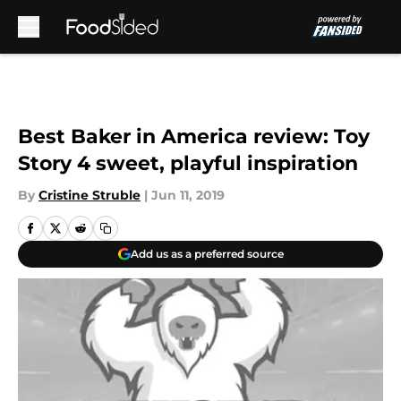
Skip to main content
Best Baker in America review: Toy
Story 4 sweet, playful inspiration
By
Cristine Struble
|
Jun 11, 2019
Add us as a preferred source