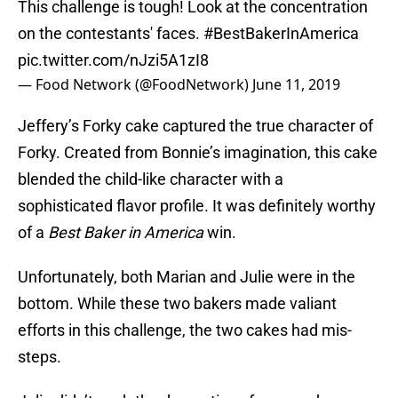
This challenge is tough! Look at the concentration
on the contestants' faces.
#BestBakerInAmerica
pic.twitter.com/nJzi5A1zI8
— Food Network (@FoodNetwork)
June 11, 2019
Jeffery’s Forky cake captured the true character of
Forky. Created from Bonnie’s imagination, this cake
blended the child-like character with a
sophisticated flavor profile. It was definitely worthy
of a
Best Baker in America
win.
Unfortunately, both Marian and Julie were in the
bottom. While these two bakers made valiant
efforts in this challenge, the two cakes had mis-
steps.