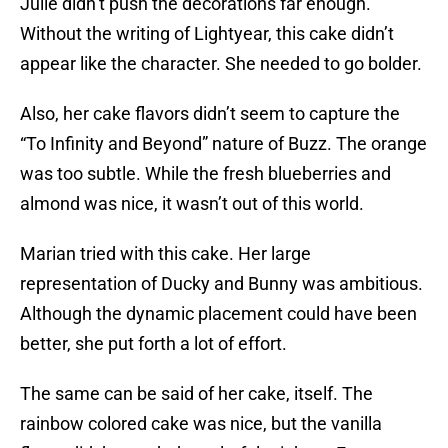
Julie didn’t push the decorations far enough.
Without the writing of Lightyear, this cake didn’t
appear like the character. She needed to go bolder.
Also, her cake flavors didn’t seem to capture the
“To Infinity and Beyond” nature of Buzz. The orange
was too subtle. While the fresh blueberries and
almond was nice, it wasn’t out of this world.
Marian tried with this cake. Her large
representation of Ducky and Bunny was ambitious.
Although the dynamic placement could have been
better, she put forth a lot of effort.
The same can be said of her cake, itself. The
rainbow colored cake was nice, but the vanilla