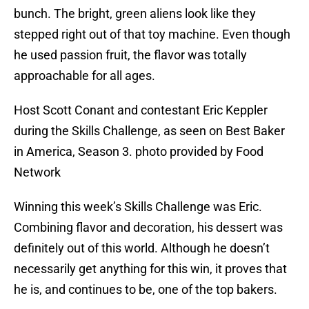
bunch. The bright, green aliens look like they
stepped right out of that toy machine. Even though
he used passion fruit, the flavor was totally
approachable for all ages.
Host Scott Conant and contestant Eric Keppler
during the Skills Challenge, as seen on Best Baker
in America, Season 3. photo provided by Food
Network
Winning this week’s Skills Challenge was Eric.
Combining flavor and decoration, his dessert was
definitely out of this world. Although he doesn’t
necessarily get anything for this win, it proves that
he is, and continues to be, one of the top bakers.