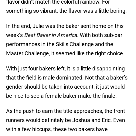
flavor didn’t match the colorful rainbow. For
something so vibrant, the flavor was a little boring.
In the end, Julie was the baker sent home on this
week’s
Best Baker in America
. With both sub-par
performances in the Skills Challenge and the
Master Challenge, it seemed like the right choice.
With just four bakers left, it is a little disappointing
that the field is male dominated. Not that a baker’s
gender should be taken into account, it just would
be nice to see a female baker make the finale.
As the push to earn the title approaches, the front
runners would definitely be Joshua and Eric. Even
with a few hiccups, these two bakers have