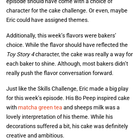
episode should have come with a choice of
character for the cake challenge. Or even, maybe
Eric could have assigned themes.
Additionally, this week’s flavors were bakers’
choice. While the flavor should have reflected the
Toy Story 4
character, the cake was really a way for
each baker to shine. Although, most bakers didn’t
really push the flavor conversation forward.
Just like the Skills Challenge, Eric made a big play
for this week’s episode. His Bo Peep inspired cake
with
matcha green tea
and sheeps milk was a
lovely interpretation of his theme. While his
decorations suffered a bit, his cake was definitely
creative and ambitious.