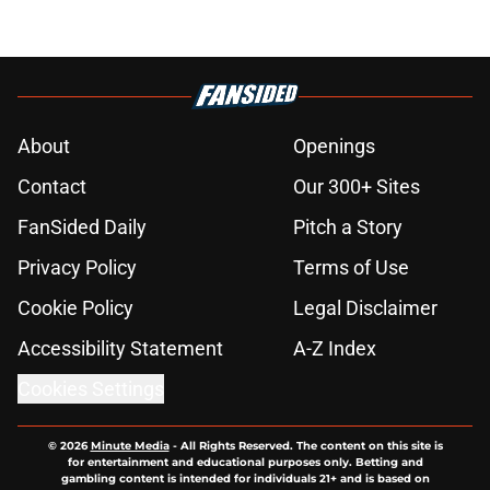
About
Openings
Contact
Our 300+ Sites
FanSided Daily
Pitch a Story
Privacy Policy
Terms of Use
Cookie Policy
Legal Disclaimer
Accessibility Statement
A-Z Index
Cookies Settings
© 2026
Minute Media
-
All Rights Reserved. The content on this site is
for entertainment and educational purposes only. Betting and
gambling content is intended for individuals 21+ and is based on