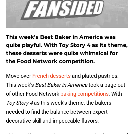
This week’s Best Baker in America was
quite playful. With Toy Story 4 as its theme,
these desserts were quite whimsical for
the Food Network competition.
Move over
French desserts
and plated pastries.
This week’s
Best Baker in America
took a page out
of other Food Network
baking competitions
. With
Toy Story 4
as this week’s theme, the bakers
needed to find the balance between expert
decorative skill and impeccable flavors.