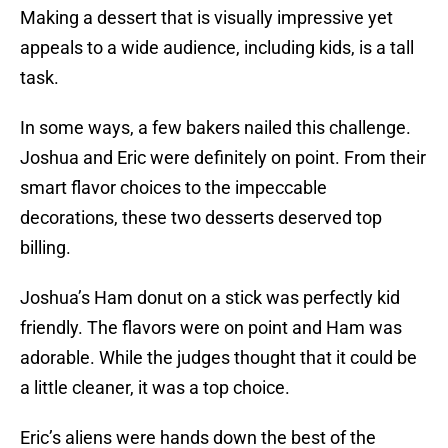
Making a dessert that is visually impressive yet
appeals to a wide audience, including kids, is a tall
task.
In some ways, a few bakers nailed this challenge.
Joshua and Eric were definitely on point. From their
smart flavor choices to the impeccable
decorations, these two desserts deserved top
billing.
Joshua’s Ham donut on a stick was perfectly kid
friendly. The flavors were on point and Ham was
adorable. While the judges thought that it could be
a little cleaner, it was a top choice.
Eric’s aliens were hands down the best of the