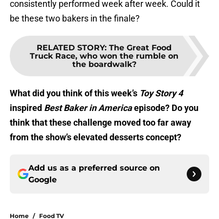
consistently performed week after week. Could it
be these two bakers in the finale?
RELATED STORY
:
The Great Food
Truck Race, who won the rumble on
the boardwalk?
What did you think of this week’s
Toy Story 4
inspired
Best Baker in America
episode? Do you
think that these challenge moved too far away
from the show’s elevated desserts concept?
Add us as a preferred source on
Google
Home
/
Food TV