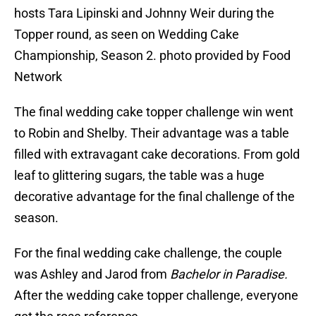
hosts Tara Lipinski and Johnny Weir during the
Topper round, as seen on Wedding Cake
Championship, Season 2. photo provided by Food
Network
The final wedding cake topper challenge win went
to Robin and Shelby. Their advantage was a table
filled with extravagant cake decorations. From gold
leaf to glittering sugars, the table was a huge
decorative advantage for the final challenge of the
season.
For the final wedding cake challenge, the couple
was Ashley and Jarod from
Bachelor in Paradise.
After the wedding cake topper challenge, everyone