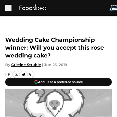
Skip to main content
Wedding Cake Championship
winner: Will you accept this rose
wedding cake?
By
Cristine Struble
|
Jun 25, 2019
Add us as a preferred source