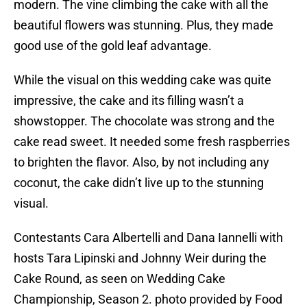
modern. The vine climbing the cake with all the
beautiful flowers was stunning. Plus, they made
good use of the gold leaf advantage.
While the visual on this wedding cake was quite
impressive, the cake and its filling wasn’t a
showstopper. The chocolate was strong and the
cake read sweet. It needed some fresh raspberries
to brighten the flavor. Also, by not including any
coconut, the cake didn’t live up to the stunning
visual.
Contestants Cara Albertelli and Dana Iannelli with
hosts Tara Lipinski and Johnny Weir during the
Cake Round, as seen on Wedding Cake
Championship, Season 2. photo provided by Food