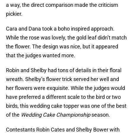
a way, the direct comparison made the criticism
pickier.
Cara and Dana took a boho inspired approach.
While the rose was lovely, the gold leaf didn’t match
the flower. The design was nice, but it appeared
that the judges wanted more.
Robin and Shelby had tons of details in their floral
wreath. Shelby’s flower trick served her well and
her flowers were exquisite. While the judges would
have preferred a different scale to the bird or two
birds, this wedding cake topper was one of the best
of the
Wedding Cake Championship
season.
Contestants Robin Cates and Shelby Bower with