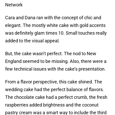
Network
Cara and Dana ran with the concept of chic and
elegant. The mostly white cake with gold accents
was definitely glam times 10. Small touches really
added to the visual appeal.
But, the cake wasn’t perfect. The nod to New
England seemed to be missing. Also, there were a
few technical issues with the cake’s presentation.
From a flavor perspective, this cake shined. The
wedding cake had the perfect balance of flavors.
The chocolate cake had a perfect crumb, the fresh
raspberries added brightness and the coconut
pastry cream was a smart way to include the third