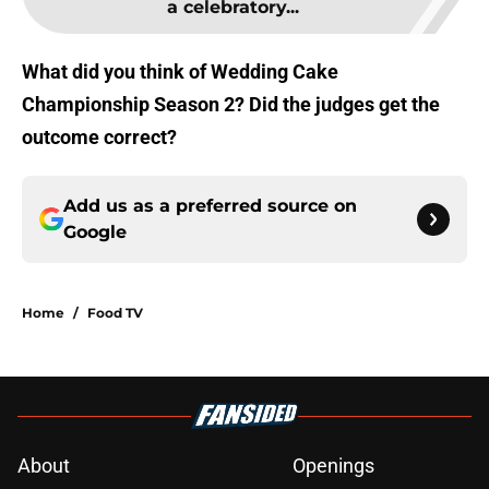
a celebratory...
What did you think of Wedding Cake
Championship Season 2? Did the judges get the
outcome correct?
Add us as a preferred source on
Google
Home
/
Food TV
About
Openings