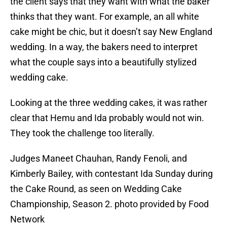
the client says that they want with what the baker
thinks that they want. For example, an all white
cake might be chic, but it doesn’t say New England
wedding. In a way, the bakers need to interpret
what the couple says into a beautifully stylized
wedding cake.
Looking at the three wedding cakes, it was rather
clear that Hemu and Ida probably would not win.
They took the challenge too literally.
Judges Maneet Chauhan, Randy Fenoli, and
Kimberly Bailey, with contestant Ida Sunday during
the Cake Round, as seen on Wedding Cake
Championship, Season 2. photo provided by Food
Network