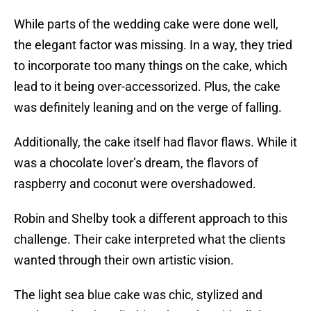
While parts of the wedding cake were done well,
the elegant factor was missing. In a way, they tried
to incorporate too many things on the cake, which
lead to it being over-accessorized. Plus, the cake
was definitely leaning and on the verge of falling.
Additionally, the cake itself had flavor flaws. While it
was a chocolate lover’s dream, the flavors of
raspberry and coconut were overshadowed.
Robin and Shelby took a different approach to this
challenge. Their cake interpreted what the clients
wanted through their own artistic vision.
The light sea blue cake was chic, stylized and