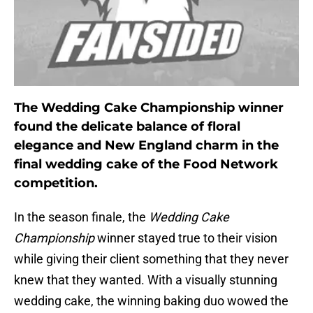
The Wedding Cake Championship winner
found the delicate balance of floral
elegance and New England charm in the
final wedding cake of the Food Network
competition.
In the season finale, the
Wedding Cake
Championship
winner stayed true to their vision
while giving their client something that they never
knew that they wanted. With a visually stunning
wedding cake, the winning baking duo wowed the