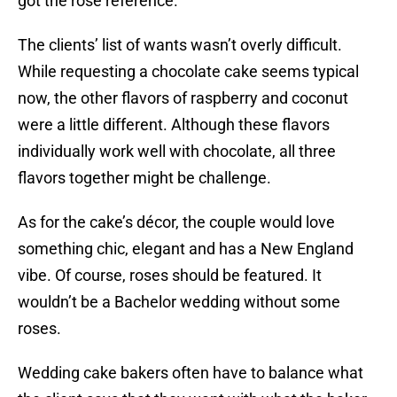
got the rose reference.
The clients’ list of wants wasn’t overly difficult.
While requesting a chocolate cake seems typical
now, the other flavors of raspberry and coconut
were a little different. Although these flavors
individually work well with chocolate, all three
flavors together might be challenge.
As for the cake’s décor, the couple would love
something chic, elegant and has a New England
vibe. Of course, roses should be featured. It
wouldn’t be a Bachelor wedding without some
roses.
Wedding cake bakers often have to balance what