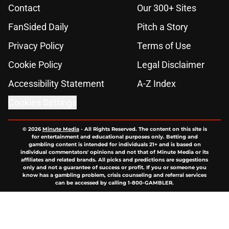
Contact
Our 300+ Sites
FanSided Daily
Pitch a Story
Privacy Policy
Terms of Use
Cookie Policy
Legal Disclaimer
Accessibility Statement
A-Z Index
Cookies Settings
© 2026
Minute Media
-
All Rights Reserved. The content on this site is
for entertainment and educational purposes only. Betting and
gambling content is intended for individuals 21+ and is based on
individual commentators' opinions and not that of Minute Media or its
affiliates and related brands. All picks and predictions are suggestions
only and not a guarantee of success or profit. If you or someone you
know has a gambling problem, crisis counseling and referral services
can be accessed by calling 1-800-GAMBLER.