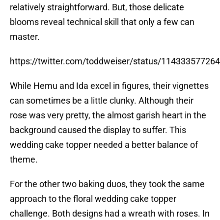
relatively straightforward. But, those delicate
blooms reveal technical skill that only a few can
master.
https://twitter.com/toddweiser/status/1143335772
While Hemu and Ida excel in figures, their vignettes
can sometimes be a little clunky. Although their
rose was very pretty, the almost garish heart in the
background caused the display to suffer. This
wedding cake topper needed a better balance of
theme.
For the other two baking duos, they took the same
approach to the floral wedding cake topper
challenge. Both designs had a wreath with roses. In