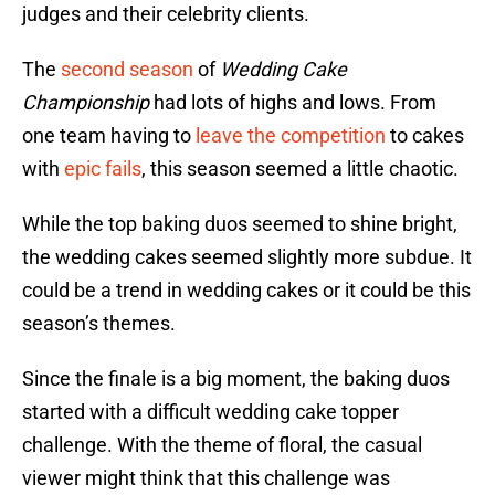
judges and their celebrity clients.
The
second season
of
Wedding Cake
Championship
had lots of highs and lows. From
one team having to
leave the competition
to cakes
with
epic fails
, this season seemed a little chaotic.
While the top baking duos seemed to shine bright,
the wedding cakes seemed slightly more subdue. It
could be a trend in wedding cakes or it could be this
season’s themes.
Since the finale is a big moment, the baking duos
started with a difficult wedding cake topper
challenge. With the theme of floral, the casual
viewer might think that this challenge was