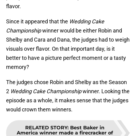
flavor.
Since it appeared that the
Wedding Cake
Championship
winner would be either Robin and
Shelby and Cara and Dana, the judges had to weigh
visuals over flavor. On that important day, is it
better to have a picture perfect moment or a tasty
memory?
The judges chose Robin and Shelby as the Season
2
Wedding Cake Championship
winner. Looking the
episode as a whole, it makes sense that the judges
would crown them winners.
RELATED STORY
:
Best Baker in
America winner made a firecracker of