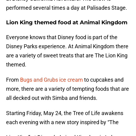
performed several times a day at Palisades Stage.
Lion King themed food at Animal Kingdom
Everyone knows that Disney food is part of the
Disney Parks experience. At Animal Kingdom there
are a variety of sweet treats that are The Lion King
themed.
From
Bugs and Grubs ice cream
to cupcakes and
more, there are a variety of tempting foods that are
all decked out with Simba and friends.
Starting Friday, May 24, the Tree of Life awakens
each evening with a new story inspired by “The