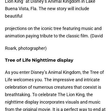
Lion King” at Disney’s Animal Kingdom in Lake
Buena Vista, Fla. The new story will include
beautiful
projections on the iconic tree featuring music and
animation paying tribute to the classic film. (David
Roark, photographer)
Tree of Life Nighttime display
As you enter Disney’s Animal Kingdom, the Tree of
Life welcomes you. The impressive and intricate
celebration of numerous creatures that coexist is
breathtaking. To celebrate The Lion King, the
nighttime display incorporates visuals and music
from the original movie. It is a perfect way to end at