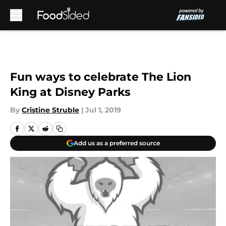
Skip to main content
Fun ways to celebrate The Lion
King at Disney Parks
By
Cristine Struble
|
Jul 1, 2019
Add us as a preferred source