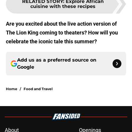
RELATED STORY
:
Explore African
cuisine with these recipes
Are you excited about the live action version of
The Lion King coming to theaters? How will you
celebrate the iconic tale this summer?
Add us as a preferred source on
Google
Home
/
Food and Travel
About
Openings