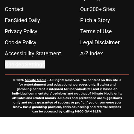
Contact
Our 300+ Sites
FanSided Daily
Pitch a Story
Privacy Policy
Terms of Use
Cookie Policy
Legal Disclaimer
Accessibility Statement
A-Z Index
Cookies Settings
© 2026
Minute Media
-
All Rights Reserved. The content on this site is
for entertainment and educational purposes only. Betting and
gambling content is intended for individuals 21+ and is based on
individual commentators' opinions and not that of Minute Media or its
affiliates and related brands. All picks and predictions are suggestions
only and not a guarantee of success or profit. If you or someone you
know has a gambling problem, crisis counseling and referral services
can be accessed by calling 1-800-GAMBLER.