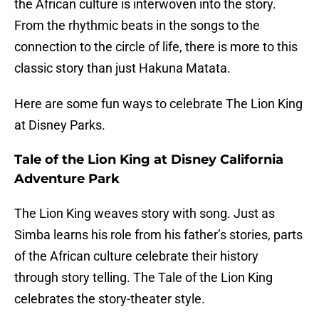
the African culture is interwoven into the story.
From the rhythmic beats in the songs to the
connection to the circle of life, there is more to this
classic story than just Hakuna Matata.
Here are some fun ways to celebrate The Lion King
at Disney Parks.
Tale of the Lion King at Disney California
Adventure Park
The Lion King weaves story with song. Just as
Simba learns his role from his father’s stories, parts
of the African culture celebrate their history
through story telling. The Tale of the Lion King
celebrates the story-theater style.