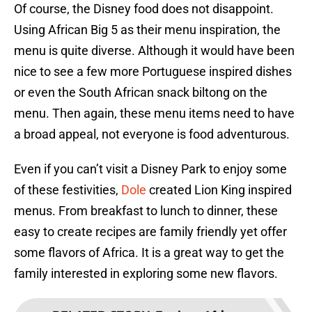
Of course, the Disney food does not disappoint.
Using African Big 5 as their menu inspiration, the
menu is quite diverse. Although it would have been
nice to see a few more Portuguese inspired dishes
or even the South African snack biltong on the
menu. Then again, these menu items need to have
a broad appeal, not everyone is food adventurous.
Even if you can’t visit a Disney Park to enjoy some
of these festivities,
Dole
created Lion King inspired
menus. From breakfast to lunch to dinner, these
easy to create recipes are family friendly yet offer
some flavors of Africa. It is a great way to get the
family interested in exploring some new flavors.