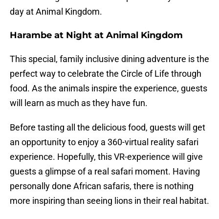
day at Animal Kingdom.
Harambe at Night at Animal Kingdom
This special, family inclusive dining adventure is the
perfect way to celebrate the Circle of Life through
food. As the animals inspire the experience, guests
will learn as much as they have fun.
Before tasting all the delicious food, guests will get
an opportunity to enjoy a 360-virtual reality safari
experience. Hopefully, this VR-experience will give
guests a glimpse of a real safari moment. Having
personally done African safaris, there is nothing
more inspiring than seeing lions in their real habitat.