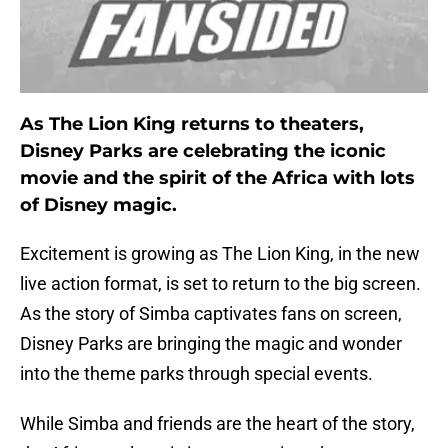
As The Lion King returns to theaters,
Disney Parks are celebrating the iconic
movie and the spirit of the Africa with lots
of Disney magic.
Excitement is growing as The Lion King, in the new
live action format, is set to return to the big screen.
As the story of Simba captivates fans on screen,
Disney Parks are bringing the magic and wonder
into the theme parks through special events.
While Simba and friends are the heart of the story,