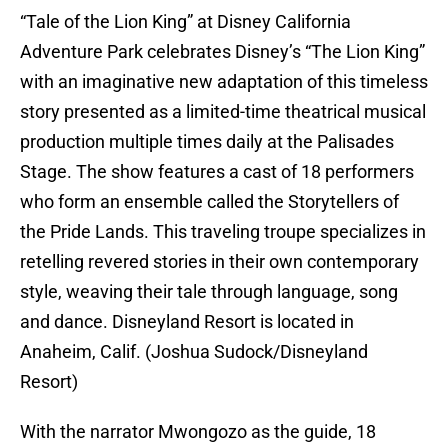
“Tale of the Lion King” at Disney California
Adventure Park celebrates Disney’s “The Lion King”
with an imaginative new adaptation of this timeless
story presented as a limited-time theatrical musical
production multiple times daily at the Palisades
Stage. The show features a cast of 18 performers
who form an ensemble called the Storytellers of
the Pride Lands. This traveling troupe specializes in
retelling revered stories in their own contemporary
style, weaving their tale through language, song
and dance. Disneyland Resort is located in
Anaheim, Calif. (Joshua Sudock/Disneyland
Resort)
With the narrator Mwongozo as the guide, 18