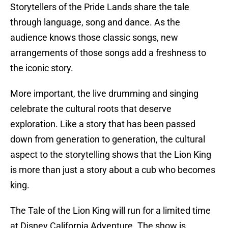
Storytellers of the Pride Lands share the tale
through language, song and dance. As the
audience knows those classic songs, new
arrangements of those songs add a freshness to
the iconic story.
More important, the live drumming and singing
celebrate the cultural roots that deserve
exploration. Like a story that has been passed
down from generation to generation, the cultural
aspect to the storytelling shows that the Lion King
is more than just a story about a cub who becomes
king.
The Tale of the Lion King will run for a limited time
at Disney California Adventure. The show is