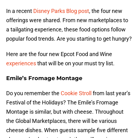
In a recent
Disney Parks Blog post
, the four new
offerings were shared. From new marketplaces to
a tailgating experience, these food options follow
popular food trends. Are you starting to get hungry?
Here are the four new Epcot Food and Wine
experiences
that will be on your must try list.
Emile’s Fromage Montage
Do you remember the
Cookie Stroll
from last year’s
Festival of the Holidays? The Emile’s Fromage
Montage is similar, but with cheese. Throughout
the Global Marketplaces, there will be various
cheese dishes. When guests sample five different