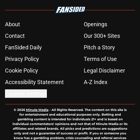
About
Openings
Contact
Our 300+ Sites
FanSided Daily
Pitch a Story
Privacy Policy
Terms of Use
Cookie Policy
Legal Disclaimer
Accessibility Statement
A-Z Index
Cookies Settings
© 2026
Minute Media
-
All Rights Reserved. The content on this site is
for entertainment and educational purposes only. Betting and
gambling content is intended for individuals 21+ and is based on
individual commentators' opinions and not that of Minute Media or its
affiliates and related brands. All picks and predictions are suggestions
only and not a guarantee of success or profit. If you or someone you
know has a gambling problem, crisis counseling and referral services