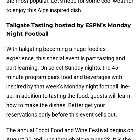
the most popular. Let’s hope for some cool weather
to enjoy this Alps inspired dish.
Tailgate Tasting hosted by ESPN’s Monday
Night Football
With tailgating becoming a huge foodies
experience, this special event is part tasting and
part learning. On select Sunday nights, the 45-
minute program pairs food and beverages with
inspired by that week’s Monday night football line-
up. In addition to tasting the food, guests will learn
how to make the dishes. Better get your
reservations early before this event sells out.
The annual Epcot Food and Wine Festival begins on
August 29 and runs through November 23. It is the