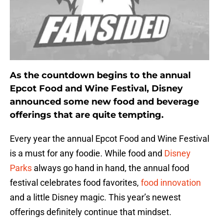
As the countdown begins to the annual
Epcot Food and Wine Festival, Disney
announced some new food and beverage
offerings that are quite tempting.
Every year the annual Epcot Food and Wine Festival
is a must for any foodie. While food and
Disney
Parks
always go hand in hand, the annual food
festival celebrates food favorites,
food innovation
and a little Disney magic. This year’s newest
offerings definitely continue that mindset.