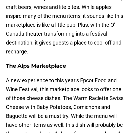
craft beers, wines and lite bites. While apples
inspire many of the menu items, it sounds like this
marketplace is like a little pub, Plus, with the O’
Canada theater transforming into a festival
destination, it gives guests a place to cool off and
recharge.
The Alps Marketplace
A new experience to this year’s Epcot Food and
Wine Festival, this marketplace looks to offer one
of those cheese dishes. The Warm Raclette Swiss
Cheese with Baby Potatoes, Cornichons and
Baguette will be a must try. While the menu will
have other items as well, this dish will probably be