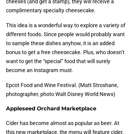
cheeses (and get a stamp), they will receive a
complimentary specialty cheesecake.
This idea is a wonderful way to explore a variety of
different foods. Since people would probably want
to sample these dishes anyhow, it is an added
bonus to get a free cheesecake. Plus, who doesn’t
want to get the “special” food that will surely
become an Instagram must.
Epcot Food and Wine Festival. (Matt Stroshane,
photographer, photo Walt Disney World News)
Appleseed Orchard Marketplace
Cider has become almost as popular as beer. At
this new marketplace, the menu will feature cider,