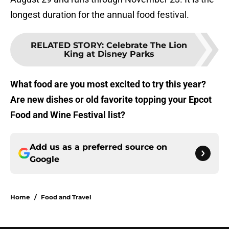
longest duration for the annual food festival.
RELATED STORY
:
Celebrate The Lion
King at Disney Parks
What food are you most excited to try this year?
Are new dishes or old favorite topping your Epcot
Food and Wine Festival list?
Add us as a preferred source on
Google
Home
/
Food and Travel