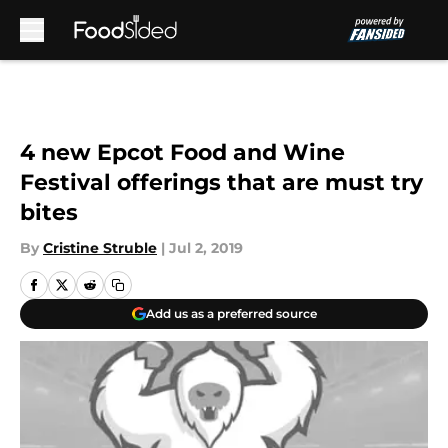
Skip to main content
4 new Epcot Food and Wine
Festival offerings that are must try
bites
By
Cristine Struble
|
Jul 2, 2019
Add us as a preferred source