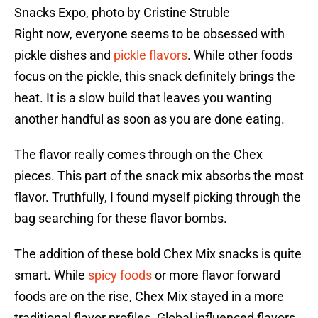
Snacks Expo, photo by Cristine Struble
Right now, everyone seems to be obsessed with
pickle dishes and
pickle flavors
. While other foods
focus on the pickle, this snack definitely brings the
heat. It is a slow build that leaves you wanting
another handful as soon as you are done eating.
The flavor really comes through on the Chex
pieces. This part of the snack mix absorbs the most
flavor. Truthfully, I found myself picking through the
bag searching for these flavor bombs.
The addition of these bold Chex Mix snacks is quite
smart. While
spicy foods
or more flavor forward
foods are on the rise, Chex Mix stayed in a more
traditional flavor profiles. Global influenced flavors