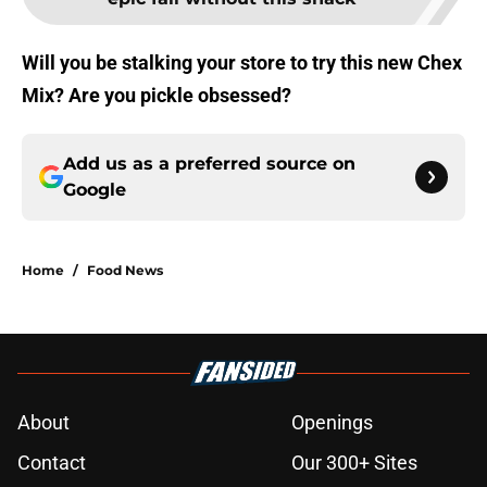
Will you be stalking your store to try this new Chex
Mix? Are you pickle obsessed?
Add us as a preferred source on
Google
Home
/
Food News
About
Openings
Contact
Our 300+ Sites