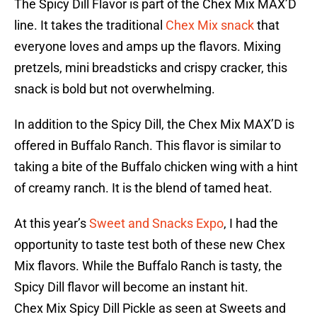
The Spicy Dill Flavor is part of the Chex Mix MAX’D
line. It takes the traditional
Chex Mix snack
that
everyone loves and amps up the flavors. Mixing
pretzels, mini breadsticks and crispy cracker, this
snack is bold but not overwhelming.
In addition to the Spicy Dill, the Chex Mix MAX’D is
offered in Buffalo Ranch. This flavor is similar to
taking a bite of the Buffalo chicken wing with a hint
of creamy ranch. It is the blend of tamed heat.
At this year’s
Sweet and Snacks Expo
, I had the
opportunity to taste test both of these new Chex
Mix flavors. While the Buffalo Ranch is tasty, the
Spicy Dill flavor will become an instant hit.
Chex Mix Spicy Dill Pickle as seen at Sweets and