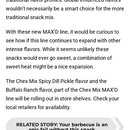
wouldn’t necessarily be a smart choice for the more
traditional snack mix.
With these new MAX’D line, it would be curious to
see how if this line continues to expand with other
intense flavors. While it seems unlikely these
snacks would ever go sweet, a combination of
sweet heat might be a nice expansion.
The Chex Mix Spicy Dill Pickle flavor and the
Buffalo Ranch flavor, part of the Chex Mix MAX’D
line will be rolling out in store shelves. Check your
local retailers for availability.
RELATED STORY
:
Your barbecue is an
epic fail without this snack