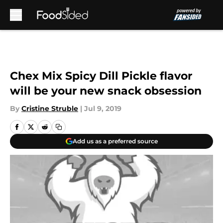
Skip to main content
Chex Mix Spicy Dill Pickle flavor
will be your new snack obsession
By
Cristine Struble
|
Jul 9, 2019
Add us as a preferred source