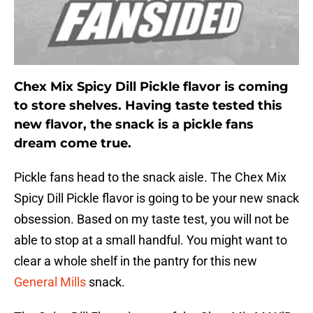
Chex Mix Spicy Dill Pickle flavor is coming
to store shelves. Having taste tested this
new flavor, the snack is a pickle fans
dream come true.
Pickle fans head to the snack aisle. The Chex Mix
Spicy Dill Pickle flavor is going to be your new snack
obsession. Based on my taste test, you will not be
able to stop at a small handful. You might want to
clear a whole shelf in the pantry for this new
General Mills
snack.