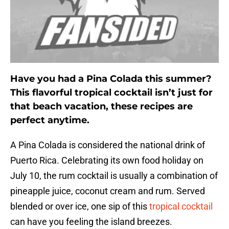
Have you had a Pina Colada this summer?
This flavorful tropical cocktail isn’t just for
that beach vacation, these recipes are
perfect anytime.
A Pina Colada is considered the national drink of
Puerto Rica. Celebrating its own food holiday on
July 10, the rum cocktail is usually a combination of
pineapple juice, coconut cream and rum. Served
blended or over ice, one sip of this
tropical cocktail
can have you feeling the island breezes.