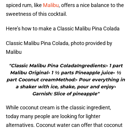
spiced rum, like
Malibu
, offers a nice balance to the
sweetness of this cocktail.
Here’s how to make a Classic Malibu Pina Colada
Classic Malibu Pina Colada, photo provided by
Malibu
"Classic Malibu Pina ColadaIngredients:• 1 part
Malibu Original• 1 ½ parts Pineapple juice• ½
part Coconut creamMethod:• Pour everything in
a shaker with ice, shake, pour and enjoy•
Garnish: Slice of pineapple"
While coconut cream is the classic ingredient,
today many people are looking for lighter
alternatives. Coconut water can offer that coconut