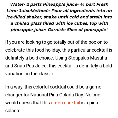
Water• 2 parts Pineapple juice• ½ part Fresh
Lime JuiceMethod:• Pour all ingredients into an
ice-filled shaker, shake until cold and strain into
a chilled glass filled with ice cubes, top with
pineapple juice• Garnish: Slice of pineapple"
If you are looking to go totally out of the box on to
celebrate this food holiday, this particular cocktail is
definitely a bold choice. Using Stoupakis Mastiha
and Snap Pea Juice, this cocktail is definitely a bold
variation on the classic.
In a way, this colorful cocktail could be a game
changer for National Pina Colada Day. No one
would guess that this
green cocktail
is a pina
colada.