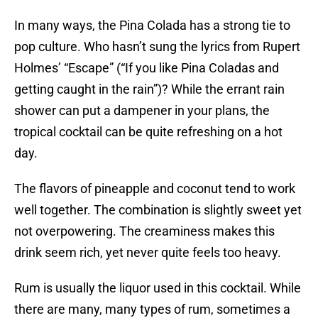
In many ways, the Pina Colada has a strong tie to
pop culture. Who hasn’t sung the lyrics from Rupert
Holmes’ “Escape” (“If you like Pina Coladas and
getting caught in the rain”)? While the errant rain
shower can put a dampener in your plans, the
tropical cocktail can be quite refreshing on a hot
day.
The flavors of pineapple and coconut tend to work
well together. The combination is slightly sweet yet
not overpowering. The creaminess makes this
drink seem rich, yet never quite feels too heavy.
Rum is usually the liquor used in this cocktail. While
there are many, many types of rum, sometimes a