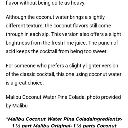
flavor without being quite as heavy.
Although the coconut water brings a slightly
different texture, the coconut flavors still come
through in each sip. This version also offers a slight
brightness from the fresh lime juice. The punch of
acid keeps the cocktail from being too sweet.
For someone who prefers a slightly lighter version
of the classic cocktail, this one using coconut water
is a great choice.
Malibu Coconut Water Pina Colada, photo provided
by Malibu
"Malibu Coconut Water Pina ColadaIngredients:•
1 ½ part Malibu Original• 1 ½ parts Coconut