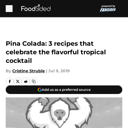
Skip to main content
Pina Colada: 3 recipes that
celebrate the flavorful tropical
cocktail
By
Cristine Struble
|
Jul 9, 2019
Add us as a preferred source