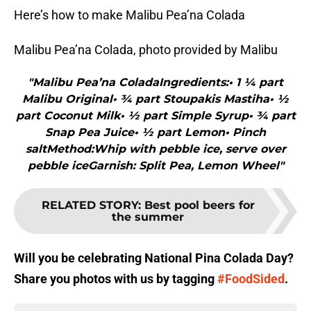
Here’s how to make Malibu Pea’na Colada
Malibu Pea’na Colada, photo provided by Malibu
"Malibu Pea’na ColadaIngredients:• 1 ¼ part
Malibu Original• ¾ part Stoupakis Mastiha• ½
part Coconut Milk• ½ part Simple Syrup• ¾ part
Snap Pea Juice• ½ part Lemon• Pinch
saltMethod:Whip with pebble ice, serve over
pebble iceGarnish: Split Pea, Lemon Wheel"
RELATED STORY
:
Best pool beers for
the summer
Will you be celebrating National Pina Colada Day?
Share you photos with us by tagging
#FoodSided
.