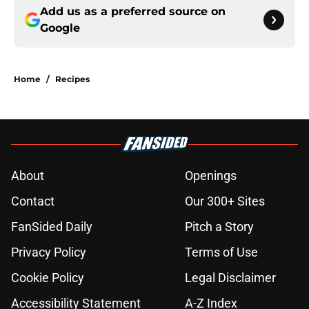
Add us as a preferred source on
Google
Home
/
Recipes
About
Openings
Contact
Our 300+ Sites
FanSided Daily
Pitch a Story
Privacy Policy
Terms of Use
Cookie Policy
Legal Disclaimer
Accessibility Statement
A-Z Index