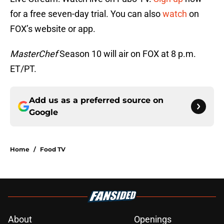
for a free seven-day trial. You can also
watch
on
FOX’s website or app.
MasterChef
Season 10 will air on FOX at 8 p.m.
ET/PT.
Add us as a preferred source on
Google
Home
/
Food TV
About
Openings