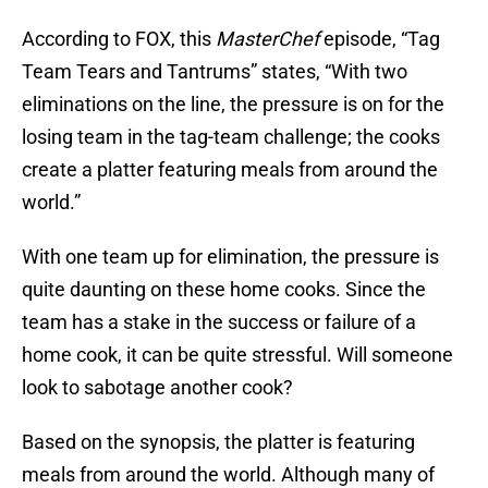
According to FOX, this
MasterChef
episode, “Tag
Team Tears and Tantrums” states, “With two
eliminations on the line, the pressure is on for the
losing team in the tag-team challenge; the cooks
create a platter featuring meals from around the
world.”
With one team up for elimination, the pressure is
quite daunting on these home cooks. Since the
team has a stake in the success or failure of a
home cook, it can be quite stressful. Will someone
look to sabotage another cook?
Based on the synopsis, the platter is featuring
meals from around the world. Although many of