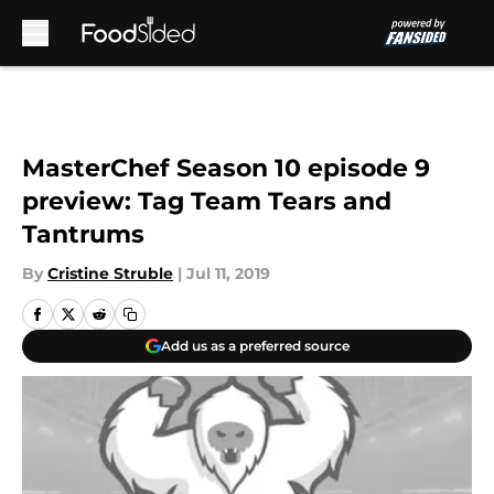
Skip to main content
MasterChef Season 10 episode 9
preview: Tag Team Tears and
Tantrums
By
Cristine Struble
|
Jul 11, 2019
Add us as a preferred source