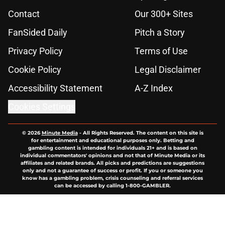
Contact
Our 300+ Sites
FanSided Daily
Pitch a Story
Privacy Policy
Terms of Use
Cookie Policy
Legal Disclaimer
Accessibility Statement
A-Z Index
Cookies Settings
© 2026
Minute Media
-
All Rights Reserved. The content on this site is
for entertainment and educational purposes only. Betting and
gambling content is intended for individuals 21+ and is based on
individual commentators' opinions and not that of Minute Media or its
affiliates and related brands. All picks and predictions are suggestions
only and not a guarantee of success or profit. If you or someone you
know has a gambling problem, crisis counseling and referral services
can be accessed by calling 1-800-GAMBLER.