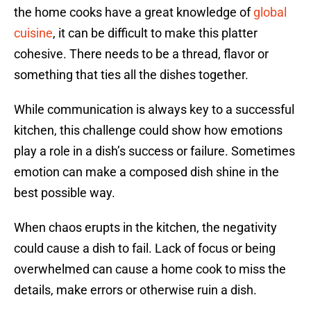
the home cooks have a great knowledge of
global
cuisine
, it can be difficult to make this platter
cohesive. There needs to be a thread, flavor or
something that ties all the dishes together.
While communication is always key to a successful
kitchen, this challenge could show how emotions
play a role in a dish’s success or failure. Sometimes
emotion can make a composed dish shine in the
best possible way.
When chaos erupts in the kitchen, the negativity
could cause a dish to fail. Lack of focus or being
overwhelmed can cause a home cook to miss the
details, make errors or otherwise ruin a dish.