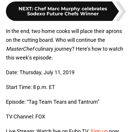
NEXT
:
Chef Marc Murphy celebrates
Sodexo Future Chefs Winner
In the end, two home cooks will place their aprons
on the cutting board. Who will continue the
MasterChef
culinary journey? Here’s how to watch
this week’s episode.
Date: Thursday, July 11, 2019
Start Time: 8 p.m. ET
Episode: “Tag Team Tears and Tantrum”
TV Channel: FOX
Live Stream: Watch live on Fubo TV.
Sign up
now