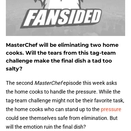
MasterChef will be eliminating two home
cooks. Will the tears from this tag-team
challenge make the final dish a tad too
salty?
The second
MasterChef
episode this week asks
the home cooks to handle the pressure. While the
tag-team challenge might not be their favorite task,
the home cooks who can stand up to the
pressure
could see themselves safe from elimination. But
will the emotion ruin the final dish?