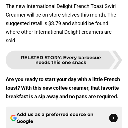
The new International Delight French Toast Swirl
Creamer will be on store shelves this month. The
suggested retail is $3.79 and should be found
where other International Delight creamers are
sold.
RELATED STORY
:
Every barbecue
needs this one snack
Are you ready to start your day with a little French
toast? With this new coffee creamer, that favorite
breakfast is a sip away and no pans are required.
Add us as a preferred source on
Google