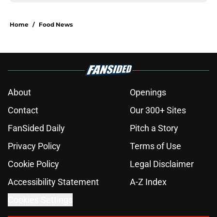
Home
/
Food News
About
Openings
Contact
Our 300+ Sites
FanSided Daily
Pitch a Story
Privacy Policy
Terms of Use
Cookie Policy
Legal Disclaimer
Accessibility Statement
A-Z Index
Cookies Settings