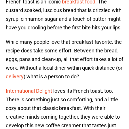
French toast is an iconic
breakfast food
. The
custard soaked, luscious bread that is drizzled with
syrup, cinnamon sugar and a touch of butter might
have you drooling before the first bite hits your lips.
While many people love that breakfast favorite, the
recipe does take some effort. Between the bread,
eggs, pans and clean-up, all that effort takes a lot of
work. Without a local diner within quick distance (or
delivery
) what is a person to do?
International Delight
loves its French toast, too.
There is something just so comforting, and a little
cozy about that classic breakfast. With their
creative minds coming together, they were able to
develop this new coffee creamer that tastes just