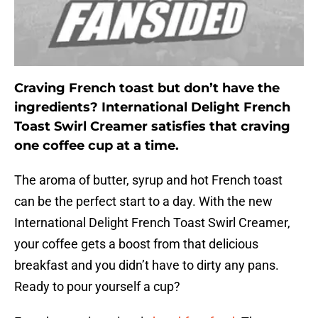
Craving French toast but don’t have the
ingredients? International Delight French
Toast Swirl Creamer satisfies that craving
one coffee cup at a time.
The aroma of butter, syrup and hot French toast
can be the perfect start to a day. With the new
International Delight French Toast Swirl Creamer,
your coffee gets a boost from that delicious
breakfast and you didn’t have to dirty any pans.
Ready to pour yourself a cup?