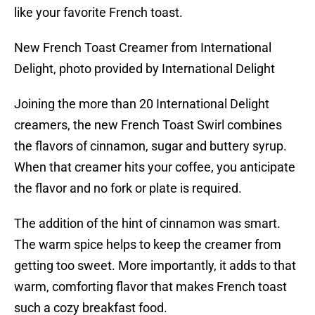
like your favorite French toast.
New French Toast Creamer from International
Delight, photo provided by International Delight
Joining the more than 20 International Delight
creamers, the new French Toast Swirl combines
the flavors of cinnamon, sugar and buttery syrup.
When that creamer hits your coffee, you anticipate
the flavor and no fork or plate is required.
The addition of the hint of cinnamon was smart.
The warm spice helps to keep the creamer from
getting too sweet. More importantly, it adds to that
warm, comforting flavor that makes French toast
such a cozy breakfast food.