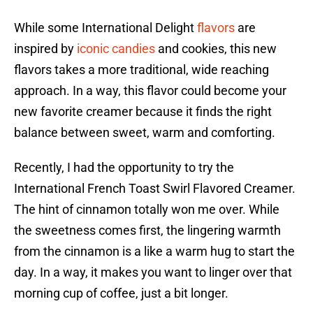
While some International Delight
flavors
are
inspired by
iconic candies
and cookies, this new
flavors takes a more traditional, wide reaching
approach. In a way, this flavor could become your
new favorite creamer because it finds the right
balance between sweet, warm and comforting.
Recently, I had the opportunity to try the
International French Toast Swirl Flavored Creamer.
The hint of cinnamon totally won me over. While
the sweetness comes first, the lingering warmth
from the cinnamon is a like a warm hug to start the
day. In a way, it makes you want to linger over that
morning cup of coffee, just a bit longer.