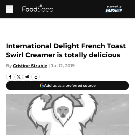
Skip to main content
International Delight French Toast
Swirl Creamer is totally delicious
By
Cristine Struble
|
Jul 12, 2019
Add us as a preferred source