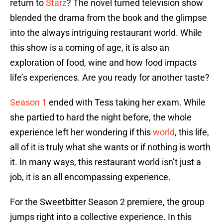
return to
Starz
? The novel turned television show
blended the drama from the book and the glimpse
into the always intriguing restaurant world. While
this show is a coming of age, it is also an
exploration of food, wine and how food impacts
life’s experiences. Are you ready for another taste?
Season 1
ended with Tess taking her exam. While
she partied to hard the night before, the whole
experience left her wondering if this
world
, this life,
all of it is truly what she wants or if nothing is worth
it. In many ways, this restaurant world isn’t just a
job, it is an all encompassing experience.
For the Sweetbitter Season 2 premiere, the group
jumps right into a collective experience. In this