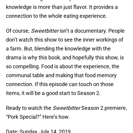
knowledge is more than just flavor. It provides a
connection to the whole eating experience.
Of course,
Sweetbitter
isn’t a documentary. People
don’t watch this show to see the inner workings of
a farm. But, blending the knowledge with the
drama is why this book, and hopefully this show, is
so compelling. Food is about the experience, the
communal table and making that food memory
connection. If this episode can touch on those
items, it will be a good start to Season 2.
Ready to watch the
Sweetbitter
Season 2 premiere,
“Pork Special?” Here’s how.
Date: Sunday, July 14, 2019