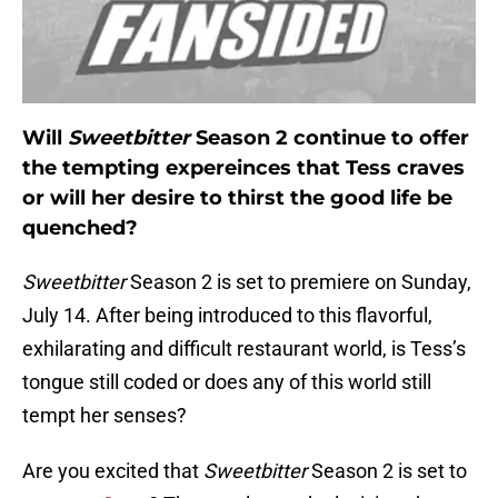
Will
Sweetbitter
Season 2 continue to offer
the tempting expereinces that Tess craves
or will her desire to thirst the good life be
quenched?
Sweetbitter
Season 2 is set to premiere on Sunday,
July 14. After being introduced to this flavorful,
exhilarating and difficult restaurant world, is Tess’s
tongue still coded or does any of this world still
tempt her senses?
Are you excited that
Sweetbitter
Season 2 is set to