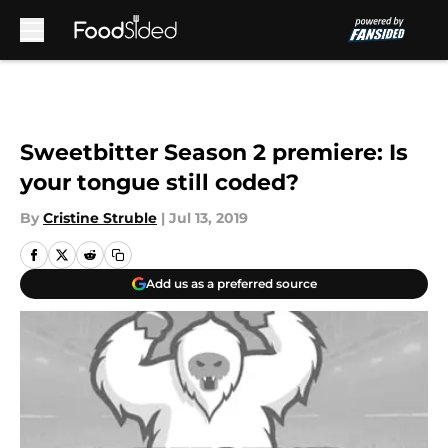
Skip to main content
Sweetbitter Season 2 premiere: Is
your tongue still coded?
By
Cristine Struble
|
Jul 13, 2019
Add us as a preferred source