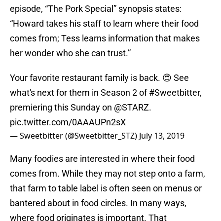
episode, “The Pork Special” synopsis states:
“Howard takes his staff to learn where their food
comes from; Tess learns information that makes
her wonder who she can trust.”
Your favorite restaurant family is back. 😍 See
what's next for them in Season 2 of
#Sweetbitter
,
premiering this Sunday on
@STARZ
.
pic.twitter.com/0AAAUPn2sX
— Sweetbitter (@Sweetbitter_STZ)
July 13, 2019
Many foodies are interested in where their food
comes from. While they may not step onto a farm,
that farm to table label is often seen on menus or
bantered about in food circles. In many ways,
where food originates is important. That