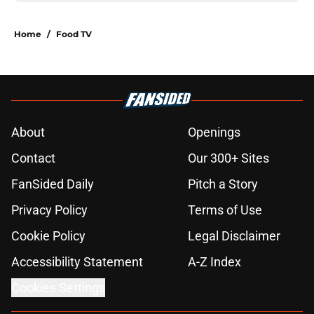
Home
/
Food TV
About
Openings
Contact
Our 300+ Sites
FanSided Daily
Pitch a Story
Privacy Policy
Terms of Use
Cookie Policy
Legal Disclaimer
Accessibility Statement
A-Z Index
Cookies Settings