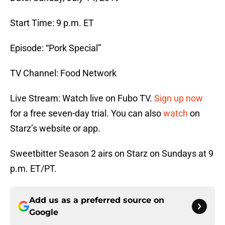
Start Time: 9 p.m. ET
Episode: “Pork Special”
TV Channel: Food Network
Live Stream: Watch live on Fubo TV.
Sign up now
for a free seven-day trial. You can also
watch
on
Starz’s website or app.
Sweetbitter Season 2 airs on Starz on Sundays at 9
p.m. ET/PT.
Add us as a preferred source on
Google