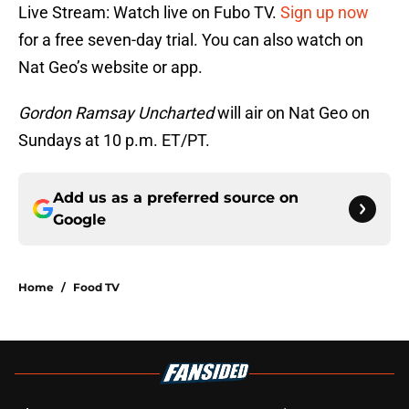
Live Stream: Watch live on Fubo TV.
Sign up now
for a free seven-day trial. You can also watch on
Nat Geo’s website or app.
Gordon Ramsay Uncharted
will air on Nat Geo on
Sundays at 10 p.m. ET/PT.
Add us as a preferred source on
Google
Home
/
Food TV