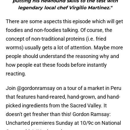
putting his newfound skills to the test with
legendary local chef Virgilio Martinez."
There are some aspects this episode which will get
foodies and non-foodies talking. Of course, the
concept of non-traditional proteins (i.e. fried
worms) usually gets a lot of attention. Maybe more
people should understand the reasoning why and
how people eat these foods before instantly
reacting.
Join
@gordonramsay
on a tour of a market in Peru
that features hand-reared, hand-grown, and hand-
picked ingredients from the Sacred Valley. It
doesn't get fresher than this! Gordon Ramsay:
Uncharted premieres Sunday at 10/9c on National