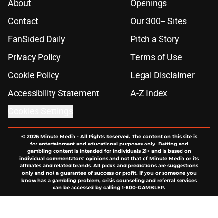
About
Openings
Contact
Our 300+ Sites
FanSided Daily
Pitch a Story
Privacy Policy
Terms of Use
Cookie Policy
Legal Disclaimer
Accessibility Statement
A-Z Index
Cookies Settings
© 2026
Minute Media
-
All Rights Reserved. The content on this site is
for entertainment and educational purposes only. Betting and
gambling content is intended for individuals 21+ and is based on
individual commentators' opinions and not that of Minute Media or its
affiliates and related brands. All picks and predictions are suggestions
only and not a guarantee of success or profit. If you or someone you
know has a gambling problem, crisis counseling and referral services
can be accessed by calling 1-800-GAMBLER.