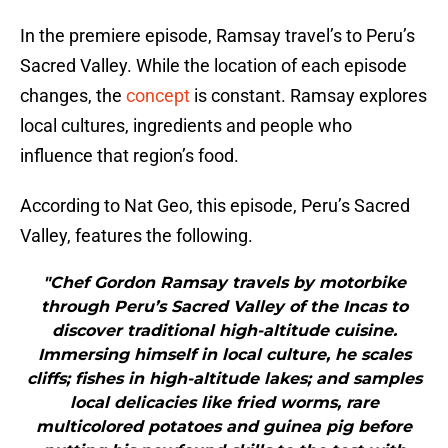
In the premiere episode, Ramsay travel’s to Peru’s
Sacred Valley. While the location of each episode
changes, the
concept
is constant. Ramsay explores
local cultures, ingredients and people who
influence that region’s food.
According to Nat Geo, this episode, Peru’s Sacred
Valley, features the following.
"Chef Gordon Ramsay travels by motorbike
through Peru’s Sacred Valley of the Incas to
discover traditional high-altitude cuisine.
Immersing himself in local culture, he scales
cliffs; fishes in high-altitude lakes; and samples
local delicacies like fried worms, rare
multicolored potatoes and guinea pig before