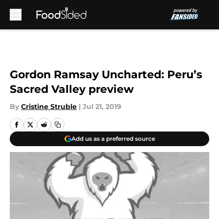
Skip to main content
Gordon Ramsay Uncharted: Peru’s
Sacred Valley preview
By
Cristine Struble
|
Jul 21, 2019
Add us as a preferred source