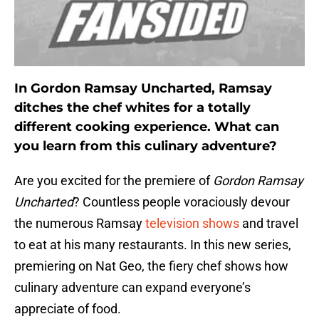
In Gordon Ramsay Uncharted, Ramsay
ditches the chef whites for a totally
different cooking experience. What can
you learn from this culinary adventure?
Are you excited for the premiere of
Gordon Ramsay
Uncharted
? Countless people voraciously devour
the numerous Ramsay
television shows
and travel
to eat at his many restaurants. In this new series,
premiering on Nat Geo, the fiery chef shows how
culinary adventure can expand everyone’s
appreciate of food.