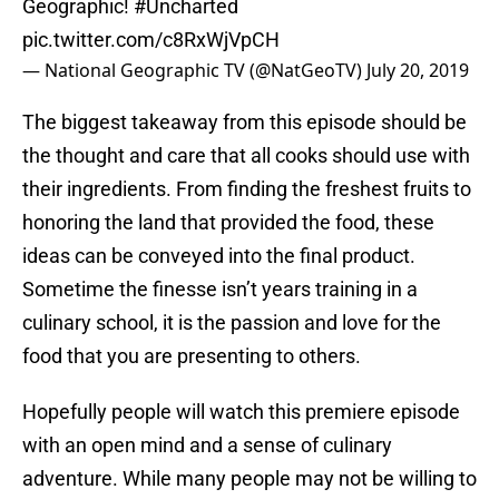
Geographic!
#Uncharted
pic.twitter.com/c8RxWjVpCH
— National Geographic TV (@NatGeoTV)
July 20, 2019
The biggest takeaway from this episode should be
the thought and care that all cooks should use with
their ingredients. From finding the freshest fruits to
honoring the land that provided the food, these
ideas can be conveyed into the final product.
Sometime the finesse isn’t years training in a
culinary school, it is the passion and love for the
food that you are presenting to others.
Hopefully people will watch this premiere episode
with an open mind and a sense of culinary
adventure. While many people may not be willing to