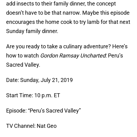
add insects to their family dinner, the concept
doesn’t have to be that narrow. Maybe this episode
encourages the home cook to try lamb for that next
Sunday family dinner.
Are you ready to take a culinary adventure? Here’s
how to watch
Gordon Ramsay Uncharted
: Peru’s
Sacred Valley.
Date: Sunday, July 21, 2019
Start Time: 10 p.m. ET
Episode: “Peru’s Sacred Valley”
TV Channel: Nat Geo