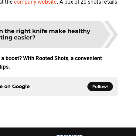
at the
company website
. A box of 20 shots retails
n the right knife make healthy
ting easier?
e a boost? With Rooted Shots, a convenient
tips.
ce on
Google
Follow