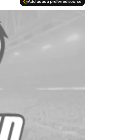
Add us as a preferred source