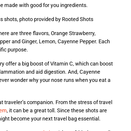
be made with good for you ingredients.
s shots, photo provided by Rooted Shots
here are three flavors, Orange Strawberry,
Pepper and Ginger, Lemon, Cayenne Pepper. Each
ific purpose.
y offer a big boost of Vitamin C, which can boost
nflammation and aid digestion. And, Cayenne
(ever wonder why your nose runs when you eat a
at traveler’s companion. From the stress of travel
tem
, it can be a great toll. Since these shots are
might become your next travel bag essential.