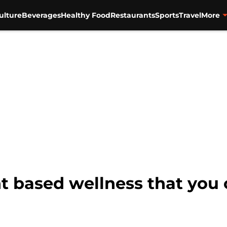
ulture
Beverages
Healthy Food
Restaurants
Sports
Travel
More
nt based wellness that you