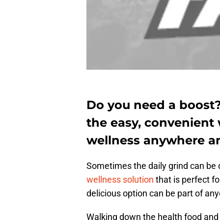
Do you need a boost
the easy, convenient 
wellness anywhere a
Sometimes the daily grind can be 
wellness solution
that is perfect f
delicious option can be part of any
Walking down the health food and 