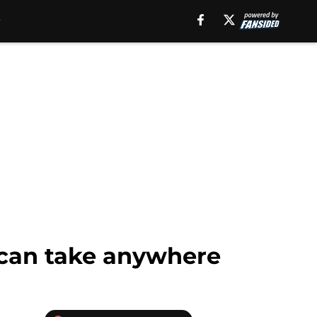
 can take anywhere