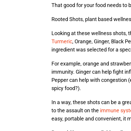
That good for your food needs to 
Rooted Shots, plant based wellnes
Looking at these wellness shots, t
Turmeric
, Orange, Ginger, Black 
ingredient was selected for a spec
For example, orange and strawberr
immunity. Ginger can help fight i
Pepper can help with congestion 
spicy food?).
In a way, these shots can be a gre
to the assault on the
immune sys
easy, portable and convenient, it 