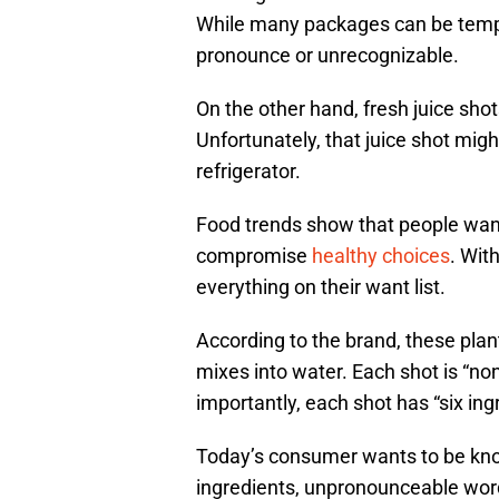
While many packages can be temptin
pronounce or unrecognizable.
On the other hand, fresh juice shot
Unfortunately, that juice shot might
refrigerator.
Food trends show that people wan
compromise
healthy choices
. Wit
everything on their want list.
According to the brand, these pla
mixes into water. Each shot is “no
importantly, each shot has “six ingr
Today’s consumer wants to be kno
ingredients, unpronounceable words