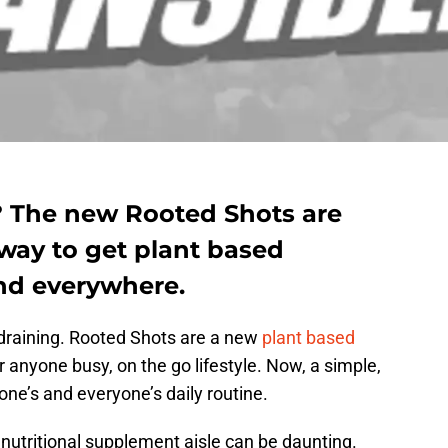
? The new Rooted Shots are
way to get plant based
nd everywhere.
draining. Rooted Shots are a new
plant based
or anyone busy, on the go lifestyle. Now, a simple,
one’s and everyone’s daily routine.
nutritional supplement aisle can be daunting.