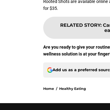
Rooted Shots are available online 
for $35.
RELATED STORY
:
Ca
ea
Are you ready to give your routin
wellness solution is at your finger
Add us as a preferred sour
Home
/
Healthy Eating