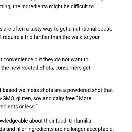
g, the ingredients might be difficult to
s are often a tasty way to get a nutritional boost.
 require a trip farther than the walk to your
t convenience but they do not want to
h the new Rooted Shots, consumers get
nt based wellness shots are a powdered shot that
n-GMO, gluten, soy and dairy free.” More
edients or less.”
wledgeable about their food. Unfamiliar
 and filler ingredients are no longer acceptable.