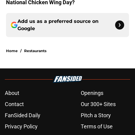
National Chicken Wing Day?
Add us as a preferred source on
Google
Home
/
Restaurants
About
Openings
Contact
Our 300+ Sites
FanSided Daily
Pitch a Story
Privacy Policy
Terms of Use