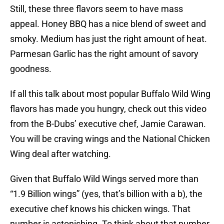
Still, these three flavors seem to have mass
appeal. Honey BBQ has a nice blend of sweet and
smoky. Medium has just the right amount of heat.
Parmesan Garlic has the right amount of savory
goodness.
If all this talk about most popular Buffalo Wild Wing
flavors has made you hungry, check out this video
from the B-Dubs’ executive chef, Jamie Carawan.
You will be craving wings and the National Chicken
Wing deal after watching.
Given that Buffalo Wild Wings served more than
“1.9 Billion wings” (yes, that’s billion with a b), the
executive chef knows his chicken wings. That
number is astonishing. To think about that number,