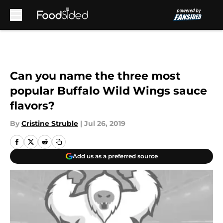
Skip to main content
Can you name the three most
popular Buffalo Wild Wings sauce
flavors?
By
Cristine Struble
|
Jul 26, 2019
Add us as a preferred source