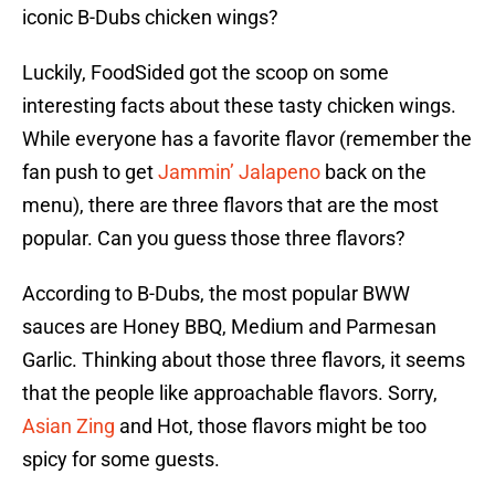
iconic B-Dubs chicken wings?
Luckily, FoodSided got the scoop on some
interesting facts about these tasty chicken wings.
While everyone has a favorite flavor (remember the
fan push to get
Jammin’ Jalapeno
back on the
menu), there are three flavors that are the most
popular. Can you guess those three flavors?
According to B-Dubs, the most popular BWW
sauces are Honey BBQ, Medium and Parmesan
Garlic. Thinking about those three flavors, it seems
that the people like approachable flavors. Sorry,
Asian Zing
and Hot, those flavors might be too
spicy for some guests.