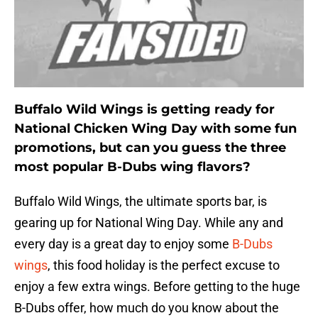
Buffalo Wild Wings is getting ready for
National Chicken Wing Day with some fun
promotions, but can you guess the three
most popular B-Dubs wing flavors?
Buffalo Wild Wings, the ultimate sports bar, is
gearing up for National Wing Day. While any and
every day is a great day to enjoy some
B-Dubs
wings
, this food holiday is the perfect excuse to
enjoy a few extra wings. Before getting to the huge
B-Dubs offer, how much do you know about the