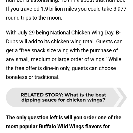
If you traveled 1.9 billion miles you could take 3,977
round trips to the moon.
With July 29 being National Chicken Wing Day, B-
Dubs will add to its chicken wing total. Guests can
get a “free snack size wing with the purchase of
any small, medium or large order of wings.” While
the free offer is dine-in only, guests can choose
boneless or traditional.
RELATED STORY
:
What is the best
dipping sauce for chicken wings?
The only question left is will you order one of the
most popular Buffalo Wild Wings flavors for