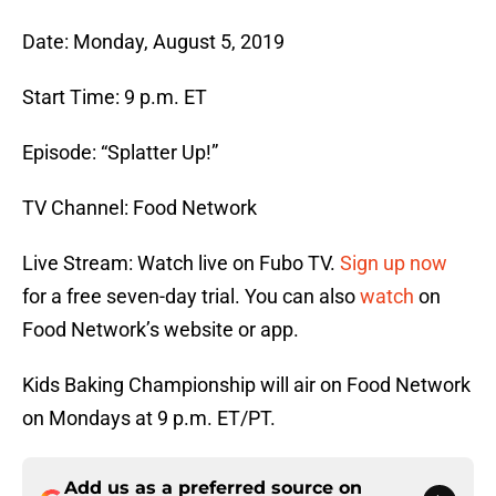
Date: Monday, August 5, 2019
Start Time: 9 p.m. ET
Episode: “Splatter Up!”
TV Channel: Food Network
Live Stream: Watch live on Fubo TV.
Sign up now
for a free seven-day trial. You can also
watch
on
Food Network’s website or app.
Kids Baking Championship will air on Food Network
on Mondays at 9 p.m. ET/PT.
Add us as a preferred source on