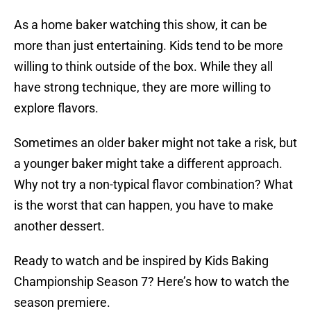
As a home baker watching this show, it can be
more than just entertaining. Kids tend to be more
willing to think outside of the box. While they all
have strong technique, they are more willing to
explore flavors.
Sometimes an older baker might not take a risk, but
a younger baker might take a different approach.
Why not try a non-typical flavor combination? What
is the worst that can happen, you have to make
another dessert.
Ready to watch and be inspired by Kids Baking
Championship Season 7? Here’s how to watch the
season premiere.