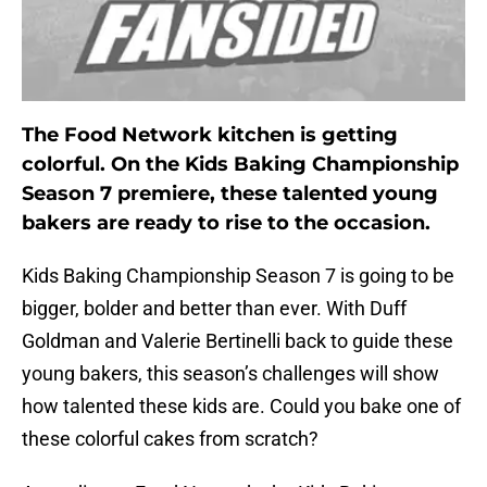
The Food Network kitchen is getting
colorful. On the Kids Baking Championship
Season 7 premiere, these talented young
bakers are ready to rise to the occasion.
Kids Baking Championship Season 7 is going to be
bigger, bolder and better than ever. With Duff
Goldman and Valerie Bertinelli back to guide these
young bakers, this season’s challenges will show
how talented these kids are. Could you bake one of
these colorful cakes from scratch?