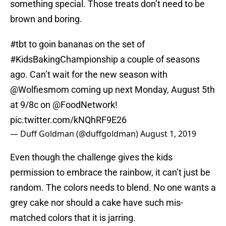
something special. Those treats don’t need to be
brown and boring.
#tbt
to goin bananas on the set of
#KidsBakingChampionship
a couple of seasons
ago. Can’t wait for the new season with
@Wolfiesmom
coming up next Monday, August 5th
at 9/8c on
@FoodNetwork
!
pic.twitter.com/kNQhRF9E26
— Duff Goldman (@duffgoldman)
August 1, 2019
Even though the challenge gives the kids
permission to embrace the rainbow, it can’t just be
random. The colors needs to blend. No one wants a
grey cake nor should a cake have such mis-
matched colors that it is jarring.