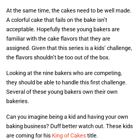
At the same time, the cakes need to be well made.
A colorful cake that fails on the bake isn’t
acceptable. Hopefully these young bakers are
familiar with the cake flavors that they are
assigned. Given that this series is a kids’ challenge,
the flavors shouldn’t be too out of the box.
Looking at the nine bakers who are competing,
they should be able to handle this first challenge.
Several of these young bakers own their own
bakeries.
Can you imagine being a kid and having your own
baking business? Duff better watch out. These kids
are coming for his
King of Cakes
title.