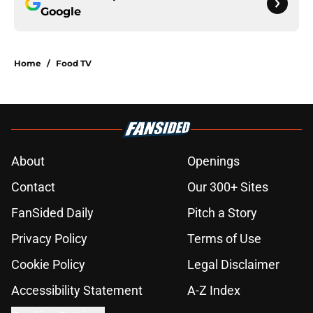
Google
Home
/
Food TV
About
Openings
Contact
Our 300+ Sites
FanSided Daily
Pitch a Story
Privacy Policy
Terms of Use
Cookie Policy
Legal Disclaimer
Accessibility Statement
A-Z Index