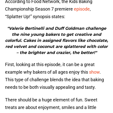
According to Food Network, the Kids Baking
Championship Season 7 premiere
episode
,
“Splatter Up!” synopsis states:
"Valerie Bertinelli and Duff Goldman challenge
the nine young bakers to get creative and
colorful. Cakes in assigned flavors like chocolate,
red velvet and coconut are splattered with color
– the brighter and crazier, the better!"
First, looking at this episode, it can be a great
example why bakers of all ages enjoy this
show
.
This type of challenge blends the idea that baking
needs to be both visually appealing and tasty.
There should be a huge element of fun. Sweet
treats are about enjoyment, smiles and a little