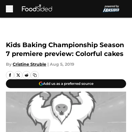
Skip to main content
Kids Baking Championship Season
7 premiere preview: Colorful cakes
By
Cristine Struble
|
Aug 5, 2019
Add us as a preferred source