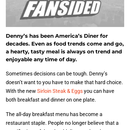
Denny’s has been America’s Diner for
decades. Even as food trends come and go,
a hearty, tasty meal is always on trend and
enjoyable any time of day.
Sometimes decisions can be tough. Denny’s
doesn’t want to you have to make that hard choice.
With the new
Sirloin Steak & Eggs
you can have
both breakfast and dinner on one plate.
The all-day breakfast menu has become a
restaurant staple. People no longer believe that a