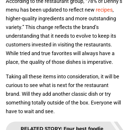
According to the restaurant group, “78% of Denny’s
menu has been updated to reflect new
recipes
,
higher-quality ingredients and more outstanding
variety.” This change reflects the brand’s
understanding that it needs to evolve to keep its
customers invested in visiting the restaurants.
While tried and true favorites will always have a
place, the quality of those dishes is imperative.
Taking all these items into consideration, it will be
curious to see what is next for the restaurant
brand. Will they add another classic dish or try
something totally outside of the box. Everyone will
have to wait and see.
RELATED STORY
:
Four best foodie