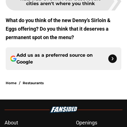
cities aren't where you think
What do you think of the new Denny’s Sirloin &
Eggs offering? Do you think that it deserves a
permanent spot on the menu?
Add us as a preferred source on
Google
Home
/
Restaurants
About
Openings