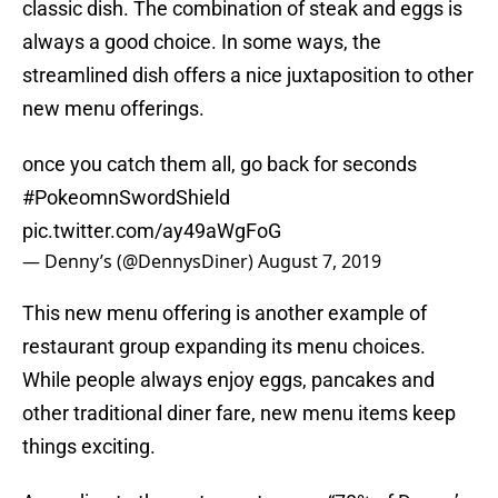
classic dish. The combination of steak and eggs is
always a good choice. In some ways, the
streamlined dish offers a nice juxtaposition to other
new menu offerings.
once you catch them all, go back for seconds
#PokeomnSwordShield
pic.twitter.com/ay49aWgFoG
— Denny’s (@DennysDiner)
August 7, 2019
This new menu offering is another example of
restaurant group expanding its menu choices.
While people always enjoy eggs, pancakes and
other traditional diner fare, new menu items keep
things exciting.