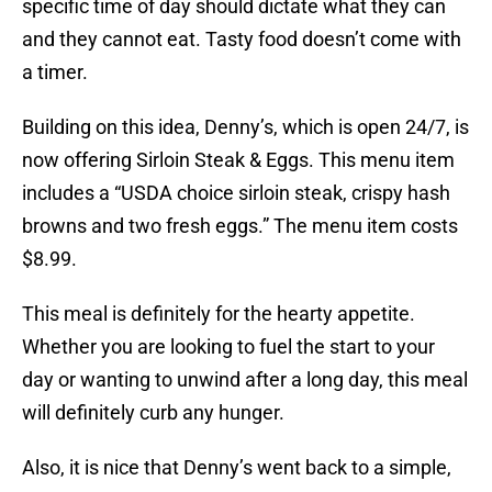
specific time of day should dictate what they can
and they cannot eat. Tasty food doesn’t come with
a timer.
Building on this idea, Denny’s, which is open 24/7, is
now offering Sirloin Steak & Eggs. This menu item
includes a “USDA choice sirloin steak, crispy hash
browns and two fresh eggs.” The menu item costs
$8.99.
This meal is definitely for the hearty appetite.
Whether you are looking to fuel the start to your
day or wanting to unwind after a long day, this meal
will definitely curb any hunger.
Also, it is nice that Denny’s went back to a simple,