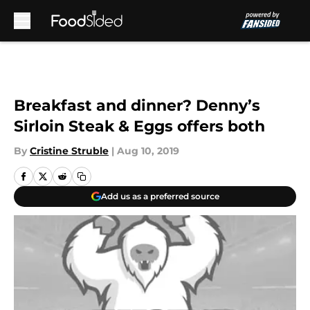
Skip to main content
Breakfast and dinner? Denny’s
Sirloin Steak & Eggs offers both
By
Cristine Struble
|
Aug 10, 2019
Add us as a preferred source