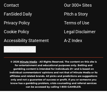
Contact
Our 300+ Sites
FanSided Daily
Pitch a Story
Privacy Policy
Terms of Use
Cookie Policy
Legal Disclaimer
Accessibility Statement
A-Z Index
Cookies Settings
© 2026
Minute Media
-
All Rights Reserved. The content on this site is
for entertainment and educational purposes only. Betting and
gambling content is intended for individuals 21+ and is based on
individual commentators' opinions and not that of Minute Media or its
affiliates and related brands. All picks and predictions are suggestions
only and not a guarantee of success or profit. If you or someone you
know has a gambling problem, crisis counseling and referral services
can be accessed by calling 1-800-GAMBLER.