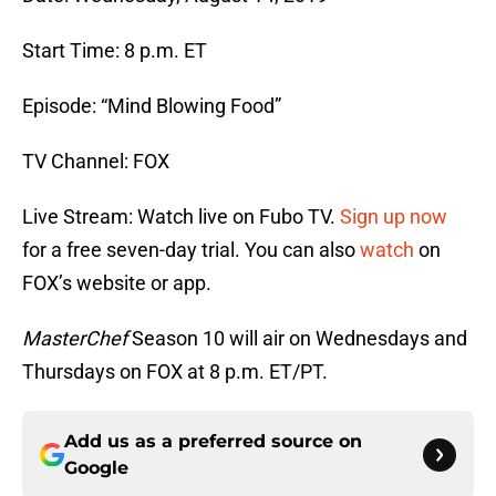
Start Time: 8 p.m. ET
Episode: “Mind Blowing Food”
TV Channel: FOX
Live Stream: Watch live on Fubo TV.
Sign up now
for a free seven-day trial. You can also
watch
on
FOX’s website or app.
MasterChef
Season 10 will air on Wednesdays and
Thursdays on FOX at 8 p.m. ET/PT.
Add us as a preferred source on
Google