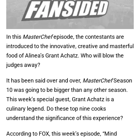
In this
MasterChef
episode, the contestants are
introduced to the innovative, creative and masterful
food of Alinea’s Grant Achatz. Who will blow the
judges away?
It has been said over and over,
MasterChef
Season
10 was going to be bigger than any other season.
This week’s special guest, Grant Achatz is a
culinary legend. Do these top nine cooks
understand the significance of this experience?
According to FOX, this week’s episode, “Mind