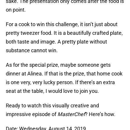
sake. The presentation only comes after the food is
on point.
For a cook to win this challenge, it isn’t just about
pretty tweezer food. It is a beautifully crafted plate,
both taste and image. A pretty plate without
substance cannot win.
As for the special prize, maybe someone gets
dinner at Alinea. If that is the prize, that home cook
is one very, very lucky person. If there’s an extra
seat at the table, I would love to join you.
Ready to watch this visually creative and
impressive episode of
MasterChef
? Here’s how.
Date: Wednesday, August 14, 2019