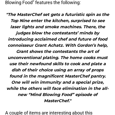
Blowing Food” features the following:
"The MasterChef set gets a futuristic spin as the
Top Nine enter the kitchen, surprised to see
laser lights and smoke machines. There, the
judges blow the contestants’ minds by
introducing acclaimed chef and future of food
connoisseur Grant Achatz. With Gordon’s help,
Grant shows the contestants the art of
unconventional plating. The home cooks must
use their newfound skills to cook and plate a
dish of their choice using an array of props
found in the magnificent MasterChef pantry.
One will win immunity and a special prize,
while the others will face elimination in the all-
new “Mind Blowing Food” episode of
MasterChef."
A couple of items are interesting about this