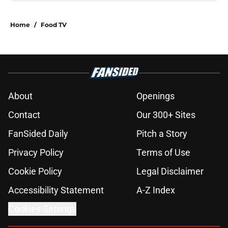
Home
/
Food TV
About
Openings
Contact
Our 300+ Sites
FanSided Daily
Pitch a Story
Privacy Policy
Terms of Use
Cookie Policy
Legal Disclaimer
Accessibility Statement
A-Z Index
Cookies Settings