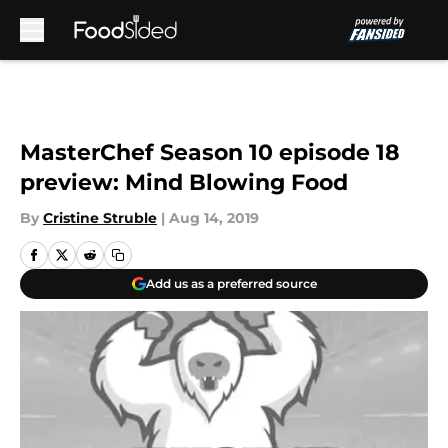
Skip to main content
MasterChef Season 10 episode 18
preview: Mind Blowing Food
By
Cristine Struble
|
Aug 14, 2019
Add us as a preferred source