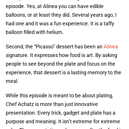
episode. Yes, at Alinea you can have edible
balloons, or at least they did. Several years ago, I
had one and it was a fun experience. It is a taffy
balloon filled with helium.
Second, the “Picasso” dessert has been an
Alinea
signature. It expresses how food is art. By asking
people to see beyond the plate and focus on the
experience, that dessert is a lasting memory to the
meal.
While this episode is meant to be about plating,
Chef Achatz is more than just innovative
presentation. Every trick, gadget and plate has a
purpose and meaning. It isn’t extreme for extreme