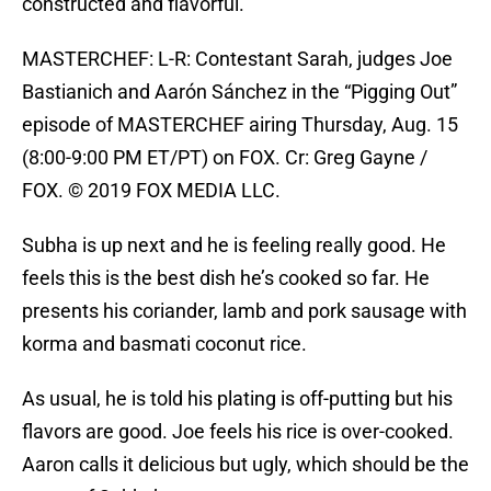
constructed and flavorful.
MASTERCHEF: L-R: Contestant Sarah, judges Joe
Bastianich and Aarón Sánchez in the “Pigging Out”
episode of MASTERCHEF airing Thursday, Aug. 15
(8:00-9:00 PM ET/PT) on FOX. Cr: Greg Gayne /
FOX. © 2019 FOX MEDIA LLC.
Subha is up next and he is feeling really good. He
feels this is the best dish he’s cooked so far. He
presents his coriander, lamb and pork sausage with
korma and basmati coconut rice.
As usual, he is told his plating is off-putting but his
flavors are good. Joe feels his rice is over-cooked.
Aaron calls it delicious but ugly, which should be the