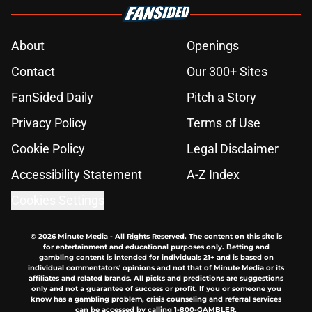
About
Openings
Contact
Our 300+ Sites
FanSided Daily
Pitch a Story
Privacy Policy
Terms of Use
Cookie Policy
Legal Disclaimer
Accessibility Statement
A-Z Index
Cookies Settings
© 2026
Minute Media
-
All Rights Reserved. The content on this site is
for entertainment and educational purposes only. Betting and
gambling content is intended for individuals 21+ and is based on
individual commentators' opinions and not that of Minute Media or its
affiliates and related brands. All picks and predictions are suggestions
only and not a guarantee of success or profit. If you or someone you
know has a gambling problem, crisis counseling and referral services
can be accessed by calling 1-800-GAMBLER.