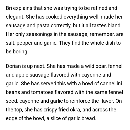
Bri explains that she was trying to be refined and
elegant. She has cooked everything well, made her
sausage and pasta correctly, but it all tastes bland.
Her only seasonings in the sausage, remember, are
salt, pepper and garlic. They find the whole dish to
be boring.
Dorian is up next. She has made a wild boar, fennel
and apple sausage flavored with cayenne and
garlic. She has served this with a bowl of cannellini
beans and tomatoes flavored with the same fennel
seed, cayenne and garlic to reinforce the flavor. On
the top, she has crispy fried okra, and across the
edge of the bowl, a slice of garlic bread.