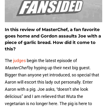
In this review of MasterChef, a fan favorite
goes home and Gordon assaults Joe with a
piece of garlic bread. How did it come to
this?
The
judges
begin the latest episode of
MasterChef
by hyping up their next big guest.
Bigger than anyone yet introduced, so special that
Aaron will escort this lady out personally. Enter
Aaron with a pig. Joe asks, “doesn’t she look
delicious” and I am relieved that Wuta the
vegetarian is no longer here. The pig is here to