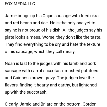
FOX MEDIA LLC.
Jamie brings up his Cajun sausage with fried okra
and red beans and rice. He is the only one yet to
say he is not proud of his dish. All the judges say his
plate looks a mess. Worse, they don’t like the taste.
They find everything to be dry and hate the texture
of his sausage, which they call mealy.
Noah is last to the judges with his lamb and pork
sausage with carrot succotash, mashed potatoes
and Guinness brown gravy. The judges love the
flavors, finding it hearty and earthy, but lightened
up with the succotash.
Clearly, Jamie and Bri are on the bottom. Gordon