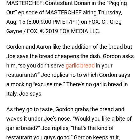
MASTERCHEF: Contestant Dorian in the “Pigging
Out” episode of MASTERCHEF airing Thursday,
Aug. 15 (8:00-9:00 PM ET/PT) on FOX. Cr: Greg
Gayne / FOX. © 2019 FOX MEDIA LLC.
Gordon and Aaron like the addition of the bread but
Joe says the bread cheapens the dish. Gordon asks
him, “so you don’t serve
garlic bread
in your
restaurants?” Joe replies no to which Gordon says
a mocking “excuse me.” There’s no garlic bread in
Italy, Joe says.
As they go to taste, Gordon grabs the bread and
waves it under Joe’s nose. “Would you like a bite of
garlic bread?” Joe replies, “that’s the kind of
restaurant you guys go to.” Gordon keeps at it,