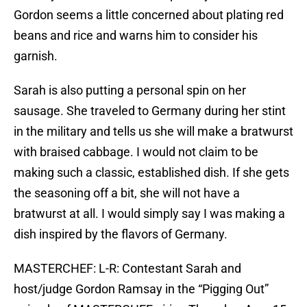
Gordon seems a little concerned about plating red
beans and rice and warns him to consider his
garnish.
Sarah is also putting a personal spin on her
sausage. She traveled to Germany during her stint
in the military and tells us she will make a bratwurst
with braised cabbage. I would not claim to be
making such a classic, established dish. If she gets
the seasoning off a bit, she will not have a
bratwurst at all. I would simply say I was making a
dish inspired by the flavors of Germany.
MASTERCHEF: L-R: Contestant Sarah and
host/judge Gordon Ramsay in the “Pigging Out”