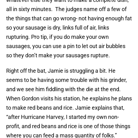
all in sixty minutes. The judges name off a few of
the things that can go wrong- not having enough fat
so your sausage is dry, links full of air, links
rupturing. Pro tip, if you do make your own
sausages, you can use a pin to let out air bubbles
so they don’t make your sausages rupture.
Right off the bat, Jamie is struggling a bit. He
seems to be having some trouble with his grinder,
and we see him fiddling with the die at the end.
When Gordon visits his station, he explains he plans
to make red beans and rice. Jamie explains that,
“after Hurricane Harvey, I started my own non-
profit, and red beans and rice is one of those things
where you can feed a mass quantity of folks.”