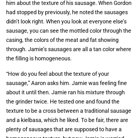
him about the texture of his sausage. When Gordon
had stopped by previously, he noted the sausages
didn’t look right. When you look at everyone else’s
sausage, you can see the mottled color through the
casing, the colors of the meat and fat showing
through. Jamie’s sausages are all a tan color where
the filling is homogeneous.
“How do you feel about the texture of your
sausage,” Aaron asks him. Jamie was feeling fine
about it until then. Jamie ran his mixture through
the grinder twice. He tested one and found the
texture to be a cross between a traditional sausage
and a kielbasa, which he liked. To be fair, there are
plenty of sausages that are supposed to have a