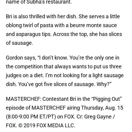
name of Subha’s restaurant.
Bri is also thrilled with her dish. She serves a little
oblong twirl of pasta with a beurre monte sauce
and asparagus tips. Across the top, she has slices
of sausage.
Gordon says, “I don’t know. You’re the only one in
the competition that always wants to put us three
judges on a diet. I’m not looking for a light sausage
dish. You’ve got five slices of sausage. Why?”
MASTERCHEF: Contestant Bri in the “Pigging Out”
episode of MASTERCHEF airing Thursday, Aug. 15
(8:00-9:00 PM ET/PT) on FOX. Cr: Greg Gayne /
FOX. © 2019 FOX MEDIA LLC.