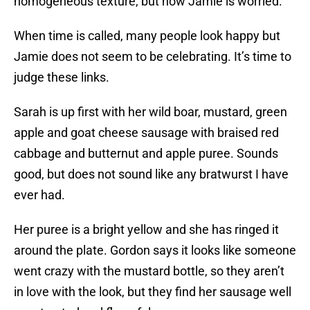
homogeneous texture, but now Jamie is worried.
When time is called, many people look happy but
Jamie does not seem to be celebrating. It’s time to
judge these links.
Sarah is up first with her wild boar, mustard, green
apple and goat cheese sausage with braised red
cabbage and butternut and apple puree. Sounds
good, but does not sound like any bratwurst I have
ever had.
Her puree is a bright yellow and she has ringed it
around the plate. Gordon says it looks like someone
went crazy with the mustard bottle, so they aren’t
in love with the look, but they find her sausage well