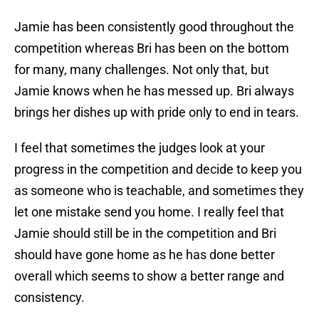
Jamie has been consistently good throughout the
competition whereas Bri has been on the bottom
for many, many challenges. Not only that, but
Jamie knows when he has messed up. Bri always
brings her dishes up with pride only to end in tears.
I feel that sometimes the judges look at your
progress in the competition and decide to keep you
as someone who is teachable, and sometimes they
let one mistake send you home. I really feel that
Jamie should still be in the competition and Bri
should have gone home as he has done better
overall which seems to show a better range and
consistency.