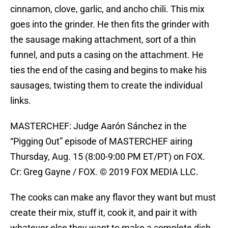
cinnamon, clove, garlic, and ancho chili. This mix
goes into the grinder. He then fits the grinder with
the sausage making attachment, sort of a thin
funnel, and puts a casing on the attachment. He
ties the end of the casing and begins to make his
sausages, twisting them to create the individual
links.
MASTERCHEF: Judge Aarón Sánchez in the
“Pigging Out” episode of MASTERCHEF airing
Thursday, Aug. 15 (8:00-9:00 PM ET/PT) on FOX.
Cr: Greg Gayne / FOX. © 2019 FOX MEDIA LLC.
The cooks can make any flavor they want but must
create their mix, stuff it, cook it, and pair it with
whatever else they want to make a complete dish,