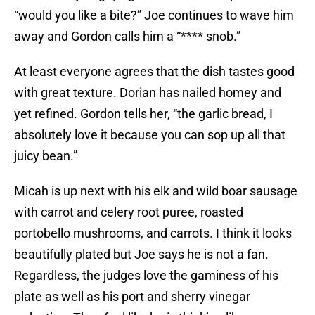
“would you like a bite?” Joe continues to wave him
away and Gordon calls him a “**** snob.”
At least everyone agrees that the dish tastes good
with great texture. Dorian has nailed homey and
yet refined. Gordon tells her, “the garlic bread, I
absolutely love it because you can sop up all that
juicy bean.”
Micah is up next with his elk and wild boar sausage
with carrot and celery root puree, roasted
portobello mushrooms, and carrots. I think it looks
beautifully plated but Joe says he is not a fan.
Regardless, the judges love the gaminess of his
plate as well as his port and sherry vinegar