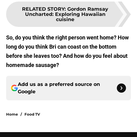
RELATED STORY
:
Gordon Ramsay
Uncharted: Exploring Hawaiian
cuisine
So, do you think the right person went home? How
long do you think Bri can coast on the bottom
before she leaves too? And how do you feel about
homemade sausage?
Add us as a preferred source on
Google
Home
/
Food TV