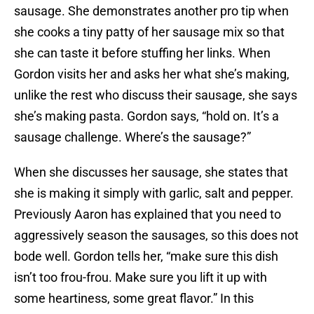
sausage. She demonstrates another pro tip when
she cooks a tiny patty of her sausage mix so that
she can taste it before stuffing her links. When
Gordon visits her and asks her what she’s making,
unlike the rest who discuss their sausage, she says
she’s making pasta. Gordon says, “hold on. It’s a
sausage challenge. Where’s the sausage?”
When she discusses her sausage, she states that
she is making it simply with garlic, salt and pepper.
Previously Aaron has explained that you need to
aggressively season the sausages, so this does not
bode well. Gordon tells her, “make sure this dish
isn’t too frou-frou. Make sure you lift it up with
some heartiness, some great flavor.” In this