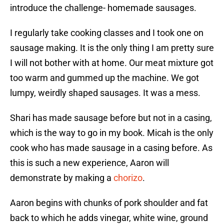
introduce the challenge- homemade sausages.
I regularly take cooking classes and I took one on
sausage making. It is the only thing I am pretty sure
I will not bother with at home. Our meat mixture got
too warm and gummed up the machine. We got
lumpy, weirdly shaped sausages. It was a mess.
Shari has made sausage before but not in a casing,
which is the way to go in my book. Micah is the only
cook who has made sausage in a casing before. As
this is such a new experience, Aaron will
demonstrate by making a
chorizo
.
Aaron begins with chunks of pork shoulder and fat
back to which he adds vinegar, white wine, ground