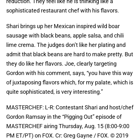
reduction. They feel like he is thinking like a
sophisticated restaurant chef with his flavors.
Shari brings up her Mexican inspired wild boar
sausage with black beans, apple salsa, and chili
lime crema. The judges don’t like her plating and
admit that black beans are hard to make pretty. But
they do like her flavors. Joe, clearly targeting
Gordon with his comment, says, “you have this way
of juxtaposing flavors which, for my palate, which is
quite sophisticated, is very interesting.”
MASTERCHEF: L-R: Contestant Shari and host/chef
Gordon Ramsay in the “Pigging Out” episode of
MASTERCHEF airing Thursday, Aug. 15 (8:00-9:00
PM ET/PT) on FOX. Cr: Greg Gayne / FOX. © 2019