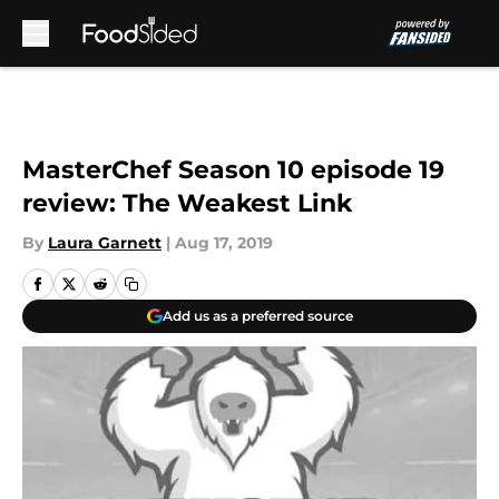
Skip to main content
MasterChef Season 10 episode 19
review: The Weakest Link
By
Laura Garnett
|
Aug 17, 2019
Add us as a preferred source