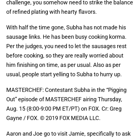
challenge, you somehow need to strike the balance
of refined plating with hearty flavors.
With half the time gone, Subha has not made his
sausage links. He has been busy cooking korma.
Per the judges, you need to let the sausages rest
before cooking, so they are really worried about
him finishing on time, as per usual. Also as per
usual, people start yelling to Subha to hurry up.
MASTERCHEF: Contestant Subha in the “Pigging
Out” episode of MASTERCHEF airing Thursday,
Aug. 15 (8:00-9:00 PM ET/PT) on FOX. Cr: Greg
Gayne / FOX. © 2019 FOX MEDIA LLC.
Aaron and Joe go to visit Jamie, specifically to ask