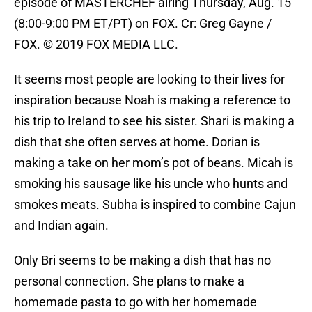
episode of MASTERCHEF airing Thursday, Aug. 15
(8:00-9:00 PM ET/PT) on FOX. Cr: Greg Gayne /
FOX. © 2019 FOX MEDIA LLC.
It seems most people are looking to their lives for
inspiration because Noah is making a reference to
his trip to Ireland to see his sister. Shari is making a
dish that she often serves at home. Dorian is
making a take on her mom’s pot of beans. Micah is
smoking his sausage like his uncle who hunts and
smokes meats. Subha is inspired to combine Cajun
and Indian again.
Only Bri seems to be making a dish that has no
personal connection. She plans to make a
homemade pasta to go with her homemade