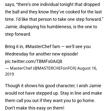
says, “there’s one individual tonight that dropped
the ball and they know they’ve cooked for the last
time. I’d like that person to take one step forward.”
Jamie, displaying his humbleness, is the one to
step forward.
Bring it in,
#MasterChef
fam — we'll see you
Wednesday for another new episode!
pic.twitter.com/TBMFs0AiQ8
— MasterChef (@MASTERCHEFonFOX)
August 16,
2019
Though it shows his good character, I wish Jamie
would not have stepped up. Stay in line and make
them call you out if they want you to go home.
Don’t make this easy on them!