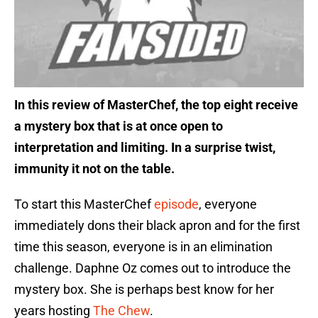
In this review of MasterChef, the top eight receive
a mystery box that is at once open to
interpretation and limiting. In a surprise twist,
immunity it not on the table.
To start this MasterChef
episode
, everyone
immediately dons their black apron and for the first
time this season, everyone is in an elimination
challenge. Daphne Oz comes out to introduce the
mystery box. She is perhaps best know for her
years hosting
The Chew
.