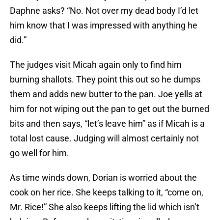
Daphne asks? “No. Not over my dead body I’d let
him know that I was impressed with anything he
did.”
The judges visit Micah again only to find him
burning shallots. They point this out so he dumps
them and adds new butter to the pan. Joe yells at
him for not wiping out the pan to get out the burned
bits and then says, “let’s leave him” as if Micah is a
total lost cause. Judging will almost certainly not
go well for him.
As time winds down, Dorian is worried about the
cook on her rice. She keeps talking to it, “come on,
Mr. Rice!” She also keeps lifting the lid which isn’t