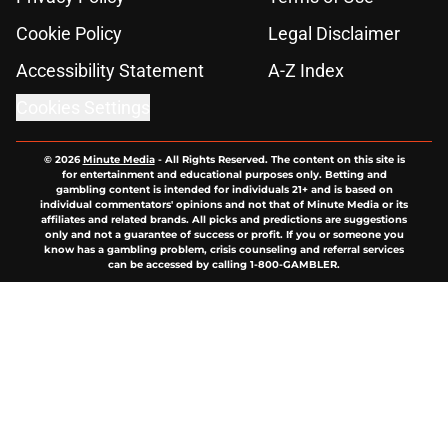
Cookie Policy
Legal Disclaimer
Accessibility Statement
A-Z Index
Cookies Settings
© 2026
Minute Media
-
All Rights Reserved. The content on this site is
for entertainment and educational purposes only. Betting and
gambling content is intended for individuals 21+ and is based on
individual commentators' opinions and not that of Minute Media or its
affiliates and related brands. All picks and predictions are suggestions
only and not a guarantee of success or profit. If you or someone you
know has a gambling problem, crisis counseling and referral services
can be accessed by calling 1-800-GAMBLER.