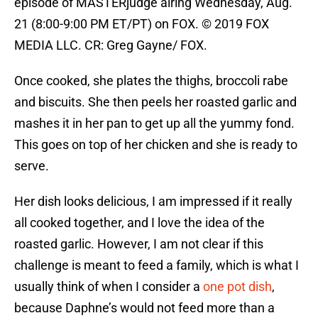
episode of MASTERjudge airing Wednesday, Aug.
21 (8:00-9:00 PM ET/PT) on FOX. © 2019 FOX
MEDIA LLC. CR: Greg Gayne/ FOX.
Once cooked, she plates the thighs, broccoli rabe
and biscuits. She then peels her roasted garlic and
mashes it in her pan to get up all the yummy fond.
This goes on top of her chicken and she is ready to
serve.
Her dish looks delicious, I am impressed if it really
all cooked together, and I love the idea of the
roasted garlic. However, I am not clear if this
challenge is meant to feed a family, which is what I
usually think of when I consider a
one pot dish
,
because Daphne’s would not feed more than a