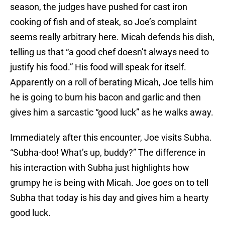
season, the judges have pushed for cast iron
cooking of fish and of steak, so Joe’s complaint
seems really arbitrary here. Micah defends his dish,
telling us that “a good chef doesn’t always need to
justify his food.” His food will speak for itself.
Apparently on a roll of berating Micah, Joe tells him
he is going to burn his bacon and garlic and then
gives him a sarcastic “good luck” as he walks away.
Immediately after this encounter, Joe visits Subha.
“Subha-doo! What’s up, buddy?” The difference in
his interaction with Subha just highlights how
grumpy he is being with Micah. Joe goes on to tell
Subha that today is his day and gives him a hearty
good luck.