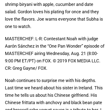
shrimp biryani with apple, cucumber and date
salad. Gordon loves his plating for once and they
love the flavors. Joe warns everyone that Subha is
one to watch.
MASTERCHEF: L-R: Contestant Noah with judge
Aarón Sánchez in the “One Pan Wonder” episode of
MASTERCHEF airing Wednesday, Aug. 21 (8:00-
9:00 PM ET/PT) on FOX. © 2019 FOX MEDIA LLC.
CR: Greg Gayne/ FOX.
Noah continues to surprise me with his depths.
Last time we heard about his sister in Ireland. This
time he tells us about his Chinese girlfriend. His
Chinese frittata with anchovy and black bean pate
and broccoli rabe yogurt sauce is a tribute to her. I