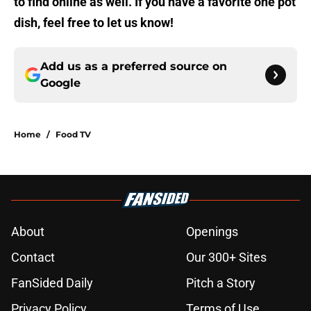
to find online as well. If you have a favorite one pot
dish, feel free to let us know!
Add us as a preferred source on
Google
Home
/
Food TV
About
Openings
Contact
Our 300+ Sites
FanSided Daily
Pitch a Story
Privacy Policy
Terms of Use