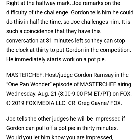
Right at the halfway mark, Joe remarks on the
difficulty of the challenge. Gordon tells him he could
do this in half the time, so Joe challenges him. It is
such a coincidence that they have this
conversation at 31 minutes left so they can stop
the clock at thirty to put Gordon in the competition.
He immediately starts work on a pot pie.
MASTERCHEF: Host/judge Gordon Ramsay in the
“One Pan Wonder” episode of MASTERCHEF airing
Wednesday, Aug. 21 (8:00-9:00 PM ET/PT) on FOX.
© 2019 FOX MEDIA LLC. CR: Greg Gayne/ FOX.
Joe tells the other judges he will be impressed if
Gordon can pull off a pot pie in thirty minutes.
Would you let him know you are impressed,