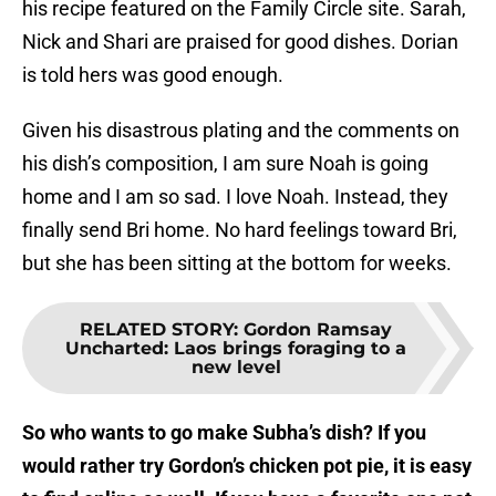
his recipe featured on the Family Circle site. Sarah,
Nick and Shari are praised for good dishes. Dorian
is told hers was good enough.
Given his disastrous plating and the comments on
his dish’s composition, I am sure Noah is going
home and I am so sad. I love Noah. Instead, they
finally send Bri home. No hard feelings toward Bri,
but she has been sitting at the bottom for weeks.
RELATED STORY
:
Gordon Ramsay
Uncharted: Laos brings foraging to a
new level
So who wants to go make Subha’s dish? If you
would rather try Gordon’s chicken pot pie, it is easy