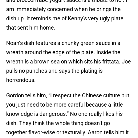
am immediately concerned when he brings the
dish up. It reminds me of Kenny’s very ugly plate
that sent him home.
Noah’s dish features a chunky green sauce in a
wreath around the edge of the plate. Inside the
wreath is a brown sea on which sits his frittata. Joe
pulls no punches and says the plating is
horrendous.
Gordon tells him, “I respect the Chinese culture but
you just need to be more careful because a little
knowledge is dangerous.” No one really likes his
dish. They think the whole thing doesn’t go
together flavor-wise or texturally. Aaron tells him it