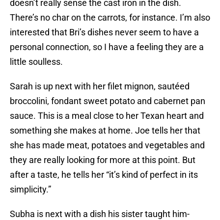
doesn’t really sense the cast iron in the dish.
There’s no char on the carrots, for instance. I’m also
interested that Bri’s dishes never seem to have a
personal connection, so I have a feeling they are a
little soulless.
Sarah is up next with her filet mignon, sautéed
broccolini, fondant sweet potato and cabernet pan
sauce. This is a meal close to her Texan heart and
something she makes at home. Joe tells her that
she has made meat, potatoes and vegetables and
they are really looking for more at this point. But
after a taste, he tells her “it’s kind of perfect in its
simplicity.”
Subha is next with a dish his sister taught him-