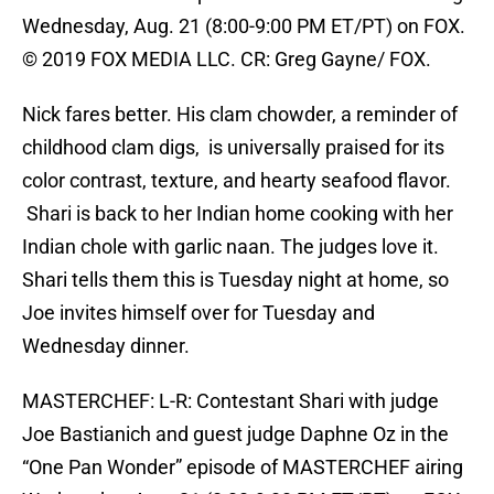
Wednesday, Aug. 21 (8:00-9:00 PM ET/PT) on FOX.
© 2019 FOX MEDIA LLC. CR: Greg Gayne/ FOX.
Nick fares better. His clam chowder, a reminder of
childhood clam digs, is universally praised for its
color contrast, texture, and hearty seafood flavor.
Shari is back to her Indian home cooking with her
Indian chole with garlic naan. The judges love it.
Shari tells them this is Tuesday night at home, so
Joe invites himself over for Tuesday and
Wednesday dinner.
MASTERCHEF: L-R: Contestant Shari with judge
Joe Bastianich and guest judge Daphne Oz in the
“One Pan Wonder” episode of MASTERCHEF airing