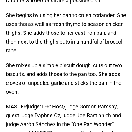
Daphne will demonstrate a possible dish.
She begins by using her pan to crush coriander. She
uses this as well as fresh thyme to season chicken
thighs. She adds those to her cast iron pan, and
then next to the thighs puts in a handful of broccoli
rabe.
She mixes up a simple biscuit dough, cuts out two
biscuits, and adds those to the pan too. She adds
cloves of unpeeled garlic and sticks the pan in the
oven.
MASTERjudge: L-R: Host/judge Gordon Ramsay,
guest judge Daphne Oz, judge Joe Bastianich and
judge Aarón Sánchez in the “One Pan Wonder”