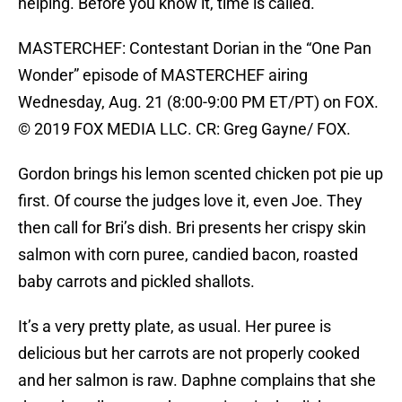
helping. Before you know it, time is called.
MASTERCHEF: Contestant Dorian in the “One Pan
Wonder” episode of MASTERCHEF airing
Wednesday, Aug. 21 (8:00-9:00 PM ET/PT) on FOX.
© 2019 FOX MEDIA LLC. CR: Greg Gayne/ FOX.
Gordon brings his lemon scented chicken pot pie up
first. Of course the judges love it, even Joe. They
then call for Bri’s dish. Bri presents her crispy skin
salmon with corn puree, candied bacon, roasted
baby carrots and pickled shallots.
It’s a very pretty plate, as usual. Her puree is
delicious but her carrots are not properly cooked
and her salmon is raw. Daphne complains that she