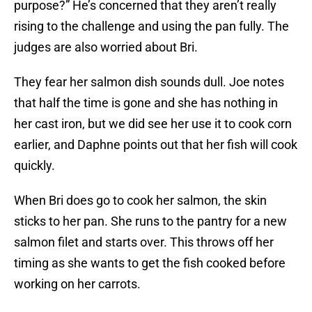
purpose?” He’s concerned that they aren’t really
rising to the challenge and using the pan fully. The
judges are also worried about Bri.
They fear her salmon dish sounds dull. Joe notes
that half the time is gone and she has nothing in
her cast iron, but we did see her use it to cook corn
earlier, and Daphne points out that her fish will cook
quickly.
When Bri does go to cook her salmon, the skin
sticks to her pan. She runs to the pantry for a new
salmon filet and starts over. This throws off her
timing as she wants to get the fish cooked before
working on her carrots.