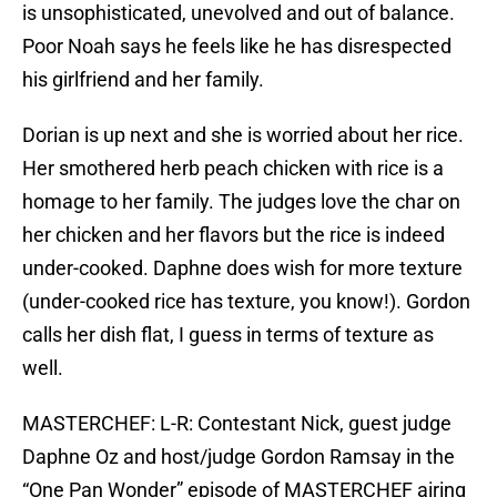
is unsophisticated, unevolved and out of balance.
Poor Noah says he feels like he has disrespected
his girlfriend and her family.
Dorian is up next and she is worried about her rice.
Her smothered herb peach chicken with rice is a
homage to her family. The judges love the char on
her chicken and her flavors but the rice is indeed
under-cooked. Daphne does wish for more texture
(under-cooked rice has texture, you know!). Gordon
calls her dish flat, I guess in terms of texture as
well.
MASTERCHEF: L-R: Contestant Nick, guest judge
Daphne Oz and host/judge Gordon Ramsay in the
“One Pan Wonder” episode of MASTERCHEF airing