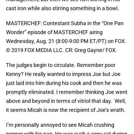
cast iron while also stirring something in a bowl.
MASTERCHEF: Contestant Subha in the “One Pan
Wonder” episode of MASTERCHEF airing
Wednesday, Aug. 21 (8:00-9:00 PM ET/PT) on FOX.
© 2019 FOX MEDIA LLC. CR: Greg Gayne/ FOX.
The judges begin to circulate. Remember poor
Kenny? He really wanted to impress Joe but Joe
just laid into him during his cook and then he was
promptly eliminated. I remember thinking Joe went
above and beyond in terms of vitriol that day. Well,
it seems Micah is now the recipient of Joe’s wrath.
I’m personally annoyed to see Micah crushing
pepper with his pan. He was such a copy cat during