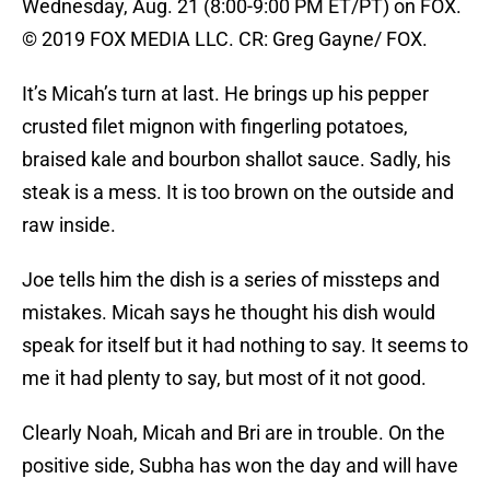
Wednesday, Aug. 21 (8:00-9:00 PM ET/PT) on FOX.
© 2019 FOX MEDIA LLC. CR: Greg Gayne/ FOX.
It’s Micah’s turn at last. He brings up his pepper
crusted filet mignon with fingerling potatoes,
braised kale and bourbon shallot sauce. Sadly, his
steak is a mess. It is too brown on the outside and
raw inside.
Joe tells him the dish is a series of missteps and
mistakes. Micah says he thought his dish would
speak for itself but it had nothing to say. It seems to
me it had plenty to say, but most of it not good.
Clearly Noah, Micah and Bri are in trouble. On the
positive side, Subha has won the day and will have