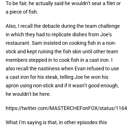
To be fair, he actually said he wouldn’t sear a filet or
a piece of fish.
Also, I recall the debacle during the team challenge
in which they had to replicate dishes from Joe’s
restaurant. Sam insisted on cooking fish in a non-
stick and kept ruining the fish skin until other team
members stepped in to cook fish in a cast iron. I
also recall the nastiness when Evan refused to use
a cast iron for his steak, telling Joe he won his
apron using non-stick and if it wasn’t good enough,
he wouldn’t be here.
https://twitter.com/MASTERCHEFonFOX/status/11
What I’m saying is that, in other episodes this