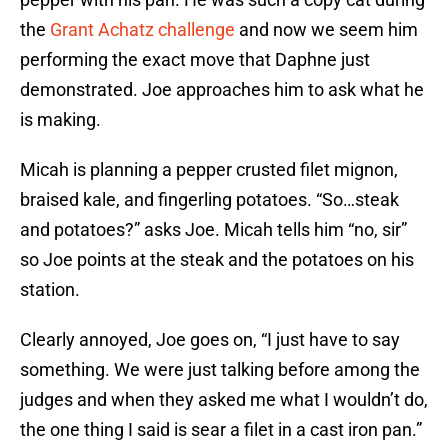
the
Grant Achatz challenge
and now we seem him
performing the exact move that Daphne just
demonstrated. Joe approaches him to ask what he
is making.
Micah is planning a pepper crusted filet mignon,
braised kale, and fingerling potatoes. “So…steak
and potatoes?” asks Joe. Micah tells him “no, sir”
so Joe points at the steak and the potatoes on his
station.
Clearly annoyed, Joe goes on, “I just have to say
something. We were just talking before among the
judges and when they asked me what I wouldn’t do,
the one thing I said is sear a filet in a cast iron pan.”