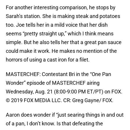
For another interesting comparison, he stops by
Sarah’s station. She is making steak and potatoes
too. Joe tells her in a mild voice that her dish
seems “pretty straight up,” which I think means
simple. But he also tells her that a great pan sauce
could make it work. He makes no mention of the
horrors of using a cast iron for a filet.
MASTERCHEF: Contestant Bri in the “One Pan
Wonder” episode of MASTERCHEF airing
Wednesday, Aug. 21 (8:00-9:00 PM ET/PT) on FOX.
© 2019 FOX MEDIA LLC. CR: Greg Gayne/ FOX.
Aaron does wonder if “just searing things in and out
of a pan, I don’t know. Is that defeating the