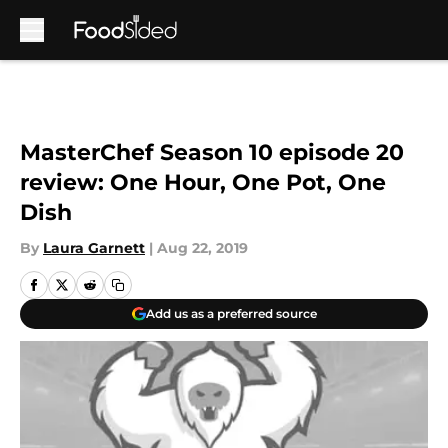
Skip to main content
MasterChef Season 10 episode 20
review: One Hour, One Pot, One
Dish
By
Laura Garnett
|
Aug 22, 2019
Add us as a preferred source