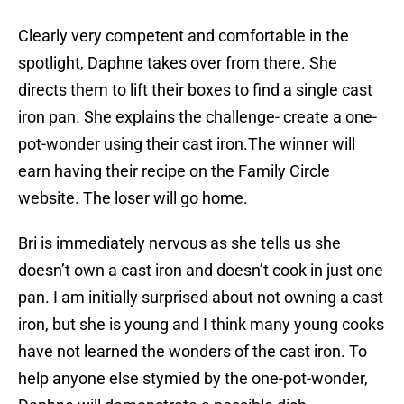
Clearly very competent and comfortable in the
spotlight, Daphne takes over from there. She
directs them to lift their boxes to find a single cast
iron pan. She explains the challenge- create a one-
pot-wonder using their cast iron.The winner will
earn having their recipe on the Family Circle
website. The loser will go home.
Bri is immediately nervous as she tells us she
doesn’t own a cast iron and doesn’t cook in just one
pan. I am initially surprised about not owning a cast
iron, but she is young and I think many young cooks
have not learned the wonders of the cast iron. To
help anyone else stymied by the one-pot-wonder,