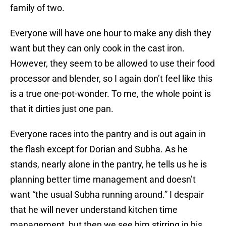
family of two.
Everyone will have one hour to make any dish they
want but they can only cook in the cast iron.
However, they seem to be allowed to use their food
processor and blender, so I again don’t feel like this
is a true one-pot-wonder. To me, the whole point is
that it dirties just one pan.
Everyone races into the pantry and is out again in
the flash except for Dorian and Subha. As he
stands, nearly alone in the pantry, he tells us he is
planning better time management and doesn’t
want “the usual Subha running around.” I despair
that he will never understand kitchen time
management, but then we see him stirring in his