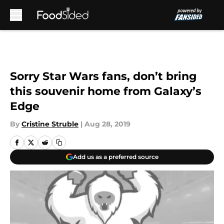
Skip to main content
Sorry Star Wars fans, don’t bring
this souvenir home from Galaxy’s
Edge
By
Cristine Struble
|
Aug 28, 2019
Add us as a preferred source