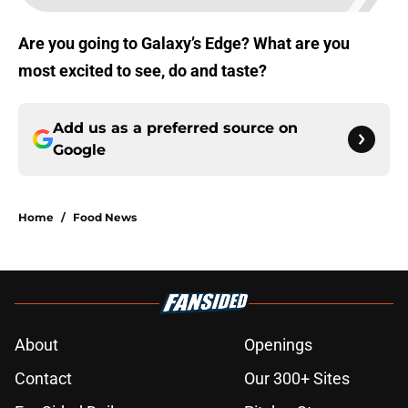
Are you going to Galaxy’s Edge? What are you
most excited to see, do and taste?
Add us as a preferred source on
Google
Home
/
Food News
About
Openings
Contact
Our 300+ Sites