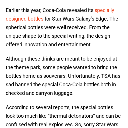
Earlier this year, Coca-Cola revealed its
specially
designed bottles
for Star Wars Galaxy’s Edge. The
spherical bottles were well received. From the
unique shape to the special writing, the design
offered innovation and entertainment.
Although these drinks are meant to be enjoyed at
the theme park, some people wanted to bring the
bottles home as souvenirs. Unfortunately, TSA has
sad banned the special Coca-Cola bottles both in
checked and carryon luggage.
According to several reports, the special bottles
look too much like “thermal detonators” and can be
confused with real explosives. So, sorry Star Wars