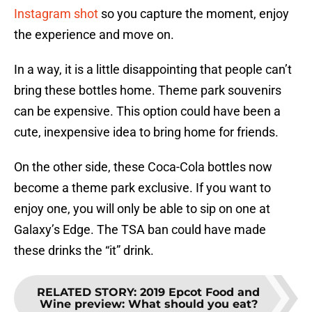
Instagram shot
so you capture the moment, enjoy
the experience and move on.
In a way, it is a little disappointing that people can’t
bring these bottles home. Theme park souvenirs
can be expensive. This option could have been a
cute, inexpensive idea to bring home for friends.
On the other side, these Coca-Cola bottles now
become a theme park exclusive. If you want to
enjoy one, you will only be able to sip on one at
Galaxy’s Edge. The TSA ban could have made
these drinks the “it” drink.
RELATED STORY
:
2019 Epcot Food and
Wine preview: What should you eat?