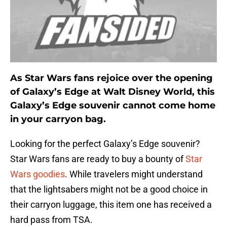
As Star Wars fans rejoice over the opening
of Galaxy’s Edge at Walt Disney World, this
Galaxy’s Edge souvenir cannot come home
in your carryon bag.
Looking for the perfect Galaxy’s Edge souvenir?
Star Wars fans are ready to buy a bounty of
Star
Wars goodies
. While travelers might understand
that the lightsabers might not be a good choice in
their carryon luggage, this item one has received a
hard pass from TSA.