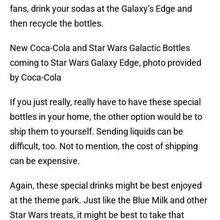
fans, drink your sodas at the Galaxy’s Edge and
then recycle the bottles.
New Coca-Cola and Star Wars Galactic Bottles
coming to Star Wars Galaxy Edge, photo provided
by Coca-Cola
If you just really, really have to have these special
bottles in your home, the other option would be to
ship them to yourself. Sending liquids can be
difficult, too. Not to mention, the cost of shipping
can be expensive.
Again, these special drinks might be best enjoyed
at the theme park. Just like the Blue Milk and other
Star Wars treats, it might be best to take that