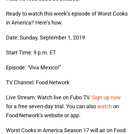
Ready to watch this week’s episode of Worst Cooks
in America? Here’s how.
Date: Sunday, September 1, 2019
Start Time: 9 p.m. ET
Episode: “Viva Mexico!”
TV Channel: Food Network
Live Stream: Watch live on Fubo TV.
Sign up now
for a free seven-day trial. You can also
watch
on
Food Network’s website or app.
Worst Cooks in America Season 17 will air on Food