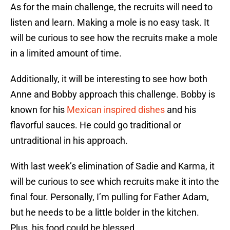
As for the main challenge, the recruits will need to
listen and learn. Making a mole is no easy task. It
will be curious to see how the recruits make a mole
in a limited amount of time.
Additionally, it will be interesting to see how both
Anne and Bobby approach this challenge. Bobby is
known for his
Mexican inspired dishes
and his
flavorful sauces. He could go traditional or
untraditional in his approach.
With last week’s elimination of Sadie and Karma, it
will be curious to see which recruits make it into the
final four. Personally, I’m pulling for Father Adam,
but he needs to be a little bolder in the kitchen.
Plus, his food could be blessed.