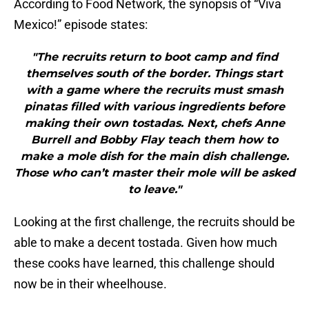
According to Food Network, the synopsis of “Viva
Mexico!” episode states:
"The recruits return to boot camp and find
themselves south of the border. Things start
with a game where the recruits must smash
pinatas filled with various ingredients before
making their own tostadas. Next, chefs Anne
Burrell and Bobby Flay teach them how to
make a mole dish for the main dish challenge.
Those who can’t master their mole will be asked
to leave."
Looking at the first challenge, the recruits should be
able to make a decent tostada. Given how much
these cooks have learned, this challenge should
now be in their wheelhouse.