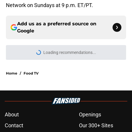
Network on Sundays at 9 p.m. ET/PT.
Add us as a preferred source on
Google
Loading recommendations...
Please wait while we load personal
Home
/
Food TV
About
Openings
Contact
Our 300+ Sites