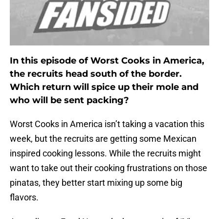
In this episode of Worst Cooks in America,
the recruits head south of the border.
Which return will spice up their mole and
who will be sent packing?
Worst Cooks in America isn’t taking a vacation this
week, but the recruits are getting some Mexican
inspired cooking lessons. While the recruits might
want to take out their cooking frustrations on those
pinatas, they better start mixing up some big
flavors.