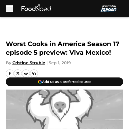
Skip to main content
Worst Cooks in America Season 17
episode 5 preview: Viva Mexico!
By
Cristine Struble
|
Sep 1, 2019
Add us as a preferred source