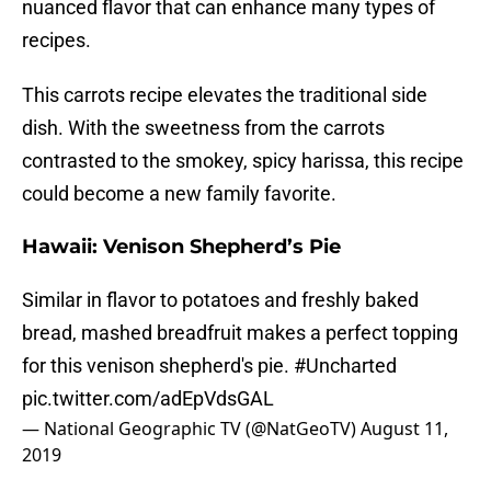
nuanced flavor that can enhance many types of
recipes.
This carrots recipe elevates the traditional side
dish. With the sweetness from the carrots
contrasted to the smokey, spicy harissa, this recipe
could become a new family favorite.
Hawaii: Venison Shepherd’s Pie
Similar in flavor to potatoes and freshly baked
bread, mashed breadfruit makes a perfect topping
for this venison shepherd's pie.
#Uncharted
pic.twitter.com/adEpVdsGAL
— National Geographic TV (@NatGeoTV)
August 11,
2019