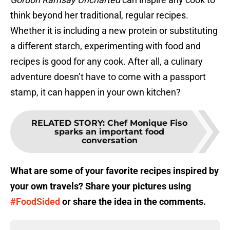
think beyond her traditional, regular recipes.
Whether it is including a new protein or substituting
a different starch, experimenting with food and
recipes is good for any cook. After all, a culinary
adventure doesn’t have to come with a passport
stamp, it can happen in your own kitchen?
RELATED STORY
:
Chef Monique Fiso
sparks an important food
conversation
What are some of your favorite recipes inspired by
your own travels? Share your pictures using
#FoodSided
or share the idea in the comments.