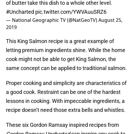
of butter take this dish to a whole other level.
#Uncharted
pic.twitter.com/YWVAuuSRZ6
— National Geographic TV (@NatGeoTV)
August 25,
2019
This King Salmon recipe is a great example of
letting premium ingredients shine. While the home
cook might not be able to get King Salmon, the
same concept can be applied to traditional salmon.
Proper cooking and simplicity are characteristics of
a good cook. Restraint can be one of the hardest
lessons in cooking. With impeccable ingredients, a
recipe doesn’t need those extra bells and whistles.
These six Gordon Ramsay inspired recipes from
Gordon Ramsay Uncharted
can inspire any cook to