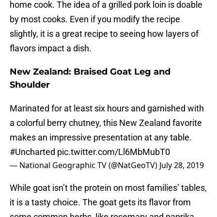
home cook. The idea of a grilled pork loin is doable
by most cooks. Even if you modify the recipe
slightly, it is a great recipe to seeing how layers of
flavors impact a dish.
New Zealand: Braised Goat Leg and
Shoulder
Marinated for at least six hours and garnished with
a colorful berry chutney, this New Zealand favorite
makes an impressive presentation at any table.
#Uncharted
pic.twitter.com/Ll6MbMubT0
— National Geographic TV (@NatGeoTV)
July 28, 2019
While goat isn’t the protein on most families’ tables,
it is a tasty choice. The goat gets its flavor from
some common herbs, like rosemary and paprika.