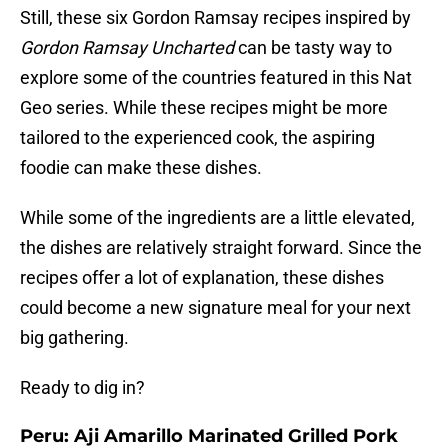
Still, these six Gordon Ramsay recipes inspired by
Gordon Ramsay Uncharted
can be tasty way to
explore some of the countries featured in this Nat
Geo series. While these recipes might be more
tailored to the experienced cook, the aspiring
foodie can make these dishes.
While some of the ingredients are a little elevated,
the dishes are relatively straight forward. Since the
recipes offer a lot of explanation, these dishes
could become a new signature meal for your next
big gathering.
Ready to dig in?
Peru: Aji Amarillo Marinated Grilled Pork