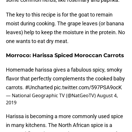
The key to this recipe is for the goat to remain
moist during cooking. The grape leaves (or banana
leaves) help to keep the moisture in the protein. No
one wants to eat dry meat.
Morroco: Harissa Spiced Moroccan Carrots
Homemade harissa gives a fabulous spicy, smoky
flavor that perfectly complements the cooked baby
carrots.
#Uncharted
pic.twitter.com/597PSA9ocK
— National Geographic TV (@NatGeoTV)
August 4,
2019
Harissa is becoming a more commonly used spice
in many kitchens. The North African spice is a