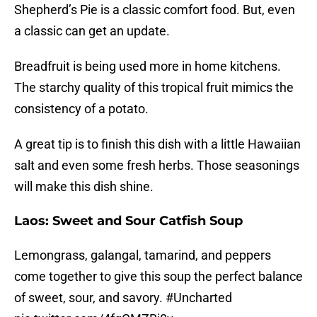
Shepherd’s Pie is a classic comfort food. But, even
a classic can get an update.
Breadfruit is being used more in home kitchens.
The starchy quality of this tropical fruit mimics the
consistency of a potato.
A great tip is to finish this dish with a little Hawaiian
salt and even some fresh herbs. Those seasonings
will make this dish shine.
Laos: Sweet and Sour Catfish Soup
Lemongrass, galangal, tamarind, and peppers
come together to give this soup the perfect balance
of sweet, sour, and savory.
#Uncharted