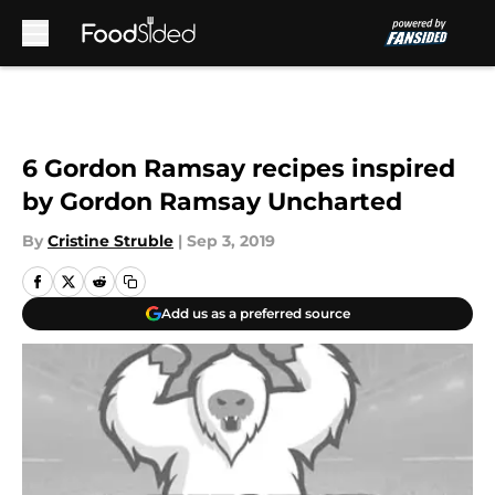
Skip to main content
6 Gordon Ramsay recipes inspired
by Gordon Ramsay Uncharted
By
Cristine Struble
|
Sep 3, 2019
Add us as a preferred source