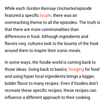
While each
Gordon Ramsay Uncharted
episode
featured a specific
locale
, there was an
overreaching theme to all the episodes. The truth is
that there are more commonalities than
differences in food. Although ingredients and
flavors vary, cultures look to the bounty of the food
around them to inspire their iconic meals.
In some ways, the foodie world is coming back to
those ideas. Going back to basics,
foraging
for food
and using hyper local ingredients brings a bigger,
bolder flavor to many recipes. Even if foodies don’t
recreate these specific recipes, these recipes can
influence a different approach to their cooking.