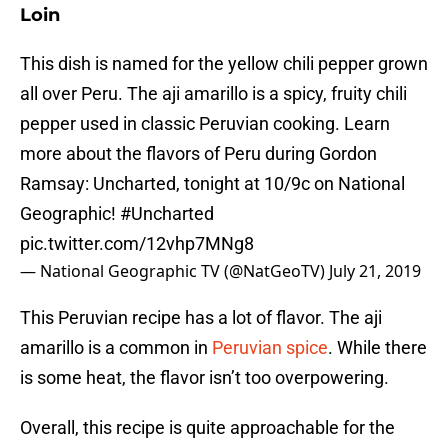
Loin
This dish is named for the yellow chili pepper grown
all over Peru. The aji amarillo is a spicy, fruity chili
pepper used in classic Peruvian cooking. Learn
more about the flavors of Peru during Gordon
Ramsay: Uncharted, tonight at 10/9c on National
Geographic!
#Uncharted
pic.twitter.com/12vhp7MNg8
— National Geographic TV (@NatGeoTV)
July 21, 2019
This Peruvian recipe has a lot of flavor. The aji
amarillo is a common in
Peruvian spice
. While there
is some heat, the flavor isn’t too overpowering.
Overall, this recipe is quite approachable for the