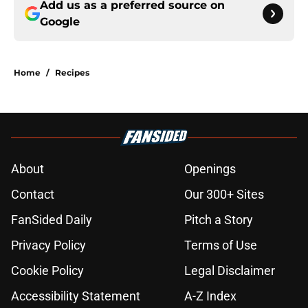
Add us as a preferred source on
Google
Home
/
Recipes
About
Openings
Contact
Our 300+ Sites
FanSided Daily
Pitch a Story
Privacy Policy
Terms of Use
Cookie Policy
Legal Disclaimer
Accessibility Statement
A-Z Index