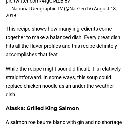
pic.twitter.com/4fgGMZBi8v
— National Geographic TV (@NatGeoTV)
August 18,
2019
This recipe shows how many ingredients come
together to make a balanced dish. Every great dish
hits all the flavor profiles and this recipe definitely
accomplishes that feat.
While the recipe might sound difficult, it is relatively
straightforward. In some ways, this soup could
replace chicken noodle as an under the weather
dish.
Alaska: Grilled King Salmon
A salmon roe beurre blanc with gin and no shortage