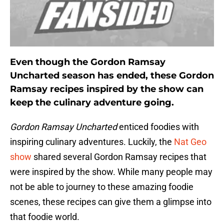
Even though the Gordon Ramsay
Uncharted season has ended, these Gordon
Ramsay recipes inspired by the show can
keep the culinary adventure going.
Gordon Ramsay Uncharted
enticed foodies with
inspiring culinary adventures. Luckily, the
Nat Geo
show
shared several Gordon Ramsay recipes that
were inspired by the show. While many people may
not be able to journey to these amazing foodie
scenes, these recipes can give them a glimpse into
that foodie world.