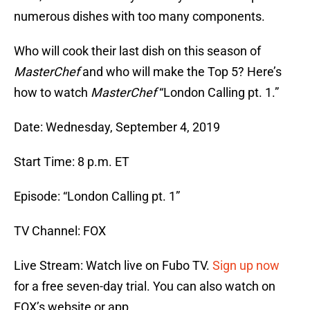
numerous dishes with too many components.
Who will cook their last dish on this season of
MasterChef
and who will make the Top 5? Here’s
how to watch
MasterChef
“London Calling pt. 1.”
Date: Wednesday, September 4, 2019
Start Time: 8 p.m. ET
Episode: “London Calling pt. 1”
TV Channel: FOX
Live Stream: Watch live on Fubo TV.
Sign up now
for a free seven-day trial. You can also watch on
FOX’s website or app.