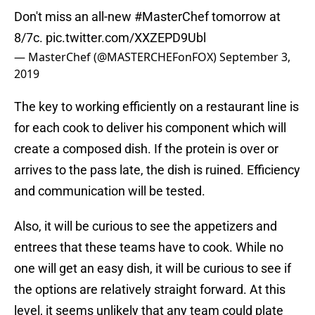
Don't miss an all-new
#MasterChef
tomorrow at
8/7c.
pic.twitter.com/XXZEPD9Ubl
— MasterChef (@MASTERCHEFonFOX)
September 3,
2019
The key to working efficiently on a restaurant line is
for each cook to deliver his component which will
create a composed dish. If the protein is over or
arrives to the pass late, the dish is ruined. Efficiency
and communication will be tested.
Also, it will be curious to see the appetizers and
entrees that these teams have to cook. While no
one will get an easy dish, it will be curious to see if
the options are relatively straight forward. At this
level, it seems unlikely that any team could plate