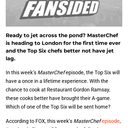
Ready to jet across the pond? MasterChef
is heading to London for the first time ever
and the Top Six chefs better not have jet
lag.
In this week’s
MasterChef
episode, the Top Six will
have a once in a lifetime experience. With the
chance to cook at Restaurant Gordon Ramsay,
these cooks better have brought their A-game.
Which of one of the Top Six will be sent home?
According to FOX, this week’s
MasterChef
episode
,