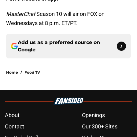
MasterChef
Season 10 will air on FOX on
Wednesdays at 8 p.m. ET/PT.
Add us as a preferred source on
Google
Home
/
Food TV
About
Openings
Contact
Our 300+ Sites