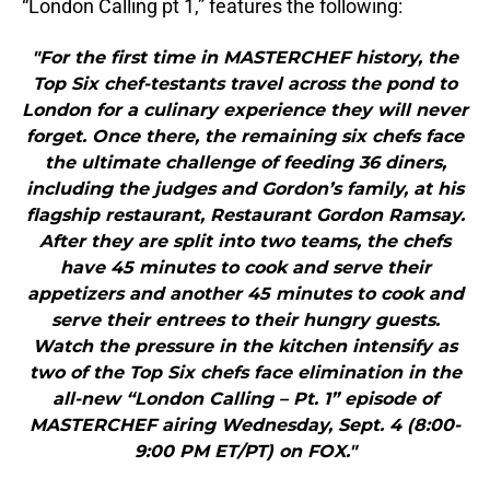
“London Calling pt 1,” features the following:
"For the first time in MASTERCHEF history, the
Top Six chef-testants travel across the pond to
London for a culinary experience they will never
forget. Once there, the remaining six chefs face
the ultimate challenge of feeding 36 diners,
including the judges and Gordon’s family, at his
flagship restaurant, Restaurant Gordon Ramsay.
After they are split into two teams, the chefs
have 45 minutes to cook and serve their
appetizers and another 45 minutes to cook and
serve their entrees to their hungry guests.
Watch the pressure in the kitchen intensify as
two of the Top Six chefs face elimination in the
all-new “London Calling – Pt. 1” episode of
MASTERCHEF airing Wednesday, Sept. 4 (8:00-
9:00 PM ET/PT) on FOX."