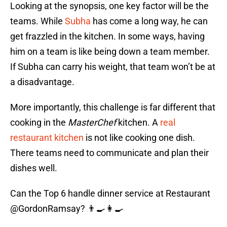
Looking at the synopsis, one key factor will be the
teams. While
Subha
has come a long way, he can
get frazzled in the kitchen. In some ways, having
him on a team is like being down a team member.
If Subha can carry his weight, that team won’t be at
a disadvantage.
More importantly, this challenge is far different that
cooking in the
MasterChef
kitchen. A
real
restaurant kitchen
is not like cooking one dish.
There teams need to communicate and plan their
dishes well.
Can the Top 6 handle dinner service at Restaurant
@GordonRamsay
? 👨‍🍳👩‍🍳