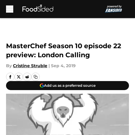
Skip to main content
MasterChef Season 10 episode 22
preview: London Calling
By
Cristine Struble
|
Sep 4, 2019
Add us as a preferred source