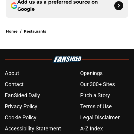
Add us as a preferred source on
Google
Home
/
Restaurants
About
Openings
Contact
Our 300+ Sites
FanSided Daily
Pitch a Story
Privacy Policy
Terms of Use
Cookie Policy
Legal Disclaimer
Accessibility Statement
A-Z Index