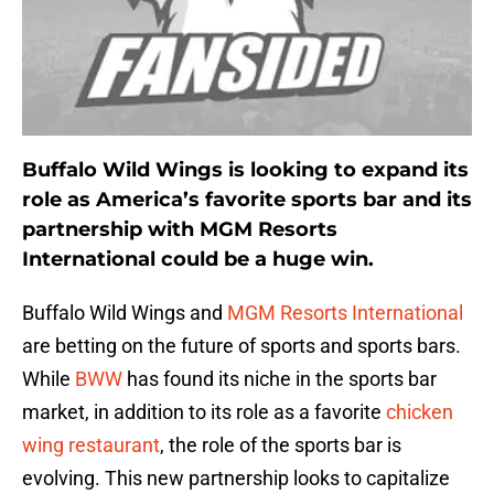
Buffalo Wild Wings is looking to expand its
role as America’s favorite sports bar and its
partnership with MGM Resorts
International could be a huge win.
Buffalo Wild Wings and
MGM Resorts International
are betting on the future of sports and sports bars.
While
BWW
has found its niche in the sports bar
market, in addition to its role as a favorite
chicken
wing restaurant
, the role of the sports bar is
evolving. This new partnership looks to capitalize