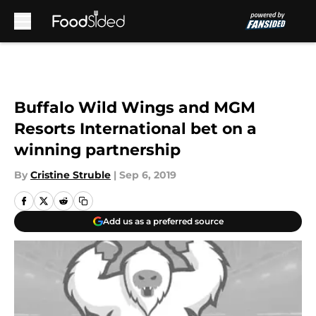
Skip to main content
Buffalo Wild Wings and MGM
Resorts International bet on a
winning partnership
By
Cristine Struble
|
Sep 6, 2019
Add us as a preferred source