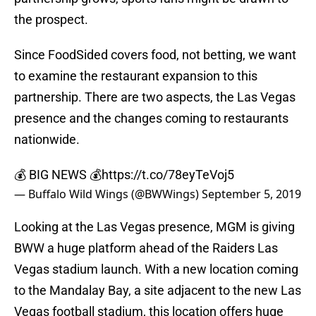
the prospect.
Since FoodSided covers food, not betting, we want
to examine the restaurant expansion to this
partnership. There are two aspects, the Las Vegas
presence and the changes coming to restaurants
nationwide.
💰 BIG NEWS 💰
https://t.co/78eyTeVoj5
— Buffalo Wild Wings (@BWWings)
September 5, 2019
Looking at the Las Vegas presence, MGM is giving
BWW a huge platform ahead of the Raiders Las
Vegas stadium launch. With a new location coming
to the Mandalay Bay, a site adjacent to the new Las
Vegas football stadium, this location offers huge