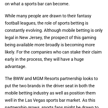
on what a sports bar can become.
While many people are drawn to their fantasy
football leagues, the role of sports betting is
constantly evolving. Although mobile betting is only
legal in New Jersey, the prospect of this gaming
being available more broadly is becoming more
likely. For the companies who can stake their claim
early in the process, they will have a huge
advantage.
The BWW and MGM Resorts partnership looks to
put the two brands in the driver seat in both the
mobile betting industry as well as position them
well in the Las Vegas sports bar market. As this
partnership grows, sports fans might be drawn to