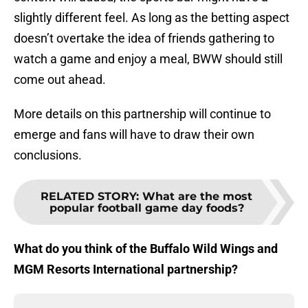
slightly different feel. As long as the betting aspect
doesn’t overtake the idea of friends gathering to
watch a game and enjoy a meal, BWW should still
come out ahead.
More details on this partnership will continue to
emerge and fans will have to draw their own
conclusions.
RELATED STORY
:
What are the most
popular football game day foods?
What do you think of the Buffalo Wild Wings and
MGM Resorts International partnership?