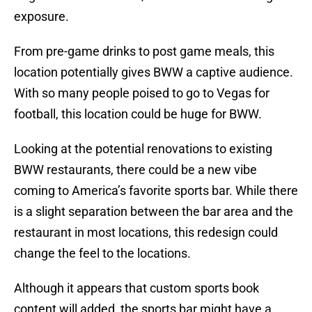
exposure.
From pre-game drinks to post game meals, this
location potentially gives BWW a captive audience.
With so many people poised to go to Vegas for
football, this location could be huge for BWW.
Looking at the potential renovations to existing
BWW restaurants, there could be a new vibe
coming to America’s favorite sports bar. While there
is a slight separation between the bar area and the
restaurant in most locations, this redesign could
change the feel to the locations.
Although it appears that custom sports book
content will added, the sports bar might have a