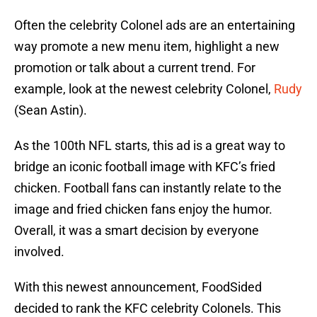
Often the celebrity Colonel ads are an entertaining
way promote a new menu item, highlight a new
promotion or talk about a current trend. For
example, look at the newest celebrity Colonel,
Rudy
(Sean Astin).
As the 100th NFL starts, this ad is a great way to
bridge an iconic football image with KFC’s fried
chicken. Football fans can instantly relate to the
image and fried chicken fans enjoy the humor.
Overall, it was a smart decision by everyone
involved.
With this newest announcement, FoodSided
decided to rank the KFC celebrity Colonels. This