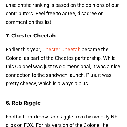
unscientific ranking is based on the opinions of our
contributors. Feel free to agree, disagree or
comment on this list.
7. Chester Cheetah
Earlier this year,
Chester Cheetah
became the
Colonel as part of the Cheetos partnership. While
this Colonel was just two dimensional, it was a nice
connection to the sandwich launch. Plus, it was
pretty cheesy, which is always a plus.
6. Rob Riggle
Football fans know Rob Riggle from his weekly NFL
clips on FOX. For his version of the Colonel, he