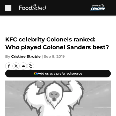
Skip to main content
KFC celebrity Colonels ranked:
Who played Colonel Sanders best?
By
Cristine Struble
|
Sep 8, 2019
Add us as a preferred source