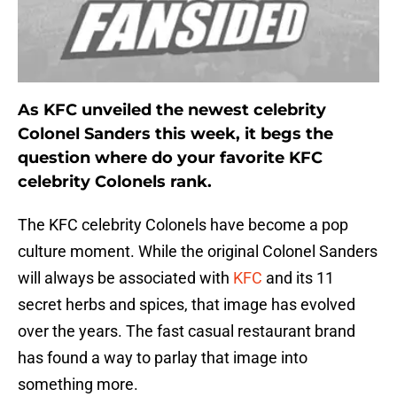
As KFC unveiled the newest celebrity
Colonel Sanders this week, it begs the
question where do your favorite KFC
celebrity Colonels rank.
The KFC celebrity Colonels have become a pop
culture moment. While the original Colonel Sanders
will always be associated with
KFC
and its 11
secret herbs and spices, that image has evolved
over the years. The fast casual restaurant brand
has found a way to parlay that image into
something more.