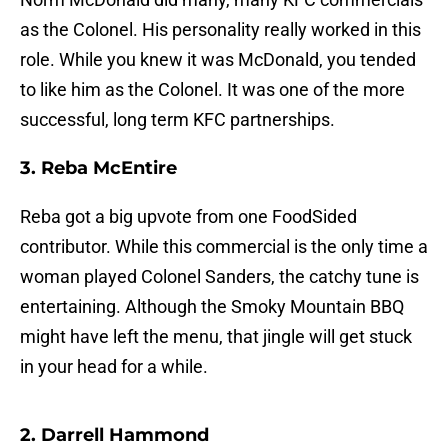
as the Colonel. His personality really worked in this
role. While you knew it was McDonald, you tended
to like him as the Colonel. It was one of the more
successful, long term KFC partnerships.
3. Reba McEntire
Reba got a big upvote from one FoodSided
contributor. While this commercial is the only time a
woman played Colonel Sanders, the catchy tune is
entertaining. Although the Smoky Mountain BBQ
might have left the menu, that jingle will get stuck
in your head for a while.
2. Darrell Hammond