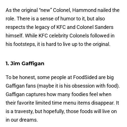
As the original “new” Colonel, Hammond nailed the
role. There is a sense of humor to it, but also
respects the legacy of KFC and Colonel Sanders
himself. While KFC celebrity Colonels followed in
his footsteps, it is hard to live up to the original.
1. Jim Gaffigan
To be honest, some people at FoodSided are big
Gaffigan fans (maybe it is his obsession with food).
Gaffigan captures how many foodies feel when
their favorite limited time menu items disappear. It
is a travesty, but hopefully, those foods will live on
in our dreams.