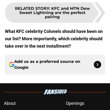
RELATED STORY
:
KFC and MTN Dew
Sweet Lightning are the perfect
pairing
What KFC celebrity Colonels should have been on
our list? More importantly, which celebrity should
take over in the next installment?
Add us as a preferred source on
Google
About
Openings