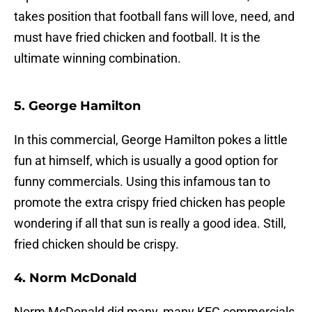
takes position that football fans will love, need, and
must have fried chicken and football. It is the
ultimate winning combination.
5. George Hamilton
In this commercial, George Hamilton pokes a little
fun at himself, which is usually a good option for
funny commercials. Using this infamous tan to
promote the extra crispy fried chicken has people
wondering if all that sun is really a good idea. Still,
fried chicken should be crispy.
4. Norm McDonald
Norm McDonald did many, many KFC commercials