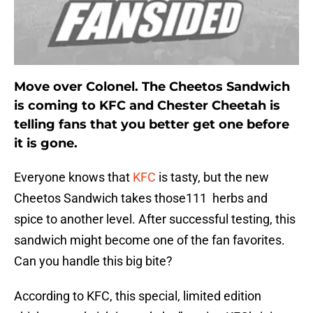
Move over Colonel. The Cheetos Sandwich
is coming to KFC and Chester Cheetah is
telling fans that you better get one before
it is gone.
Everyone knows that
KFC
is tasty, but the new
Cheetos Sandwich takes those111 herbs and
spice to another level. After successful testing, this
sandwich might become one of the fan favorites.
Can you handle this big bite?
According to KFC, this special, limited edition