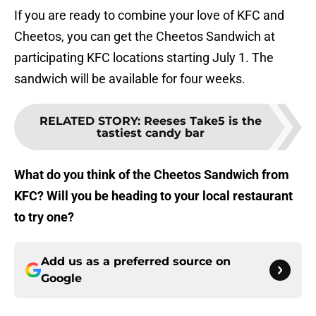
If you are ready to combine your love of KFC and
Cheetos, you can get the Cheetos Sandwich at
participating KFC locations starting July 1. The
sandwich will be available for four weeks.
RELATED STORY
:
Reeses Take5 is the
tastiest candy bar
What do you think of the Cheetos Sandwich from
KFC? Will you be heading to your local restaurant
to try one?
Add us as a preferred source on
Google