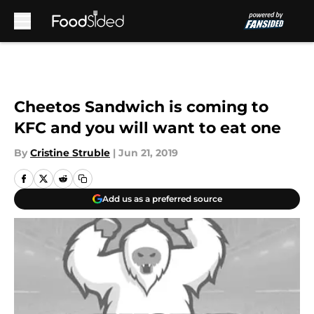
Skip to main content
Cheetos Sandwich is coming to
KFC and you will want to eat one
By
Cristine Struble
|
Jun 21, 2019
Add us as a preferred source