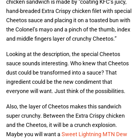
chicken sandwich is made by ”coating KFC’s juicy,
hand-breaded Extra Crispy chicken filet with special
Cheetos sauce and placing it on a toasted bun with
the Colonel’s mayo and a pinch of the thumb, index
and middle fingers layer of crunchy Cheetos.”
Looking at the description, the special Cheetos
sauce sounds interesting. Who knew that Cheetos
dust could be transformed into a sauce? That
ingredient could be the new condiment that
everyone will want. Just think of the possibilities.
Also, the layer of Cheetos makes this sandwich
super crunchy. Between the Extra Crispy chicken
and the Cheetos, it will be a crunch explosion.
Maybe you will want a
Sweet Lightning MTN Dew