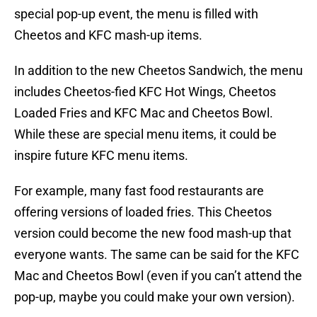
special pop-up event, the menu is filled with
Cheetos and KFC mash-up items.
In addition to the new Cheetos Sandwich, the menu
includes Cheetos-fied KFC Hot Wings, Cheetos
Loaded Fries and KFC Mac and Cheetos Bowl.
While these are special menu items, it could be
inspire future KFC menu items.
For example, many fast food restaurants are
offering versions of loaded fries. This Cheetos
version could become the new food mash-up that
everyone wants. The same can be said for the KFC
Mac and Cheetos Bowl (even if you can’t attend the
pop-up, maybe you could make your own version).