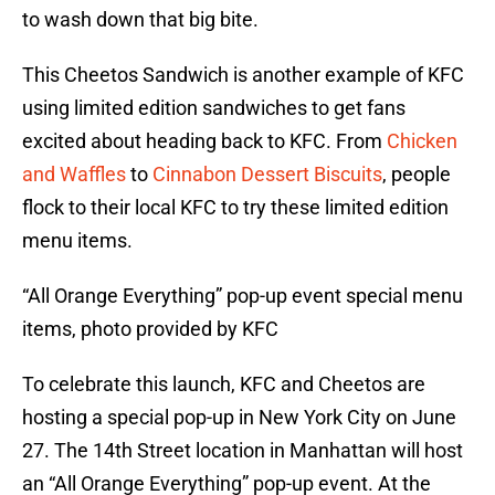
to wash down that big bite.
This Cheetos Sandwich is another example of KFC
using limited edition sandwiches to get fans
excited about heading back to KFC. From
Chicken
and Waffles
to
Cinnabon Dessert Biscuits
, people
flock to their local KFC to try these limited edition
menu items.
“All Orange Everything” pop-up event special menu
items, photo provided by KFC
To celebrate this launch, KFC and Cheetos are
hosting a special pop-up in New York City on June
27. The 14th Street location in Manhattan will host
an “All Orange Everything” pop-up event. At the