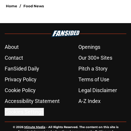
Home
/
Food News
About
Openings
Contact
Our 300+ Sites
FanSided Daily
Pitch a Story
Privacy Policy
Terms of Use
Cookie Policy
Legal Disclaimer
Accessibility Statement
A-Z Index
Cookies Settings
© 2026
Minute Media
-
All Rights Reserved. The content on this site is