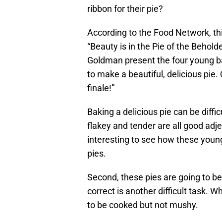
ribbon for their pie?
According to the Food Network, t
“Beauty is in the Pie of the Beholde
Goldman present the four young b
to make a beautiful, delicious pie.
finale!”
Baking a delicious pie can be diffic
flakey and tender are all good adjec
interesting to see how these young
pies.
Second, these pies are going to b
correct is another difficult task. Wh
to be cooked but not mushy.