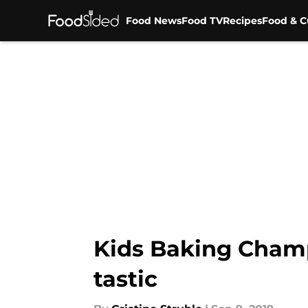
Food News
Food TV
Recipes
Food & C
Skip to main content
Kids Baking Champ
tastic