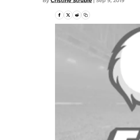
By
Cristine Struble
|
Sep 9, 2019