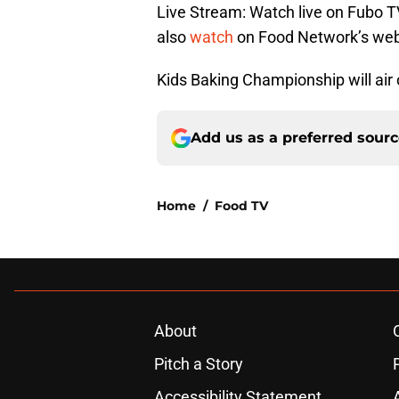
Live Stream: Watch live on Fubo T
also
watch
on Food Network’s webs
Kids Baking Championship will ai
Add us as a preferred sour
Home
/
Food TV
About
Pitch a Story
Accessibility Statement