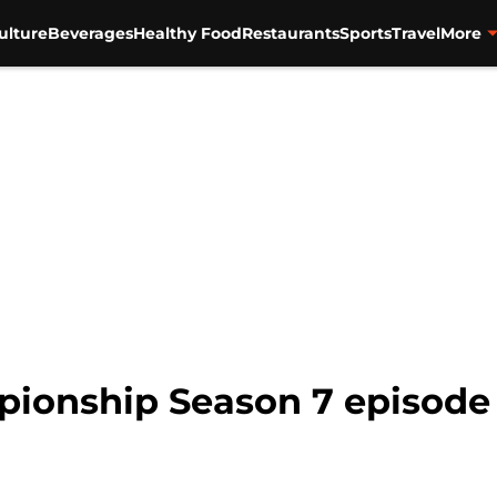
ulture
Beverages
Healthy Food
Restaurants
Sports
Travel
More
ionship Season 7 episode 