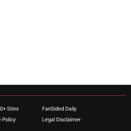
0+ Sites
FanSided Daily
 Policy
Legal Disclaimer