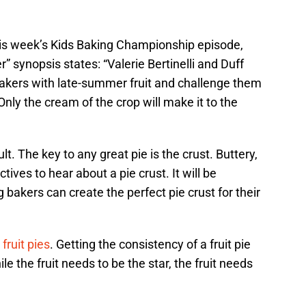
his week’s Kids Baking Championship episode,
r” synopsis states: “Valerie Bertinelli and Duff
akers with late-summer fruit and challenge them
 Only the cream of the crop will make it to the
ult. The key to any great pie is the crust. Buttery,
tives to hear about a pie crust. It will be
 bakers can create the perfect pie crust for their
e
fruit pies
. Getting the consistency of a fruit pie
ile the fruit needs to be the star, the fruit needs