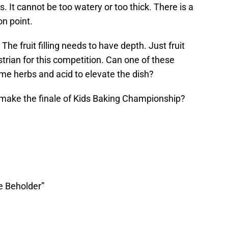
us. It cannot be too watery or too thick. There is a
on point.
 The fruit filling needs to have depth. Just fruit
strian for this competition. Can one of these
me herbs and acid to elevate the dish?
make the finale of Kids Baking Championship?
he Beholder”