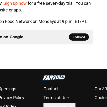
V.
Sign up now
for a free seven-day trial. You can
ite or app.
r on Food Network on Mondays at 9 p.m. ET/PT.
ce on
Google
Follow
Openings
Contact
Our 30
Privacy Policy
Terms of Use
Cookie
A-Z Index
Cookies Settings