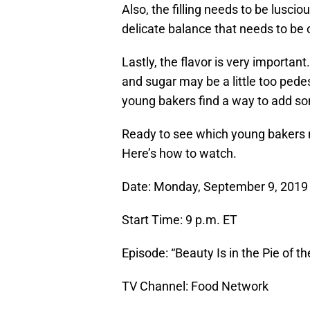
Also, the filling needs to be luscio
delicate balance that needs to be 
Lastly, the flavor is very important.
and sugar may be a little too pede
young bakers find a way to add so
Ready to see which young bakers 
Here’s how to watch.
Date: Monday, September 9, 2019
Start Time: 9 p.m. ET
Episode: “Beauty Is in the Pie of t
TV Channel: Food Network