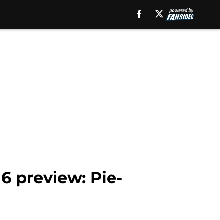
6 preview: Pie-