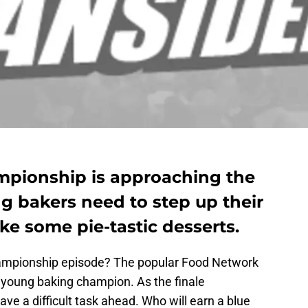
mpionship is approaching the
g bakers need to step up their
 some pie-tastic desserts.
hampionship episode? The popular Food Network
 young baking champion. As the finale
e a difficult task ahead. Who will earn a blue