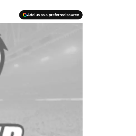
Add us as a preferred source