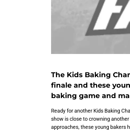
The Kids Baking Cha
finale and these youn
baking game and make
Ready for another Kids Baking C
show is close to crowning another
approaches, these young bakers hav