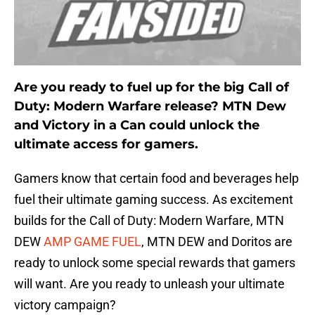
Are you ready to fuel up for the big Call of
Duty: Modern Warfare release? MTN Dew
and Victory in a Can could unlock the
ultimate access for gamers.
Gamers know that certain food and beverages help
fuel their ultimate gaming success. As excitement
builds for the Call of Duty: Modern Warfare, MTN
DEW
AMP GAME FUEL
, MTN DEW and Doritos are
ready to unlock some special rewards that gamers
will want. Are you ready to unleash your ultimate
victory campaign?