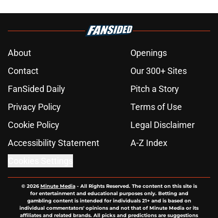
About
Openings
Contact
Our 300+ Sites
FanSided Daily
Pitch a Story
Privacy Policy
Terms of Use
Cookie Policy
Legal Disclaimer
Accessibility Statement
A-Z Index
Cookies Settings
© 2026
Minute Media
-
All Rights Reserved. The content on this site is
for entertainment and educational purposes only. Betting and
gambling content is intended for individuals 21+ and is based on
individual commentators' opinions and not that of Minute Media or its
affiliates and related brands. All picks and predictions are suggestions