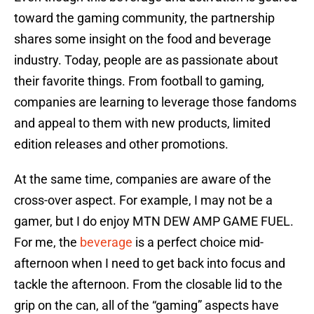
toward the gaming community, the partnership
shares some insight on the food and beverage
industry. Today, people are as passionate about
their favorite things. From football to gaming,
companies are learning to leverage those fandoms
and appeal to them with new products, limited
edition releases and other promotions.
At the same time, companies are aware of the
cross-over aspect. For example, I may not be a
gamer, but I do enjoy MTN DEW AMP GAME FUEL.
For me, the
beverage
is a perfect choice mid-
afternoon when I need to get back into focus and
tackle the afternoon. From the closable lid to the
grip on the can, all of the “gaming” aspects have