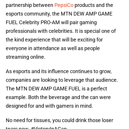
partnership between
PepsiCo
products and the
esports community, the MTN DEW AMP GAME
FUEL Celebrity PRO-AM will pair gaming
professionals with celebrities. It is special one of
the kind experience that will be exciting for
everyone in attendance as well as people
streaming online.
As esports and its influence continues to grow,
companies are looking to leverage that audience.
The MTN DEW AMP GAME FUEL is a perfect
example. Both the beverage and the can were
designed for and with gamers in mind.
No need for tissues, you could drink those loser
tears now.
#VictoryInACan