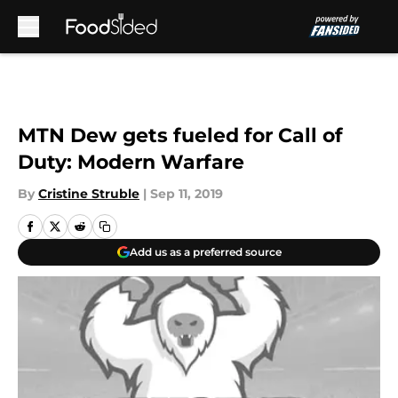
Skip to main content
MTN Dew gets fueled for Call of
Duty: Modern Warfare
By
Cristine Struble
|
Sep 11, 2019
Add us as a preferred source