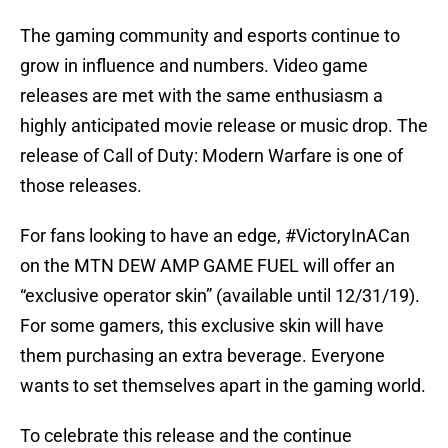
The gaming community and esports continue to
grow in influence and numbers. Video game
releases are met with the same enthusiasm a
highly anticipated movie release or music drop. The
release of Call of Duty: Modern Warfare is one of
those releases.
For fans looking to have an edge, #VictoryInACan
on the MTN DEW AMP GAME FUEL will offer an
“exclusive operator skin” (available until 12/31/19).
For some gamers, this exclusive skin will have
them purchasing an extra beverage. Everyone
wants to set themselves apart in the gaming world.
To celebrate this release and the continue