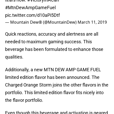
#MtnDewAmpGameFuel
pic.twitter.com/d10aPi5Dtf
— Mountain Dew® (@MountainDew)
March 11, 2019
Quick reactions, accuracy and alertness are all
needed to maximum gaming success. This
beverage has been formulated to enhance those
qualities.
Additionally, a new MTN DEW AMP GAME FUEL
limited edition flavor has been announced. The
Charged Orange Storm joins the other flavors in the
portfolio. This limited edition flavor fits nicely into
the flavor portfolio.
Even though this beverage and activation is geared