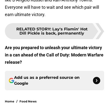
Everyone will have to wait and see which pair will
earn ultimate victory.
RELATED STORY
:
Lay's Flamin' Hot
Dill Pickle is back, permanently
Are you prepared to unleash your ultimate victory
in a can ahead of the Call of Duty: Modern Warfare
release?
Add us as a preferred source on
Google
Home
/
Food News