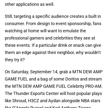
other applications as well.
Still, targeting a specific audience creates a built in
consumer. From design to event sponsorship, fans
watching at home will want to emulate the
professional gamers and celebrities they see at
these events. If a particular drink or snack can give
them an edge against their neighbor, why wouldn’t
they try it?
On Saturday, September 14, grab a MTN DEW AMP
GAME FUEL and a bag of some Doritos and stream
the MTN DEW AMP GAME FUEL Celebrity PRO-AM.
The Thunder Esports Center will host popular plays
like Shroud, H3CZ and Aydan alongside NBA stars
like D’Angelo Russel and Karl-Anthony Towns.