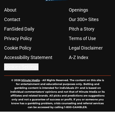
About
Openings
Contact
Our 300+ Sites
FanSided Daily
Pitch a Story
Privacy Policy
Terms of Use
Cookie Policy
Legal Disclaimer
Accessibility Statement
A-Z Index
Cookies Settings
© 2026
Minute Media
-
All Rights Reserved. The content on this site is
for entertainment and educational purposes only. Betting and
gambling content is intended for individuals 21+ and is based on
individual commentators' opinions and not that of Minute Media or its
affiliates and related brands. All picks and predictions are suggestions
only and not a guarantee of success or profit. If you or someone you
know has a gambling problem, crisis counseling and referral services
can be accessed by calling 1-800-GAMBLER.