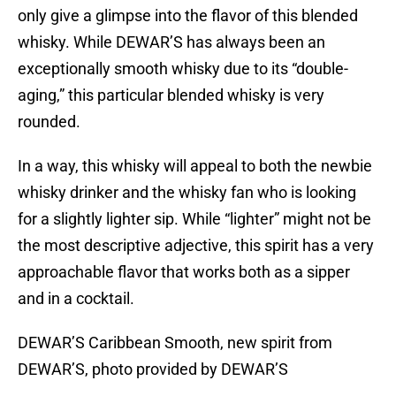
only give a glimpse into the flavor of this blended
whisky. While DEWAR’S has always been an
exceptionally smooth whisky due to its “double-
aging,” this particular blended whisky is very
rounded.
In a way, this whisky will appeal to both the newbie
whisky drinker and the whisky fan who is looking
for a slightly lighter sip. While “lighter” might not be
the most descriptive adjective, this spirit has a very
approachable flavor that works both as a sipper
and in a cocktail.
DEWAR’S Caribbean Smooth, new spirit from
DEWAR’S, photo provided by DEWAR’S