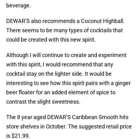
beverage.
DEWAR’S also recommends a Coconut Highball.
There seems to be many types of cocktails that
could be created with this new spirit.
Although I will continue to create and experiment
with this spirit, I would recommend that any
cocktail stay on the lighter side. It would be
interesting to see how this spirit pairs with a ginger
beer floater for an added element of spice to
contrast the slight sweetness.
The 8 year aged DEWAR’S Caribbean Smooth hits
store shelves in October. The suggested retail price
is $21.99.