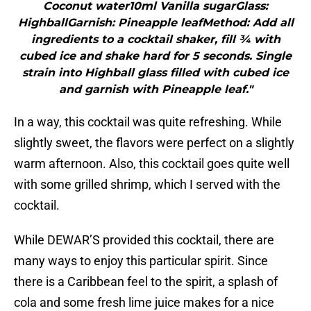
Coconut water10ml Vanilla sugarGlass:
HighballGarnish: Pineapple leafMethod: Add all
ingredients to a cocktail shaker, fill ¾ with
cubed ice and shake hard for 5 seconds. Single
strain into Highball glass filled with cubed ice
and garnish with Pineapple leaf."
In a way, this cocktail was quite refreshing. While
slightly sweet, the flavors were perfect on a slightly
warm afternoon. Also, this cocktail goes quite well
with some grilled shrimp, which I served with the
cocktail.
While DEWAR’S provided this cocktail, there are
many ways to enjoy this particular spirit. Since
there is a Caribbean feel to the spirit, a splash of
cola and some fresh lime juice makes for a nice