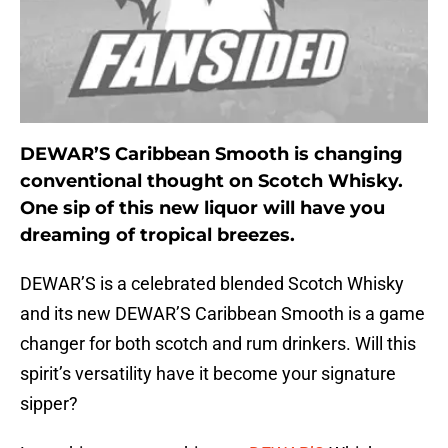
DEWAR’S Caribbean Smooth is changing
conventional thought on Scotch Whisky.
One sip of this new liquor will have you
dreaming of tropical breezes.
DEWAR’S is a celebrated blended Scotch Whisky
and its new DEWAR’S Caribbean Smooth is a game
changer for both scotch and rum drinkers. Will this
spirit’s versatility have it become your signature
sipper?