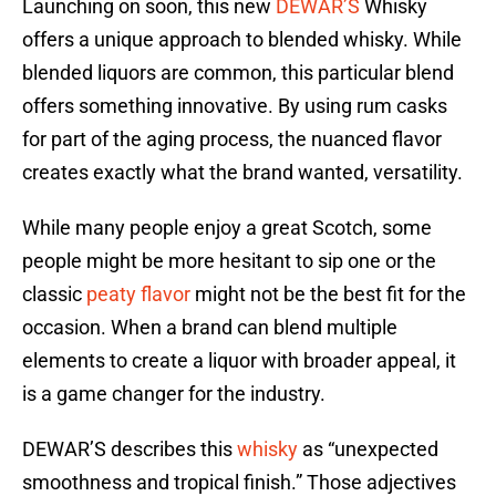
Launching on soon, this new
DEWAR’S
Whisky
offers a unique approach to blended whisky. While
blended liquors are common, this particular blend
offers something innovative. By using rum casks
for part of the aging process, the nuanced flavor
creates exactly what the brand wanted, versatility.
While many people enjoy a great Scotch, some
people might be more hesitant to sip one or the
classic
peaty flavor
might not be the best fit for the
occasion. When a brand can blend multiple
elements to create a liquor with broader appeal, it
is a game changer for the industry.
DEWAR’S describes this
whisky
as “unexpected
smoothness and tropical finish.” Those adjectives