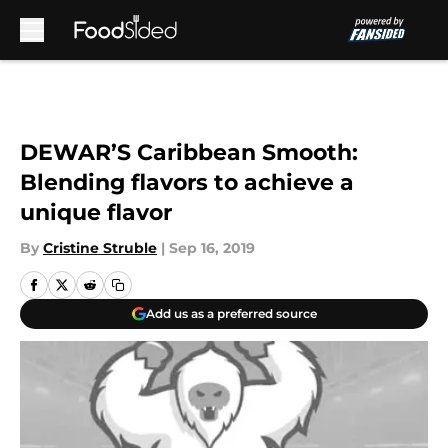
Skip to main content
DEWAR’S Caribbean Smooth:
Blending flavors to achieve a
unique flavor
By
Cristine Struble
|
Sep 16, 2019
Add us as a preferred source