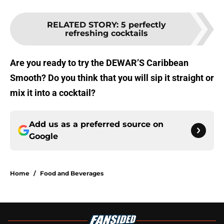
RELATED STORY
:
5 perfectly
refreshing cocktails
Are you ready to try the DEWAR’S Caribbean
Smooth? Do you think that you will sip it straight or
mix it into a cocktail?
Add us as a preferred source on
Google
Home
/
Food and Beverages