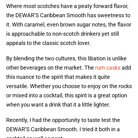
Where most scotches have a peaty forward flavor,
the DEWAR’S Caribbean Smooth has sweetness to
it. With caramel, even brown sugar notes, the flavor
is approachable to non-scotch drinkers yet still
appeals to the classic scotch lover.
By blending the two cultures, this libation is unlike
other beverages on the market. The
rum casks
add
this nuance to the spirit that makes it quite
versatile. Whether you choose to enjoy on the rocks
or mixed into a cocktail, this spirit is a great option
when you want a drink that it a little lighter.
Recently, I had the opportunity to taste test the
DEWAR’S Caribbean Smooth. I tried it both in a