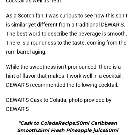
cocktail as well as neat.
As a Scotch fan, I was curious to see how this spirit
is similar yet different from a traditional DEWAR’S.
The best word to describe the beverage is smooth.
There is a roundness to the taste, coming from the
rum barrel aging.
While the sweetness isn’t pronounced, there is a
hint of flavor that makes it work well in a cocktail.
DEWAR’S recommended the following cocktail.
DEWAR’S Cask to Colada, photo provided by
DEWAR’S
"Cask to ColadaRecipe:50ml Caribbean
Smooth25ml Fresh Pineapple juice50ml