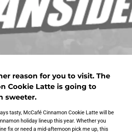
r reason for you to visit. The
 Cookie Latte is going to
n sweeter.
ways tasty, McCafé Cinnamon Cookie Latte will be
nnamon holiday lineup this year. Whether you
ine fix or need a mid-afternoon pick me up, this