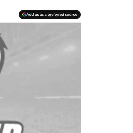
Add us as a preferred source