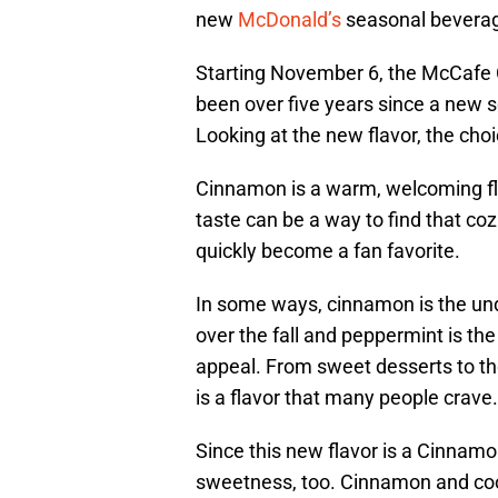
new
McDonald’s
seasonal beverage
Starting November 6, the McCafe C
been over five years since a new
Looking at the new flavor, the choi
Cinnamon is a warm, welcoming fla
taste can be a way to find that co
quickly become a fan favorite.
In some ways, cinnamon is the und
over the fall and peppermint is th
appeal. From sweet desserts to t
is a flavor that many people crave.
Since this new flavor is a Cinnamo
sweetness, too. Cinnamon and cook