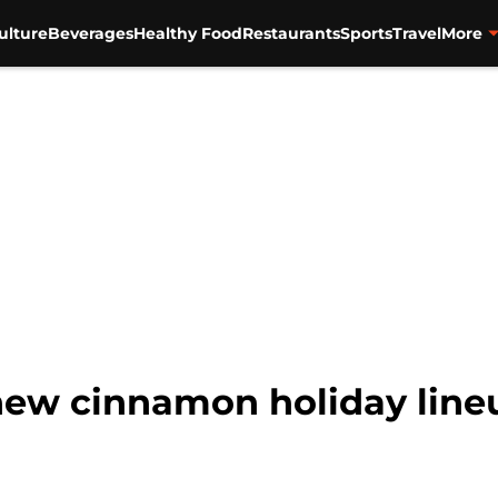
ulture
Beverages
Healthy Food
Restaurants
Sports
Travel
More
ew cinnamon holiday lineup