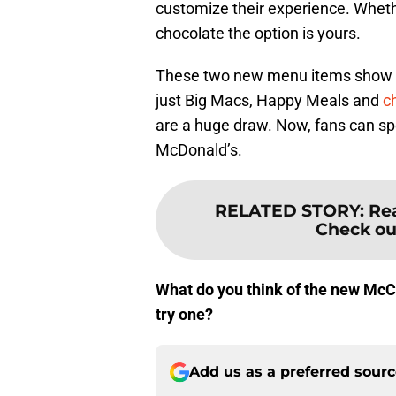
customize their experience. Whethe
chocolate the option is yours.
These two new menu items show th
just Big Macs, Happy Meals and
c
are a huge draw. Now, fans can spe
McDonald’s.
RELATED STORY
:
Rea
Check out
What do you think of the new McC
try one?
Add us as a preferred sour