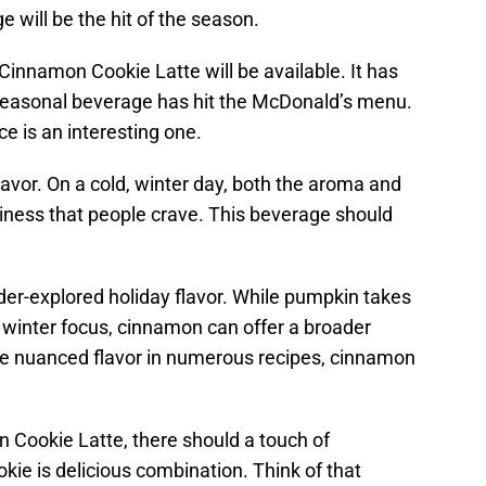
 will be the hit of the season.
innamon Cookie Latte will be available. It has
 seasonal beverage has hit the McDonald’s menu.
ce is an interesting one.
vor. On a cold, winter day, both the aroma and
ziness that people crave. This beverage should
er-explored holiday flavor. While pumpkin takes
e winter focus, cinnamon can offer a broader
he nuanced flavor in numerous recipes, cinnamon
n Cookie Latte, there should a touch of
ie is delicious combination. Think of that