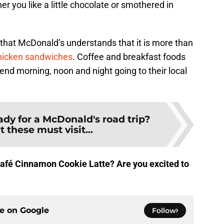
r you like a little chocolate or smothered in
at McDonald’s understands that it is more than
hicken sandwiches
. Coffee and breakfast foods
nd morning, noon and night going to their local
dy for a McDonald's road trip?
 these must visit...
afé Cinnamon Cookie Latte? Are you excited to
ce on
Google
Follow