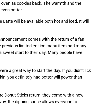
e oven as cookies back. The warmth and the
even better.
te will be available both hot and iced. It will
announcement comes with the return of a fan
e previous limited edition menu item had many
a sweet start to their day. Many people have
e a great way to start the day. If you didn’t lick
kin, you definitely had better will power than
e Donut Sticks return, they come with a new
way, the dipping sauce allows everyone to