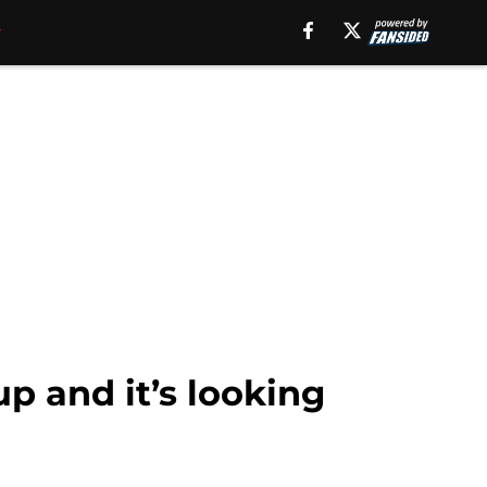
 and it’s looking