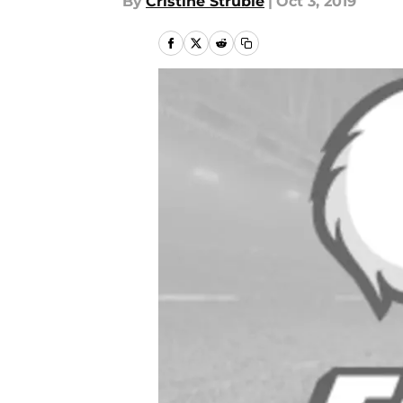
By
Cristine Struble
|
Oct 3, 2019