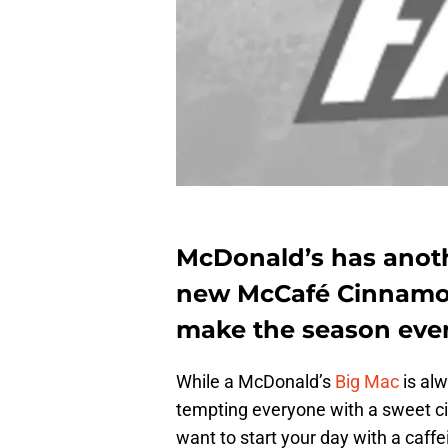
McDonald’s has anothe
new McCafé Cinnamon
make the season eve
While a McDonald’s
Big Mac
is al
tempting everyone with a sweet ci
want to start your day with a caffe