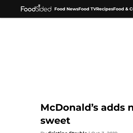
Food News
Food TV
Recipes
Food & C
Skip to main content
McDonald’s adds n
sweet