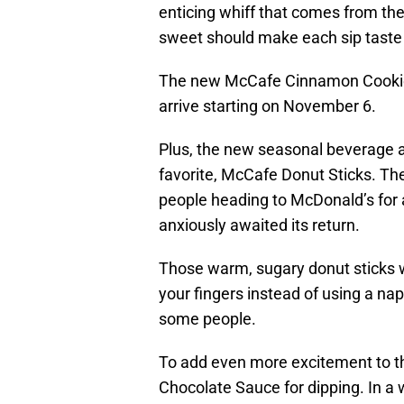
enticing whiff that comes from th
sweet should make each sip taste 
The new McCafe Cinnamon Cookie Lat
arrive starting on November 6.
Plus, the new seasonal beverage 
favorite, McCafe Donut Sticks. Th
people heading to McDonald’s for 
anxiously awaited its return.
Those warm, sugary donut sticks wer
your fingers instead of using a nap
some people.
To add even more excitement to th
Chocolate Sauce for dipping. In a 