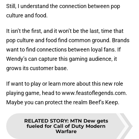
Still, I understand the connection between pop
culture and food.
It isn’t the first, and it won’t be the last, time that
pop culture and food find common ground. Brands
want to find connections between loyal fans. If
Wendy’s can capture this gaming audience, it
grows its customer base.
If want to play or learn more about this new role
playing game, head to www.feastoflegends.com.
Maybe you can protect the realm Beef’s Keep.
RELATED STORY
:
MTN Dew gets
fueled for Call of Duty Modern
Warfare