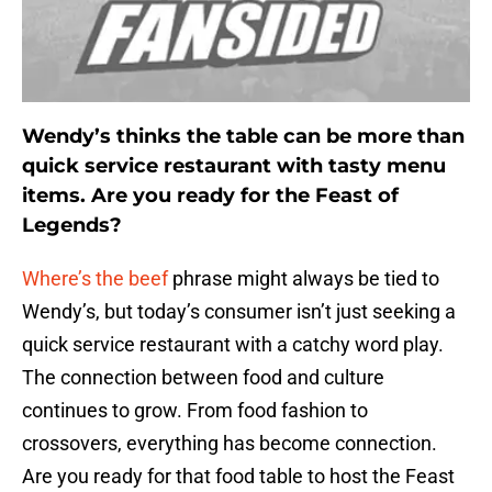
Wendy’s thinks the table can be more than
quick service restaurant with tasty menu
items. Are you ready for the Feast of
Legends?
Where’s the beef
phrase might always be tied to
Wendy’s, but today’s consumer isn’t just seeking a
quick service restaurant with a catchy word play.
The connection between food and culture
continues to grow. From food fashion to
crossovers, everything has become connection.
Are you ready for that food table to host the Feast