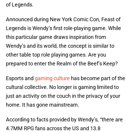
of Legends.
Announced during New York Comic Con, Feast of
Legends is Wendy’s first role-playing game. While
this particular game draws inspiration from
Wendy’s and its world, the concept is similar to
other table top role playing games. Are you
prepared to enter the Realm of the Beef’s Keep?
Esports and
gaming culture
has become part of the
cultural collective. No longer is gaming limited to
just an activity on the couch in the privacy of your
home. It has gone mainstream.
According to facts provided by Wendy’s, “there are
4.7MM RPG fans across the US and 13.8