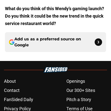
What do you think of this Wendy’s gaming launch?
Do you think it could be the new trend in the quick
service restaurant world?
Add us as a preferred source on
Google
About
Openings
Contact
Our 300+ Sites
FanSided Daily
Pitch a Story
Privacy Policy
Terms of Use