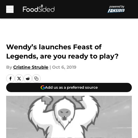
Skip to main content
Wendy’s launches Feast of
Legends, are you ready to play?
By
Cristine Struble
|
Oct 6, 2019
Add us as a preferred source