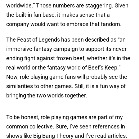
worldwide.” Those numbers are staggering. Given
the built-in fan base, it makes sense that a
company would want to embrace that fandom.
The Feast of Legends has been described as “an
immersive fantasy campaign to support its never-
ending fight against frozen beef, whether it’s in the
real world or the fantasy world of Beef’s Keep.”
Now, role playing game fans will probably see the
similarities to other games. Still, it is a fun way of
bringing the two worlds together.
To be honest, role playing games are part of my
common collective. Sure, I’ve seen references in
shows like Big Bang Theory and I’ve read articles.