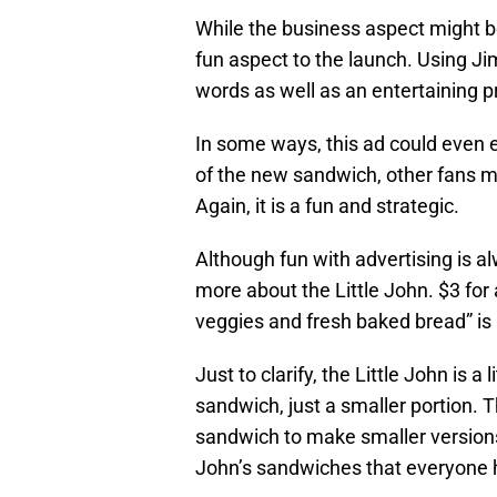
While the business aspect might be
fun aspect to the launch. Using Ji
words as well as an entertaining p
In some ways, this ad could even e
of the new sandwich, other fans m
Again, it is a fun and strategic.
Although fun with advertising is al
more about the Little John. $3 for
veggies and fresh baked bread” is 
Just to clarify, the Little John is a 
sandwich, just a smaller portion. Th
sandwich to make smaller versions.
John’s sandwiches that everyone 