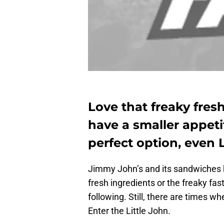
Love that freaky fre
have a smaller appeti
perfect option, even 
Jimmy John’s and its sandwiches h
fresh ingredients or the freaky fas
following. Still, there are times w
Enter the Little John.