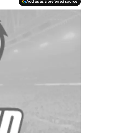
Add us as a preferred source