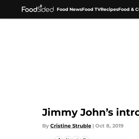
Food News
Food TV
Recipes
Food & C
Skip to main content
Jimmy John’s intro
By
Cristine Struble
|
Oct 8, 2019