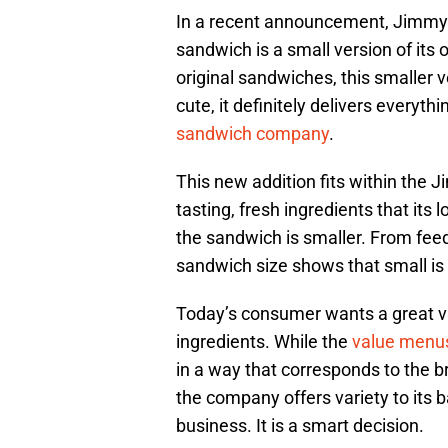
In a recent announcement, Jimmy J
sandwich is a small version of its 
original sandwiches, this smaller ve
cute, it definitely delivers everyt
sandwich company
.
This new addition fits within the
tasting, fresh ingredients that its 
the sandwich is smaller. From feedi
sandwich size shows that small is
Today’s consumer wants a great v
ingredients. While the
value menu
in a way that corresponds to the b
the company offers variety to its 
business. It is a smart decision.