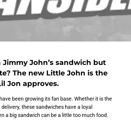
sh Jimmy John’s sandwich but
te? The new Little John is the
Lil Jon approves.
ave been growing its fan base. Whether it is the
t delivery, these sandwiches have a loyal
hen a big sandwich can be a little too much food.