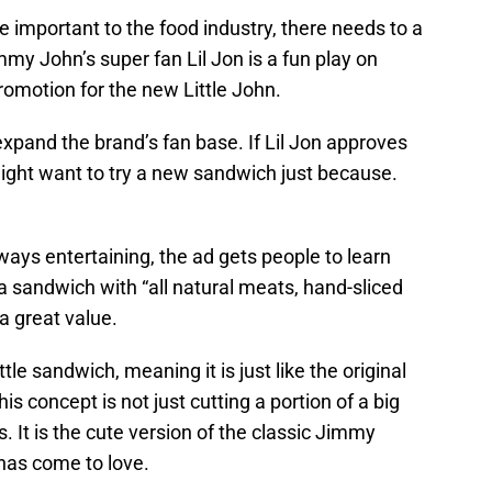
 important to the food industry, there needs to a
mmy John’s super fan Lil Jon is a fun play on
romotion for the new Little John.
xpand the brand’s fan base. If Lil Jon approves
ight want to try a new sandwich just because.
ways entertaining, the ad gets people to learn
 a sandwich with “all natural meats, hand-sliced
a great value.
little sandwich, meaning it is just like the original
is concept is not just cutting a portion of a big
 It is the cute version of the classic Jimmy
has come to love.