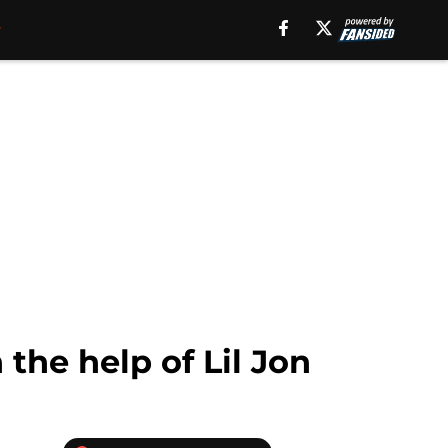
the help of Lil Jon