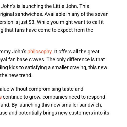
ohn’s is launching the Little John. This
original sandwiches. Available in any of the seven
rsion is just $3. While you might want to call it
hing that fans have come to expect from the
 Jimmy John’s
philosophy
. It offers all the great
loyal fan base craves. The only difference is that
ng kids to satisfying a smaller craving, this new
 the new trend.
alue without compromising taste and
s
continue to grow, companies need to respond
rand. By launching this new smaller sandwich,
base and potentially brings new customers into its