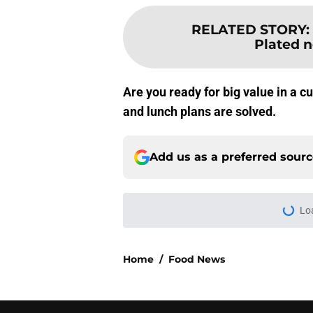
RELATED STORY
:
Plated 
Are you ready for big value in a 
and lunch plans are solved.
Add us as a preferred sour
Lo
Home
/
Food News