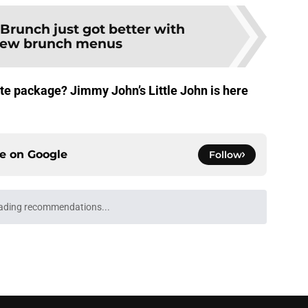
Brunch just got better with
new brunch menus
cute package? Jimmy John’s Little John is here
ce on
Google
Follow
ading recommendations...
Please wait while we load personalized content recommendati