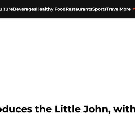
ulture
Beverages
Healthy Food
Restaurants
Sports
Travel
More
duces the Little John, with 