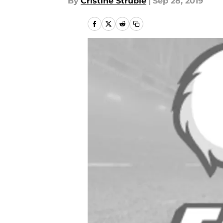
By
Cristine Struble
|
Sep 28, 2019