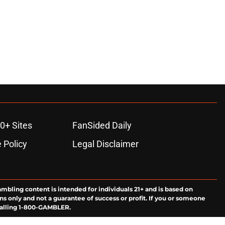
0+ Sites
FanSided Daily
 Policy
Legal Disclaimer
ambling content is intended for individuals 21+ and is based on
ns only and not a guarantee of success or profit. If you or someone
calling 1-800-GAMBLER.