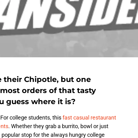
their Chipotle, but one
 most orders of that tasty
 guess where it is?
For college students, this
fast casual restaurant
ents
. Whether they grab a burrito, bowl or just
a popular stop for the always hungry college