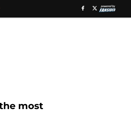
 the most