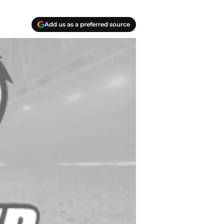
Add us as a preferred source