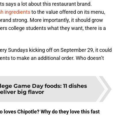
ts says a lot about this restaurant brand.
sh ingredients
to the value offered on its menu,
rand strong. More importantly, it should grow
fers college students what they want, there is a
ivery Sundays kicking off on September 29, it could
dents to make an additional order. Who doesn’t
lege Game Day foods: 11 dishes
eliver big flavor
 loves Chipotle? Why do they love this fast