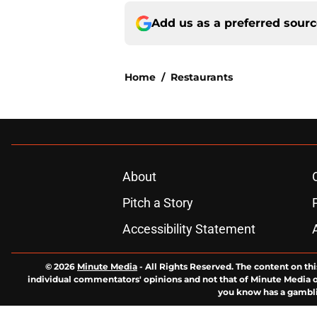
Add us as a preferred sour
Home
/
Restaurants
About
Pitch a Story
Accessibility Statement
© 2026
Minute Media
-
All Rights Reserved. The content on thi
individual commentators' opinions and not that of Minute Media or 
you know has a gambli