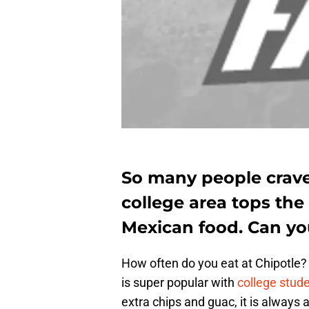
So many people crave 
college area tops the
Mexican food. Can you
How often do you eat at Chipotle? 
is super popular with
college stud
extra chips and guac, it is always 