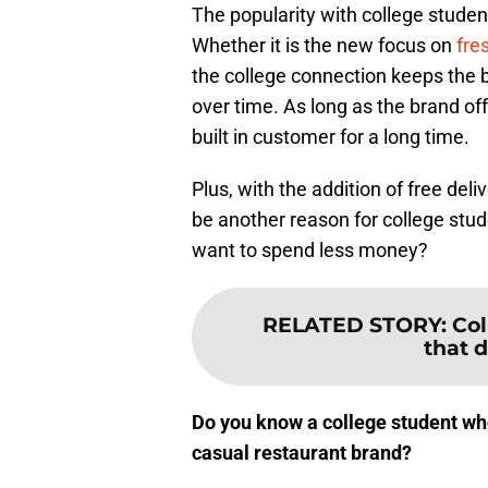
The popularity with college studen
Whether it is the new focus on
fre
the college connection keeps the b
over time. As long as the brand of
built in customer for a long time.
Plus, with the addition of free del
be another reason for college stu
want to spend less money?
RELATED STORY
:
Col
that d
Do you know a college student who
casual restaurant brand?