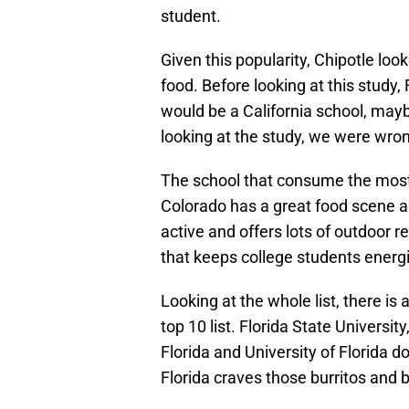
student.
Given this popularity, Chipotle lo
food. Before looking at this study
would be a California school, may
looking at the study, we were wro
The school that consume the most 
Colorado has a great food scene and
active and offers lots of outdoor r
that keeps college students energi
Looking at the whole list, there is 
top 10 list. Florida State University
Florida and University of Florida 
Florida craves those burritos and 