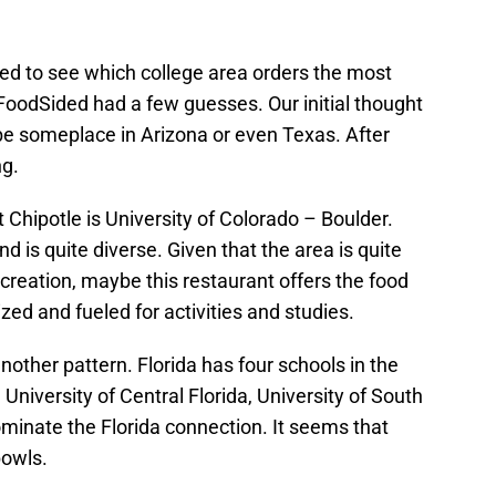
oked to see which college area orders the most
, FoodSided had a few guesses. Our initial thought
be someplace in Arizona or even Texas. After
ng.
Chipotle is University of Colorado – Boulder.
 is quite diverse. Given that the area is quite
ecreation, maybe this restaurant offers the food
zed and fueled for activities and studies.
another pattern. Florida has four schools in the
, University of Central Florida, University of South
dominate the Florida connection. It seems that
bowls.