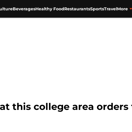
ulture
Beverages
Healthy Food
Restaurants
Sports
Travel
More
at this college area orders