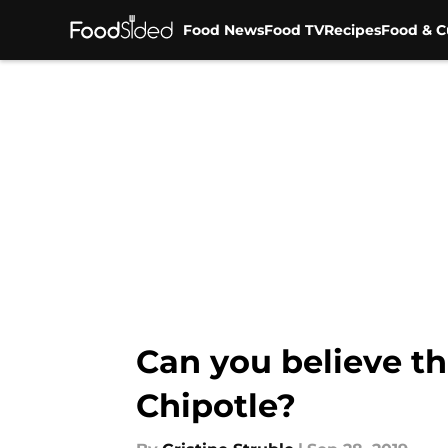
Food News
Food TV
Recipes
Food & C
Skip to main content
Can you believe th
Chipotle?