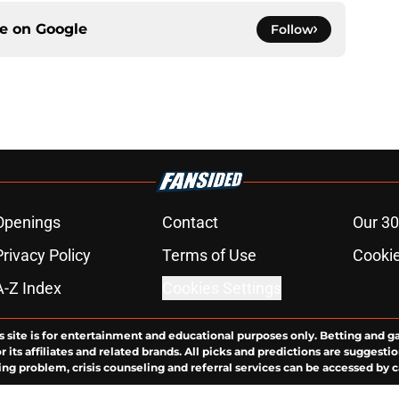
ce on
Google
Follow
Openings
Contact
Our 30
Privacy Policy
Terms of Use
Cookie
A-Z Index
Cookies Settings
s site is for entertainment and educational purposes only. Betting and g
its affiliates and related brands. All picks and predictions are suggestio
ng problem, crisis counseling and referral services can be accessed by 