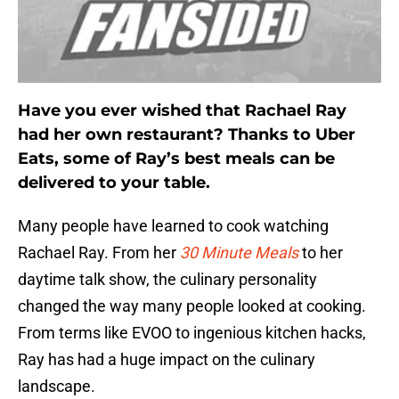
Have you ever wished that Rachael Ray
had her own restaurant? Thanks to Uber
Eats, some of Ray’s best meals can be
delivered to your table.
Many people have learned to cook watching
Rachael Ray. From her
30 Minute Meals
to her
daytime talk show, the culinary personality
changed the way many people looked at cooking.
From terms like EVOO to ingenious kitchen hacks,
Ray has had a huge impact on the culinary
landscape.