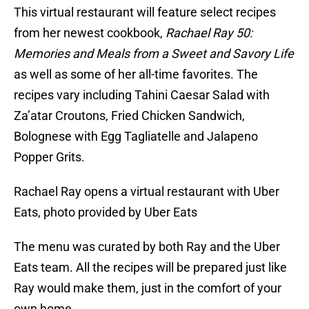
This virtual restaurant will feature select recipes
from her newest cookbook,
Rachael Ray 50:
Memories and Meals from a Sweet and Savory Life
as well as some of her all-time favorites. The
recipes vary including Tahini Caesar Salad with
Za’atar Croutons, Fried Chicken Sandwich,
Bolognese with Egg Tagliatelle and Jalapeno
Popper Grits.
Rachael Ray opens a virtual restaurant with Uber
Eats, photo provided by Uber Eats
The menu was curated by both Ray and the Uber
Eats team. All the recipes will be prepared just like
Ray would make them, just in the comfort of your
own home.