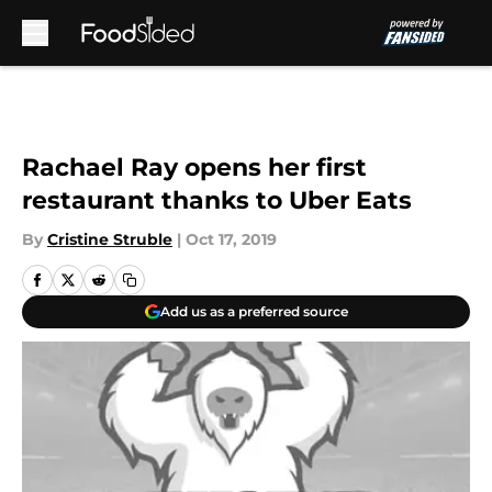
Skip to main content
Rachael Ray opens her first
restaurant thanks to Uber Eats
By
Cristine Struble
|
Oct 17, 2019
Add us as a preferred source