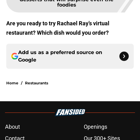
foodies
Are you ready to try Rachael Ray’s virtual
restaurant? Which dish would you order?
Add us as a preferred source on
Google
Home
/
Restaurants
About
Openings
Contact
Our 300+ Sites