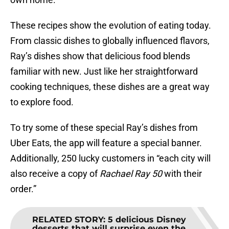
These recipes show the evolution of eating today.
From classic dishes to globally influenced flavors,
Ray’s dishes show that delicious food blends
familiar with new. Just like her straightforward
cooking techniques, these dishes are a great way
to explore food.
To try some of these special Ray’s dishes from
Uber Eats, the app will feature a special banner.
Additionally, 250 lucky customers in “each city will
also receive a copy of
Rachael Ray 50
with their
order.”
RELATED STORY
:
5 delicious Disney
desserts that will surprise even the