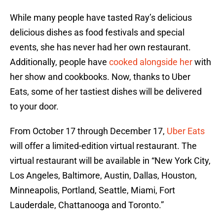
While many people have tasted Ray’s delicious
delicious dishes as food festivals and special
events, she has never had her own restaurant.
Additionally, people have
cooked alongside her
with
her show and cookbooks. Now, thanks to Uber
Eats, some of her tastiest dishes will be delivered
to your door.
From October 17 through December 17,
Uber Eats
will offer a limited-edition virtual restaurant. The
virtual restaurant will be available in “New York City,
Los Angeles, Baltimore, Austin, Dallas, Houston,
Minneapolis, Portland, Seattle, Miami, Fort
Lauderdale, Chattanooga and Toronto.”