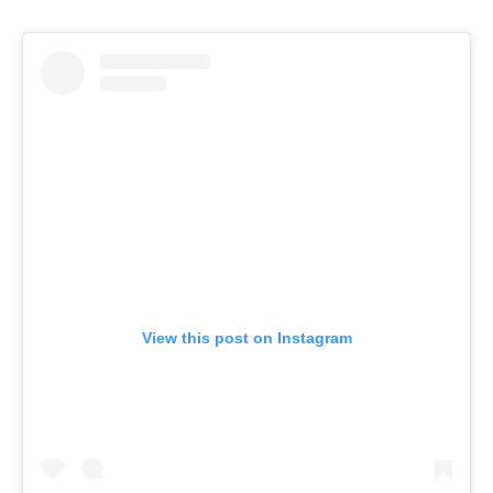
View this post on Instagram