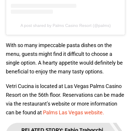
A post shared by Palms Casino Resort (@palms)
With so many impeccable pasta dishes on the
menu, guests might find it difficult to choose a
single option. A hearty appetite would definitely be
beneficial to enjoy the many tasty options.
Vetri Cucina is located at Las Vegas Palms Casino
Resort on the 56th floor. Reservations can be made
via the restaurant’s website or more information
can be found at
Palms Las Vegas website.
RELATED STORY
:
Fabio Trabocchi