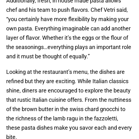
Additionally, fresh, in house made pasta allows
chef and his team to push flavors. Chef Vetri said,
“you certainly have more flexibility by making your
own pasta. Everything imaginable can add another
layer of flavor. Whether it’s the eggs or the flour of
the seasonings…everything plays an important role
and it must be thought of equally.”
Looking at the restaurant’s menu, the dishes are
refined but they are exciting. While Italian classics
shine, diners are encouraged to explore the beauty
that rustic Italian cuisine offers. From the nuttiness
of the brown butter in the swiss chard gnocchi to
the richness of the lamb ragu in the fazzoletti,
these pasta dishes make you savor each and every
bite.