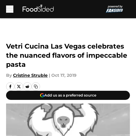
Skip to main content
Vetri Cucina Las Vegas celebrates
the nuanced flavors of impeccable
pasta
By
Cristine Struble
|
Oct 17, 2019
Add us as a preferred source