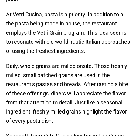
At Vetri Cucina, pasta is a priority. In addition to all
the pasta being made in house, the restaurant
employs the Vetri Grain program. This idea seems
to resonate with old world, rustic Italian approaches
of using the freshest ingredients.
Daily, whole grains are milled onsite. Those freshly
milled, small batched grains are used in the
restaurant’s pastas and breads. After tasting a bite
of these offerings, diners will appreciate the flavor
from that attention to detail. Just like a seasonal
ingredient, freshly milled grains highlight the flavor
of every pasta dish.
Spaghetti from Vetri Cucina located in Las Vegas’