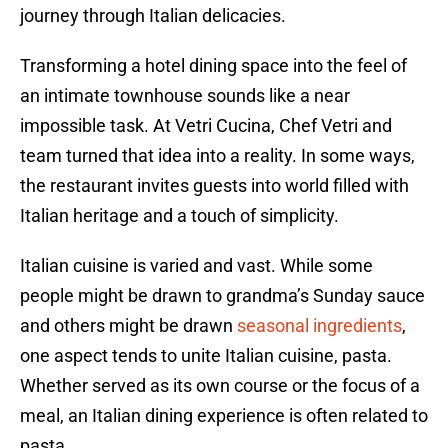
journey through Italian delicacies.
Transforming a hotel dining space into the feel of
an intimate townhouse sounds like a near
impossible task. At Vetri Cucina, Chef Vetri and
team turned that idea into a reality. In some ways,
the restaurant invites guests into world filled with
Italian heritage and a touch of simplicity.
Italian cuisine is varied and vast. While some
people might be drawn to grandma’s Sunday sauce
and others might be drawn
seasonal ingredients
,
one aspect tends to unite Italian cuisine, pasta.
Whether served as its own course or the focus of a
meal, an Italian dining experience is often related to
pasta.