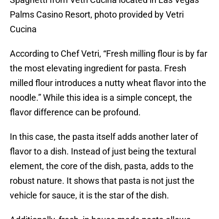
Palms Casino Resort, photo provided by Vetri
Cucina
According to Chef Vetri, “Fresh milling flour is by far
the most elevating ingredient for pasta. Fresh
milled flour introduces a nutty wheat flavor into the
noodle.” While this idea is a simple concept, the
flavor difference can be profound.
In this case, the pasta itself adds another later of
flavor to a dish. Instead of just being the textural
element, the core of the dish, pasta, adds to the
robust nature. It shows that pasta is not just the
vehicle for sauce, it is the star of the dish.