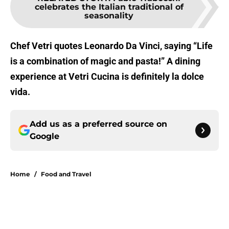
celebrates the Italian traditional of
seasonality
Chef Vetri quotes Leonardo Da Vinci, saying “Life
is a combination of magic and pasta!” A dining
experience at Vetri Cucina is definitely la dolce
vida.
Add us as a preferred source on
Google
Home
/
Food and Travel