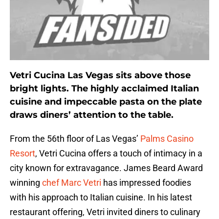
Vetri Cucina Las Vegas sits above those
bright lights. The highly acclaimed Italian
cuisine and impeccable pasta on the plate
draws diners’ attention to the table.
From the 56th floor of Las Vegas’
Palms Casino
Resort
, Vetri Cucina offers a touch of intimacy in a
city known for extravagance. James Beard Award
winning
chef Marc Vetri
has impressed foodies
with his approach to Italian cuisine. In his latest
restaurant offering, Vetri invited diners to culinary