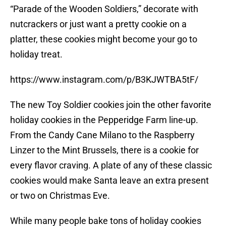
“Parade of the Wooden Soldiers,” decorate with
nutcrackers or just want a pretty cookie on a
platter, these cookies might become your go to
holiday treat.
https://www.instagram.com/p/B3KJWTBA5tF/
The new Toy Soldier cookies join the other favorite
holiday cookies in the Pepperidge Farm line-up.
From the Candy Cane Milano to the Raspberry
Linzer to the Mint Brussels, there is a cookie for
every flavor craving. A plate of any of these classic
cookies would make Santa leave an extra present
or two on Christmas Eve.
While many people bake tons of holiday cookies