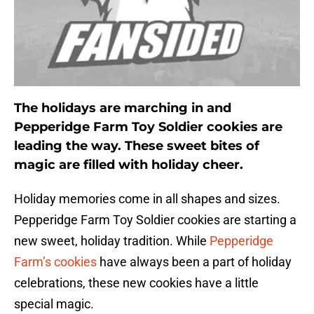
The holidays are marching in and
Pepperidge Farm Toy Soldier cookies are
leading the way. These sweet bites of
magic are filled with holiday cheer.
Holiday memories come in all shapes and sizes.
Pepperidge Farm Toy Soldier cookies are starting a
new sweet, holiday tradition. While
Pepperidge
Farm’s cookies
have always been a part of holiday
celebrations, these new cookies have a little
special magic.