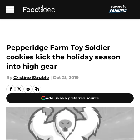
Skip to main content
Pepperidge Farm Toy Soldier
cookies kick the holiday season
into high gear
By
Cristine Struble
|
Oct 21, 2019
Add us as a preferred source