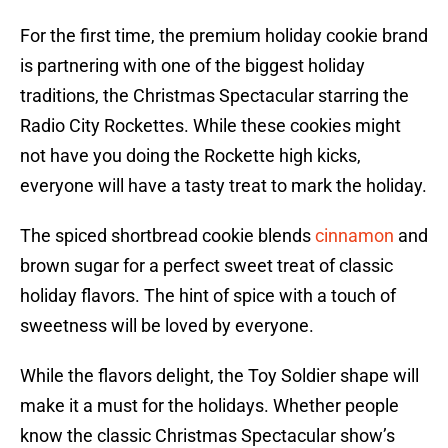
For the first time, the premium holiday cookie brand
is partnering with one of the biggest holiday
traditions, the Christmas Spectacular starring the
Radio City Rockettes. While these cookies might
not have you doing the Rockette high kicks,
everyone will have a tasty treat to mark the holiday.
The spiced shortbread cookie blends
cinnamon
and
brown sugar for a perfect sweet treat of classic
holiday flavors. The hint of spice with a touch of
sweetness will be loved by everyone.
While the flavors delight, the Toy Soldier shape will
make it a must for the holidays. Whether people
know the classic Christmas Spectacular show’s