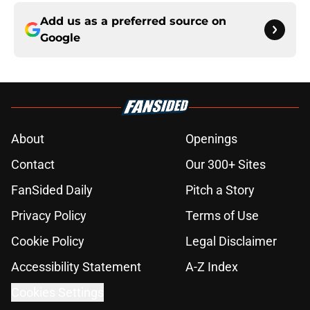
Add us as a preferred source on
Google
About
Openings
Contact
Our 300+ Sites
FanSided Daily
Pitch a Story
Privacy Policy
Terms of Use
Cookie Policy
Legal Disclaimer
Accessibility Statement
A-Z Index
Cookies Settings