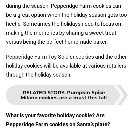
during the season, Pepperidge Farm cookies can
be a great option when the holiday season gets too
hectic. Sometimes the holidays need to focus on
making the memories by sharing a sweet treat
versus being the perfect homemade baker.
Pepperidge Farm Toy Soldier cookies and the other
holiday cookies will be available at various retailers
through the holiday season.
RELATED STORY
:
Pumpkin Spice
Milano cookies are a must this fall
What is your favorite holiday cookie? Are
Pepperidge Farm cookies on Santa’s plate?